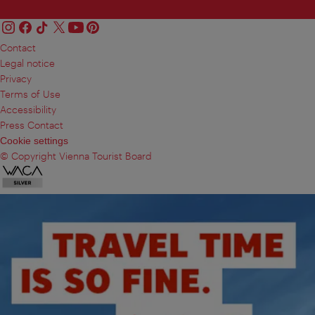
Contact
Legal notice
Privacy
Terms of Use
Accessibility
Press Contact
Cookie settings
© Copyright Vienna Tourist Board