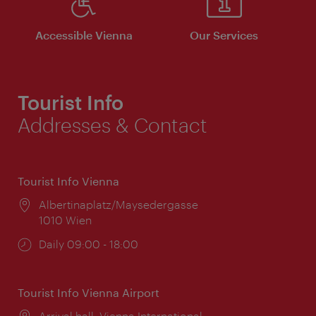
Accessible Vienna
Our Services
Tourist Info
Addresses & Contact
Tourist Info Vienna
Location:
Albertinaplatz/Maysedergasse
1010 Wien
Opening
Daily 09:00 - 18:00
times:
Tourist Info Vienna Airport
Location:
Arrival hall, Vienna International