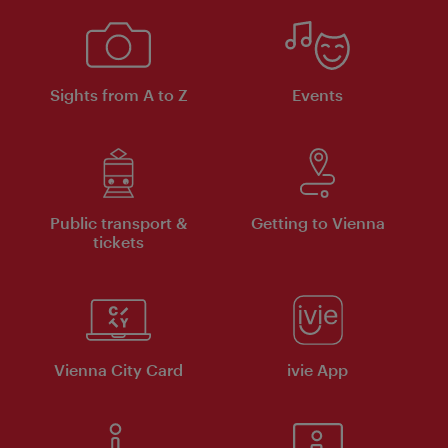
Sights from A to Z
Events
Public transport &
Getting to Vienna
tickets
Vienna City Card
ivie App