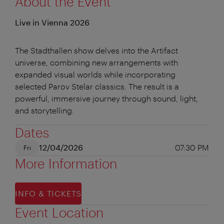
About the Event
Live in Vienna 2026
The Stadthallen show delves into the Artifact
universe, combining new arrangements with
expanded visual worlds while incorporating
selected Parov Stelar classics. The result is a
powerful, immersive journey through sound, light,
and storytelling.
Dates
12/04/2026
07:30 PM
Fri
More Information
INFO & TICKETS
Event Location