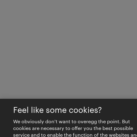
Feel like some cookies?
We obviously don't want to overegg the point. But
cookies are necessary to offer you the best possible
service and to enable the function of the websites an