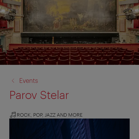
back
Events
to:
Parov Stelar
ROCK, POP, JAZZ AND MORE