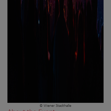
© Wiener Stadthalle