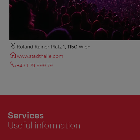
Roland-Rainer-Platz 1, 1150 Wien
www.stadthalle.com
+43 1 79 999 79
Services
Useful information