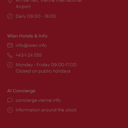
Airport
Opening
Daily 09:00 - 18:00
times:
Wien Hotels & Info
Email:
info@wien.info
Phone:
+43-1-24 555
Opening
Monday - Friday 09:00-17:00
times:
Closed on public holidays
AI Concierge
concierge.vienna.info
Information around the clock