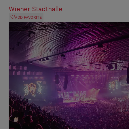
Wiener Stadthalle
ADD FAVORITE