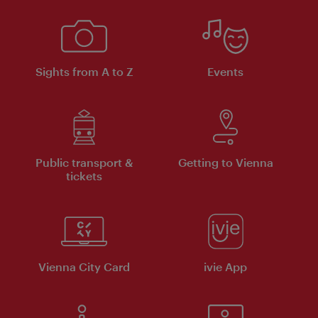
Sights from A to Z
Events
Public transport &
Getting to Vienna
tickets
Vienna City Card
ivie App