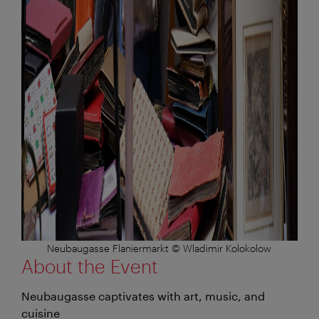
Neubaugasse Flaniermarkt © Wladimir Kolokolow
About the Event
Neubaugasse captivates with art, music, and
cuisine