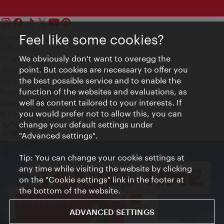
Feel like some cookies?
Contact
Legal notice
We obviously don't want to overegg the
Privacy
point. But cookies are necessary to offer you
Terms of Use
the best possible service and to enable the
Accessibility
function of the websites and evaluations, as
Press Contact
well as content tailored to your interests. If
Cookie settings
you would prefer not to allow this, you can
© Copyright Vienna Tourist Board
change your default settings under
"Advanced settings".
Tip: You can change your cookie settings at
any time while visiting the website by clicking
on the "Cookie settings" link in the footer at
the bottom of the website.
Close
VIENNA BITES
ADVANCED SETTINGS