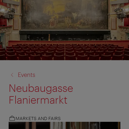
back
Events
to:
Neubaugasse
Flaniermarkt
MARKETS AND FAIRS