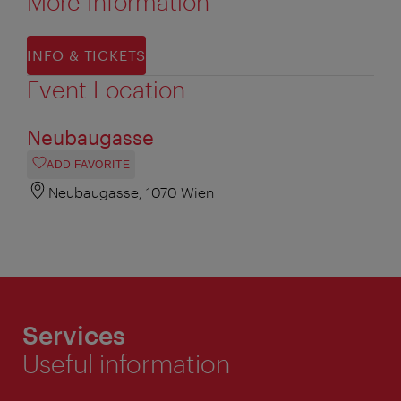
More Information
INFO & TICKETS
Event Location
Neubaugasse
ADD FAVORITE
Neubaugasse, 1070 Wien
Services
Useful information