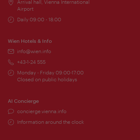
Location:
Arrival hall, Vienna International
Airport
Opening
Daily 09:00 - 18:00
times:
Wien Hotels & Info
Email:
info@wien.info
Phone:
+43-1-24 555
Opening
Monday - Friday 09:00-17:00
times:
Closed on public holidays
AI Concierge
concierge.vienna.info
Information around the clock