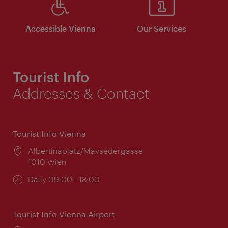
Accessible Vienna
Our Services
Tourist Info
Addresses & Contact
Tourist Info Vienna
Location:
Albertinaplatz/Maysedergasse
1010 Wien
Opening
Daily 09:00 - 18:00
times:
Tourist Info Vienna Airport