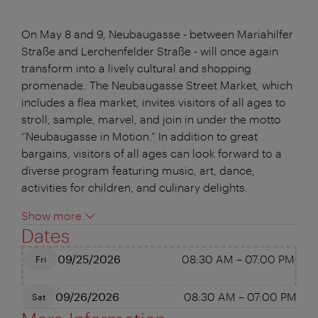
On May 8 and 9, Neubaugasse - between Mariahilfer
Straße and Lerchenfelder Straße - will once again
transform into a lively cultural and shopping
promenade. The Neubaugasse Street Market, which
includes a flea market, invites visitors of all ages to
stroll, sample, marvel, and join in under the motto
“Neubaugasse in Motion.” In addition to great
bargains, visitors of all ages can look forward to a
diverse program featuring music, art, dance,
activities for children, and culinary delights.
Show more
Dates
09/25/2026
08:30 AM
–
07:00 PM
Fri
09/26/2026
08:30 AM
–
07:00 PM
Sat