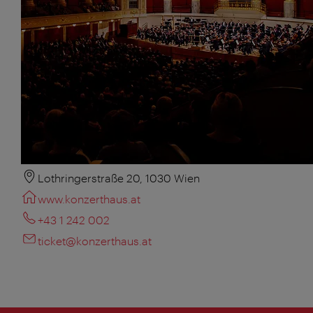
Lothringerstraße 20, 1030 Wien
www.konzerthaus.at
+43 1 242 002
ticket@konzerthaus.at