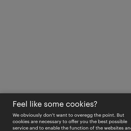
Feel like some cookies?
We obviously don't want to overegg the point. But
cookies are necessary to offer you the best possible
service and to enable the function of the websites an