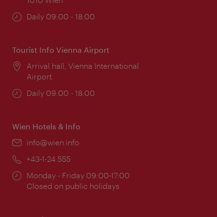
Opening
Daily 09:00 - 18:00
times:
Tourist Info Vienna Airport
Location:
Arrival hall, Vienna International
Airport
Opening
Daily 09:00 - 18:00
times:
Wien Hotels & Info
Email:
info@wien.info
Phone:
+43-1-24 555
Opening
Monday - Friday 09:00-17:00
times:
Closed on public holidays