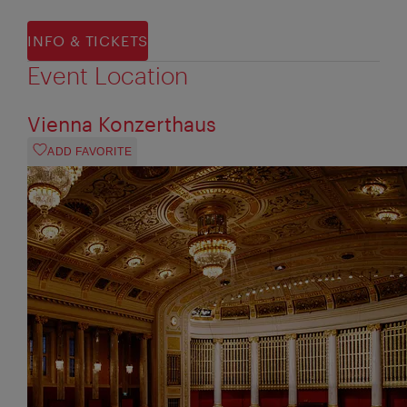
INFO & TICKETS
Event Location
Vienna Konzerthaus
ADD FAVORITE