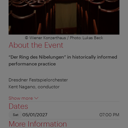
© Wiener Konzerthaus / Photo: Lukas Beck
About the Event
“Der Ring des Nibelungen” in historically informed
performance practice
Dresdner Festspielorchester
Kent Nagano, conductor
Show more
Dates
05/01/2027
07:00 PM
Sat
More Information