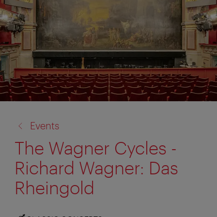
back
Events
to:
The Wagner Cycles -
Richard Wagner: Das
Rheingold