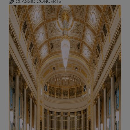
CLASSIC CONCERTS