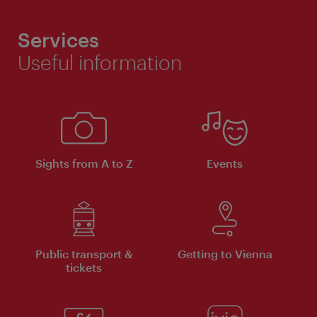
Services
Useful information
Sights from A to Z
Events
Public transport &
Getting to Vienna
tickets