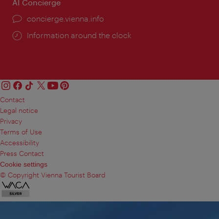
AI Concierge
concierge.vienna.info
Information around the clock
Contact
Legal notice
Privacy
Terms of Use
Accessibility
Press Contact
Cookie settings
© Copyright Vienna Tourist Board