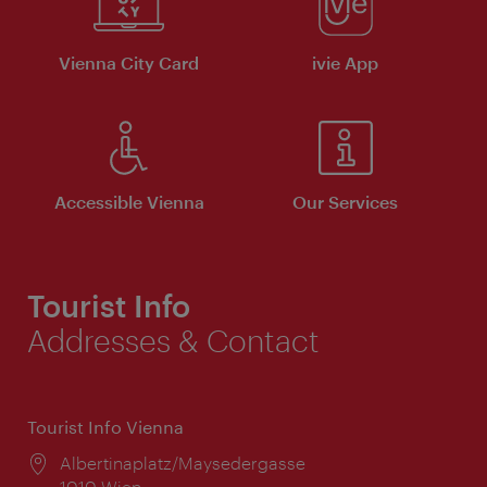
Vienna City Card
ivie App
Accessible Vienna
Our Services
Tourist Info
Addresses & Contact
Tourist Info Vienna
Location:
Albertinaplatz/Maysedergasse
1010 Wien