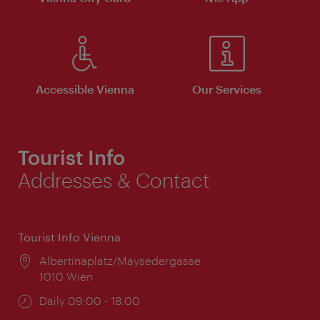
Accessible Vienna
Our Services
Tourist Info
Addresses & Contact
Tourist Info Vienna
Location:
Albertinaplatz/Maysedergasse
1010 Wien
Opening
Daily 09:00 - 18:00
times: