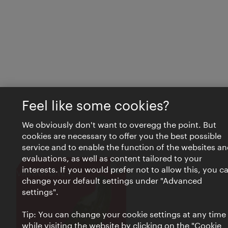
Feel like some cookies?
We obviously don't want to overegg the point. But
cookies are necessary to offer you the best possible
service and to enable the function of the websites an
evaluations, as well as content tailored to your
interests. If you would prefer not to allow this, you c
Close
VIENNA BITES
change your default settings under "Advanced
settings".
Tip: You can change your cookie settings at any time
while visiting the website by clicking on the "Cookie