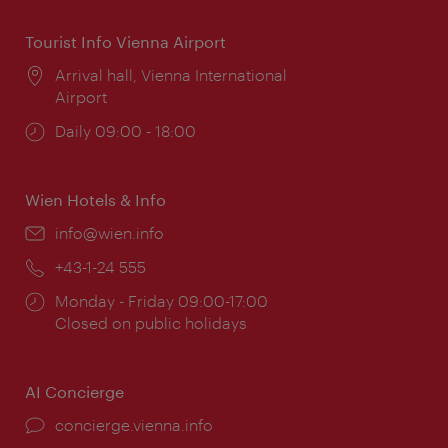
Tourist Info Vienna Airport
Location:
Arrival hall, Vienna International
Airport
Opening
Daily 09:00 - 18:00
times:
Wien Hotels & Info
Email:
info@wien.info
Phone:
+43-1-24 555
Opening
Monday - Friday 09:00-17:00
times:
Closed on public holidays
AI Concierge
concierge.vienna.info