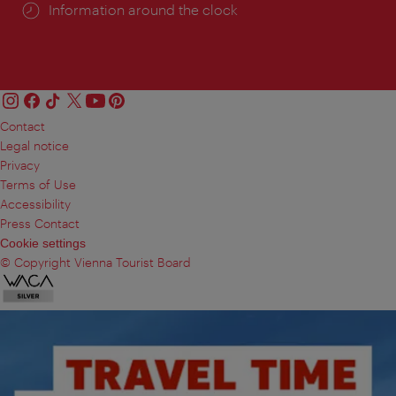
Information around the clock
Contact
Legal notice
Privacy
Terms of Use
Accessibility
Press Contact
Cookie settings
© Copyright Vienna Tourist Board