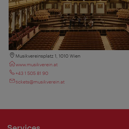
Musikvereinsplatz 1, 1010 Wien
www.musikverein.at
+43 1 505 81 90
tickets@musikverein.at
Services