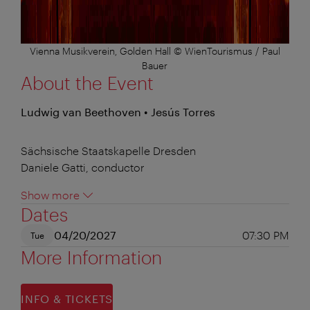
Vienna Musikverein, Golden Hall © WienTourismus / Paul
Bauer
About the Event
Ludwig van Beethoven • Jesús Torres
Sächsische Staatskapelle Dresden
Daniele Gatti, conductor
Show more
Dates
04/20/2027
07:30 PM
Tue
More Information
INFO & TICKETS