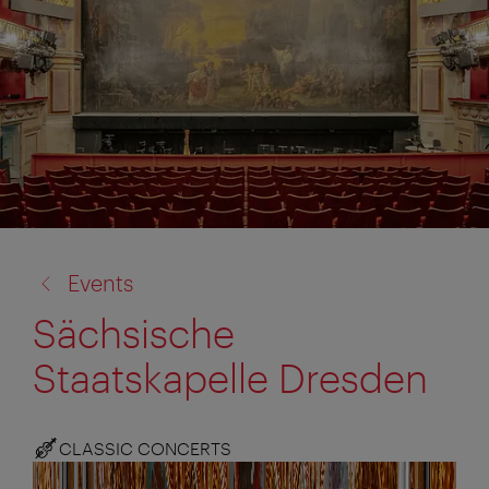
back
Events
to:
Sächsische
Staatskapelle Dresden
CLASSIC CONCERTS