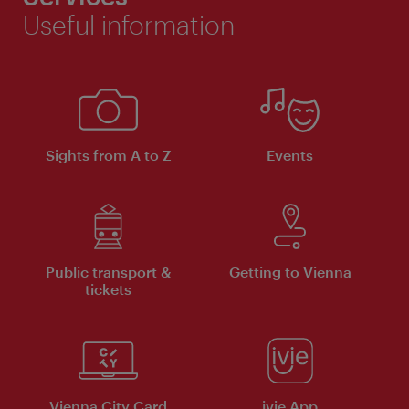
Useful information
Sights from A to Z
Events
Public transport &
Getting to Vienna
tickets
Vienna City Card
ivie App