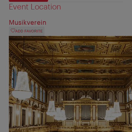
Event Location
Musikverein
ADD FAVORITE