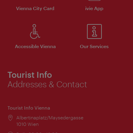
Vienna City Card
ivie App
Accessible Vienna
Our Services
Tourist Info
Addresses & Contact
Tourist Info Vienna
Location:
Albertinaplatz/Maysedergasse
1010 Wien