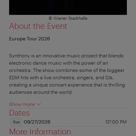
© Wiener Stadthalle
About the Event
Europe Tour 2026
Synthony is an innovative music project that blends
electronic dance music with the power of an
orchestra. The show combines some of the biggest
EDM hits with a live orchestra, singers, and DJs,
creating a unique concert experience that is thrilling
audiences around the world.
Show more
Dates
09/27/2026
07:00 PM
Sun
More Information