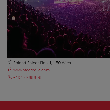
Roland-Rainer-Platz 1, 1150 Wien
www.stadthalle.com
+43 1 79 999 79