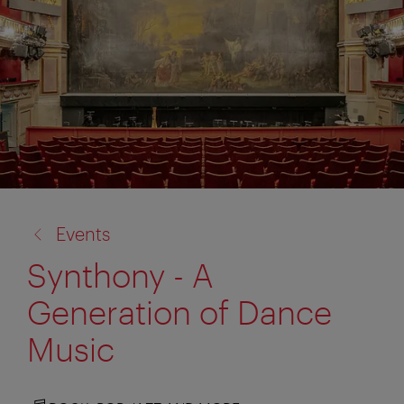
back
Events
to:
Synthony - A
Generation of Dance
Music