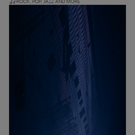
ROCK, POP, JAZZ AND MORE