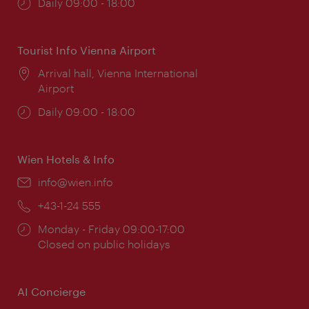
Opening
Daily 09:00 - 18:00
times:
Tourist Info Vienna Airport
Location:
Arrival hall, Vienna International
Airport
Opening
Daily 09:00 - 18:00
times:
Wien Hotels & Info
Email:
info@wien.info
Phone:
+43-1-24 555
Opening
Monday - Friday 09:00-17:00
times:
Closed on public holidays
AI Concierge