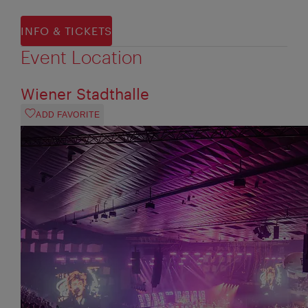
INFO & TICKETS
Event Location
Wiener Stadthalle
ADD FAVORITE