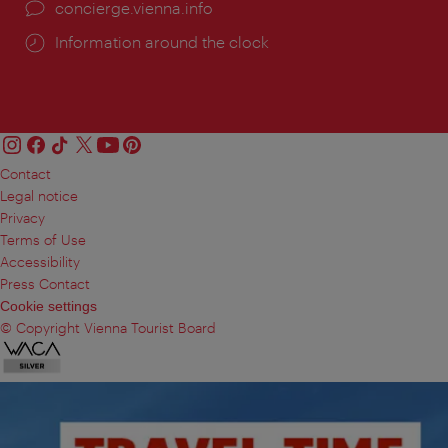
concierge.vienna.info
Information around the clock
Contact
Legal notice
Privacy
Terms of Use
Accessibility
Press Contact
Cookie settings
© Copyright Vienna Tourist Board