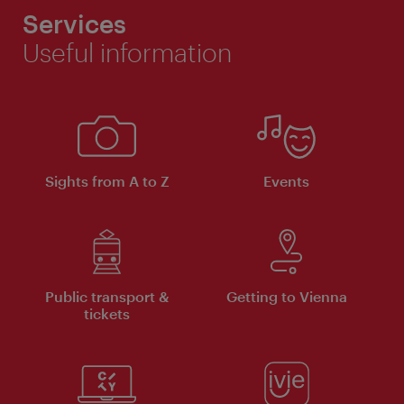
Services
Useful information
Sights from A to Z
Events
Public transport &
Getting to Vienna
tickets