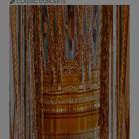
CLASSIC CONCERTS