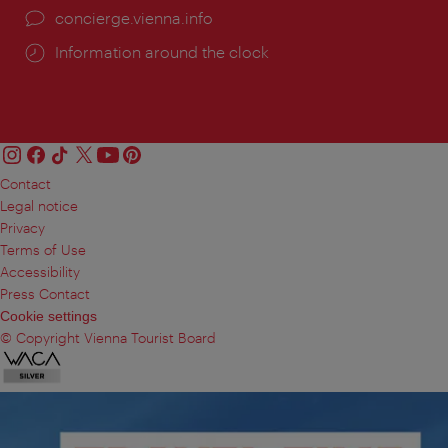
concierge.vienna.info
Information around the clock
Contact
Legal notice
Privacy
Terms of Use
Accessibility
Press Contact
Cookie settings
© Copyright Vienna Tourist Board