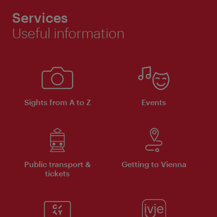
Services
Useful information
Sights from A to Z
Events
Public transport &
Getting to Vienna
tickets