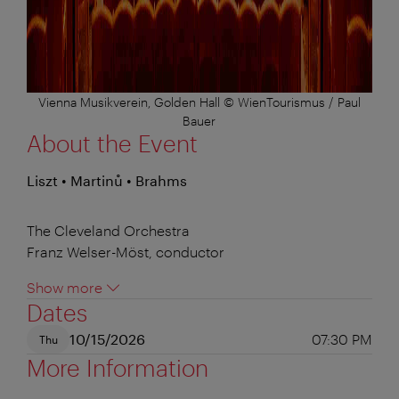
Vienna Musikverein, Golden Hall © WienTourismus / Paul
Bauer
About the Event
Liszt • Martinů • Brahms
The Cleveland Orchestra
Franz Welser-Möst, conductor
Show more
Dates
10/15/2026
07:30 PM
Thu
More Information