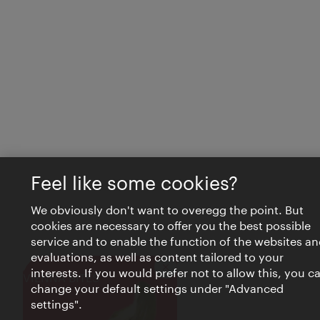
Feel like some cookies?
We obviously don't want to overegg the point. But
cookies are necessary to offer you the best possible
service and to enable the function of the websites an
evaluations, as well as content tailored to your
interests. If you would prefer not to allow this, you c
Close
VIENNA BITES
change your default settings under "Advanced
settings".