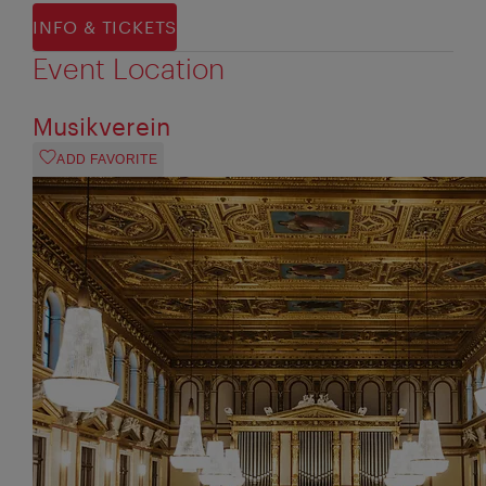
INFO & TICKETS
Event Location
Musikverein
ADD FAVORITE