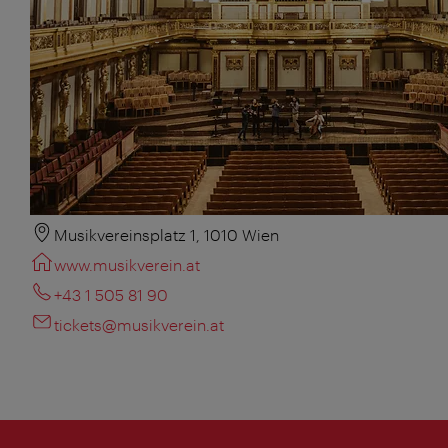
Musikvereinsplatz 1, 1010 Wien
www.musikverein.at
+43 1 505 81 90
tickets@musikverein.at