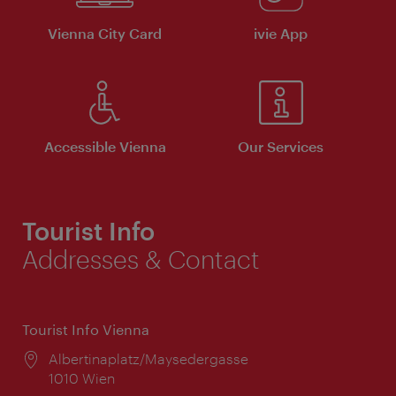
Vienna City Card
ivie App
Accessible Vienna
Our Services
Tourist Info
Addresses & Contact
Tourist Info Vienna
Location:
Albertinaplatz/Maysedergasse
1010 Wien