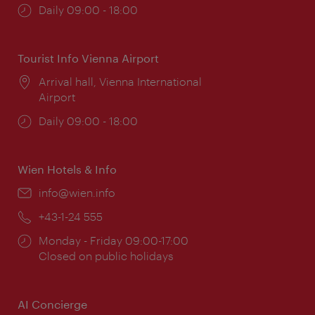
Opening
Daily 09:00 - 18:00
times:
Tourist Info Vienna Airport
Location:
Arrival hall, Vienna International
Airport
Opening
Daily 09:00 - 18:00
times:
Wien Hotels & Info
Email:
info@wien.info
Phone:
+43-1-24 555
Opening
Monday - Friday 09:00-17:00
times:
Closed on public holidays
AI Concierge