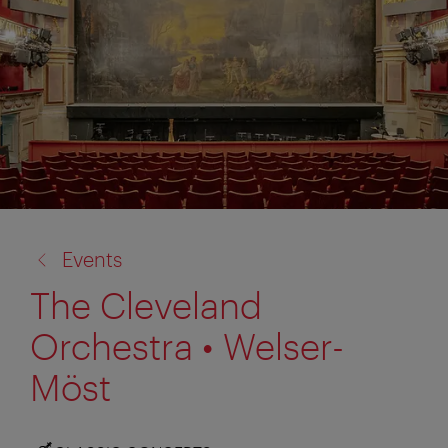
back
Events
to:
The Cleveland
Orchestra • Welser-
Möst