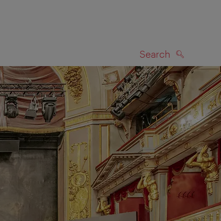
Search
SEARCH
on map