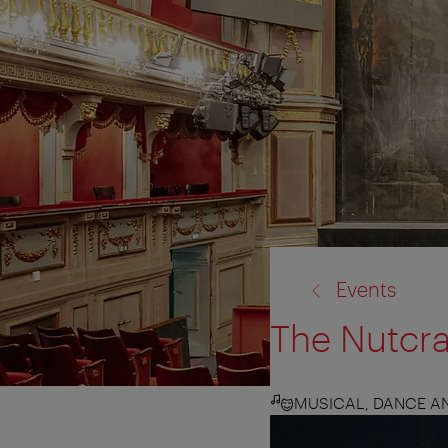
back
Events
to:
The Nutcr
MUSICAL, DANCE 