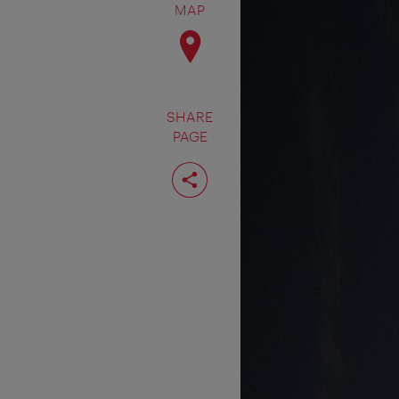
MAP
SHARE
PAGE
Share
page