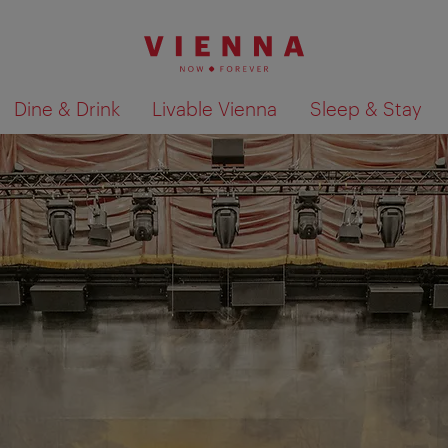
Dine & Drink
Livable Vienna
Sleep & Stay
Show search results 