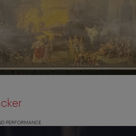
acker
AND PERFORMANCE