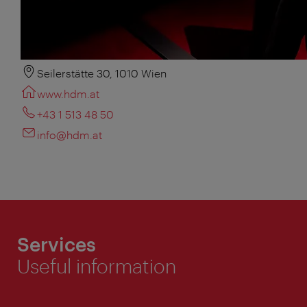
Seilerstätte 30, 1010 Wien
www.hdm.at
+43 1 513 48 50
info@hdm.at
Services
Useful information