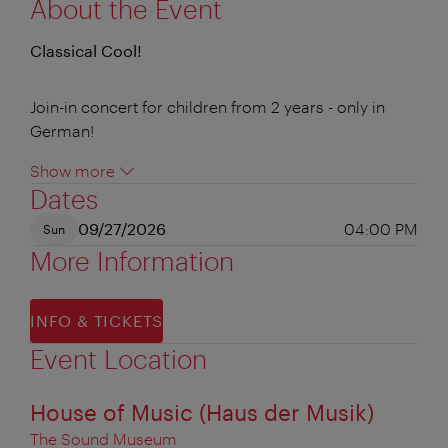
About the Event
Classical Cool!
Join-in concert for children from 2 years - only in
German!
Show more
Dates
09/27/2026
04:00 PM
Sun
More Information
INFO & TICKETS
Event Location
House of Music (Haus der Musik)
The Sound Museum