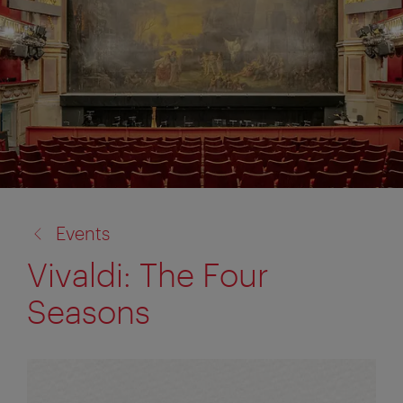
back
Events
to:
Vivaldi: The Four
Seasons