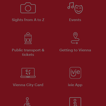
Sights from A to Z
Events
Public transport &
Getting to Vienna
tickets
Vienna City Card
ivie App