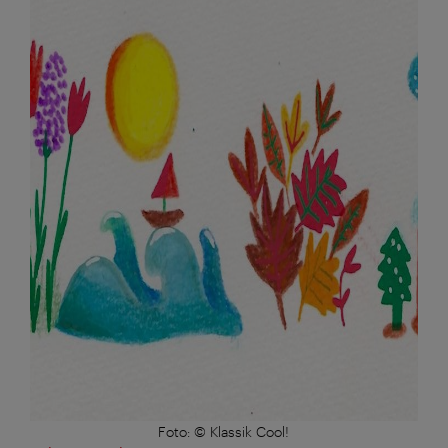
Foto: © Klassik Cool!