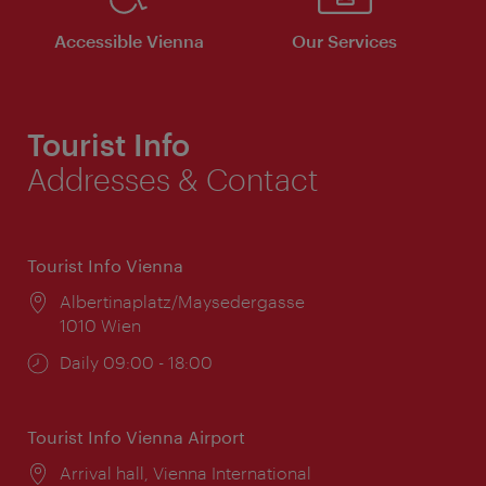
Accessible Vienna
Our Services
Tourist Info
Addresses & Contact
Tourist Info Vienna
Location:
Albertinaplatz/Maysedergasse
1010 Wien
Opening
Daily 09:00 - 18:00
times:
Tourist Info Vienna Airport
Location:
Arrival hall, Vienna International