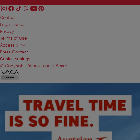
Contact
Legal notice
Privacy
Terms of Use
Accessibility
Press Contact
Cookie settings
© Copyright Vienna Tourist Board