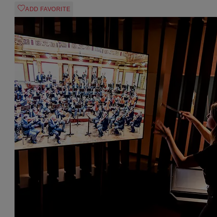
ADD FAVORITE