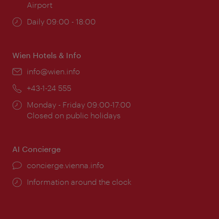
Airport
Opening
Daily 09:00 - 18:00
times:
Wien Hotels & Info
Email:
info@wien.info
Phone:
+43-1-24 555
Opening
Monday - Friday 09:00-17:00
times:
Closed on public holidays
AI Concierge
concierge.vienna.info
Information around the clock