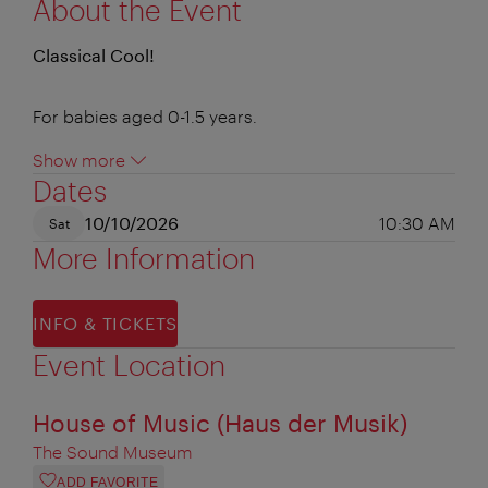
About the Event
Classical Cool!
For babies aged 0-1.5 years.
Show more
Dates
10/10/2026
10:30 AM
Sat
More Information
INFO & TICKETS
Event Location
House of Music (Haus der Musik)
The Sound Museum
ADD FAVORITE