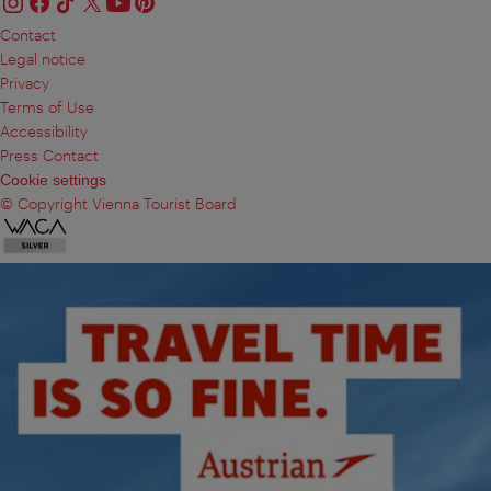
Contact
Legal notice
Privacy
Terms of Use
Accessibility
Press Contact
Cookie settings
© Copyright Vienna Tourist Board