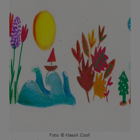
Foto: © Klassik Cool!