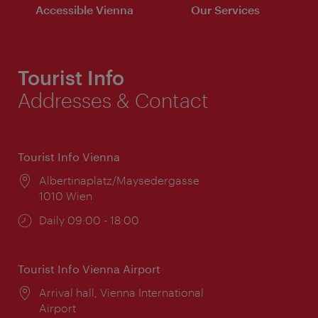
Accessible Vienna
Our Services
Tourist Info
Addresses & Contact
Tourist Info Vienna
Location:
Albertinaplatz/Maysedergasse
1010 Wien
Opening
Daily 09:00 - 18:00
times:
Tourist Info Vienna Airport
Location:
Arrival hall, Vienna International
Airport