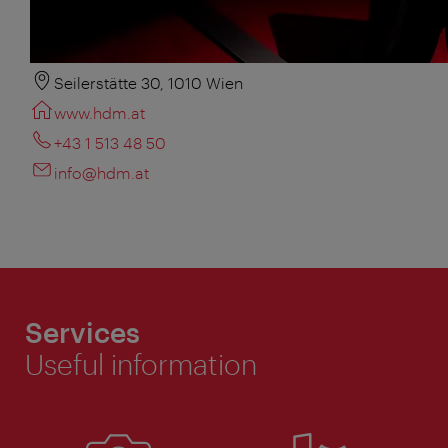
Seilerstätte 30, 1010 Wien
www.hdm.at
+43 1 513 48 50
info@hdm.at
Services
Useful information