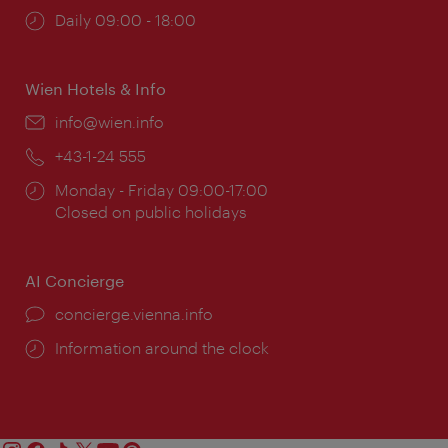
Opening
Daily 09:00 - 18:00
times:
Wien Hotels & Info
Email:
info@wien.info
Phone:
+43-1-24 555
Opening
Monday - Friday 09:00-17:00
times:
Closed on public holidays
AI Concierge
concierge.vienna.info
Information around the clock