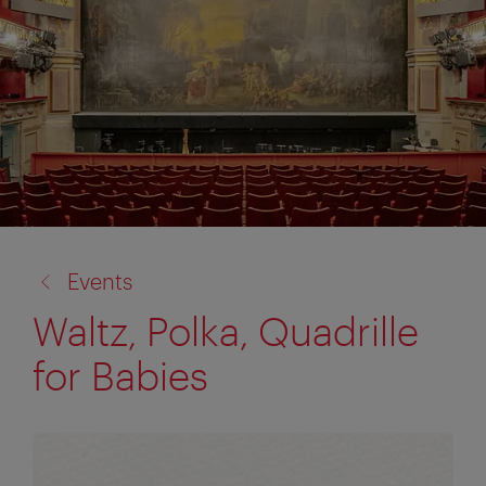
back
Events
to:
Waltz, Polka, Quadrille
for Babies