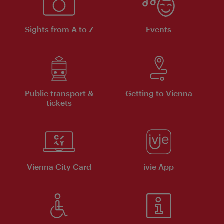
Sights from A to Z
Events
Public transport &
Getting to Vienna
tickets
Vienna City Card
ivie App