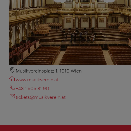
Musikvereinsplatz 1, 1010 Wien
www.musikverein.at
+43 1 505 81 90
tickets@musikverein.at