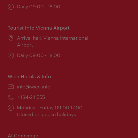
Opening
Daily 09:00 - 18:00
times:
Tourist Info Vienna Airport
Location:
Arrival hall, Vienna International
Airport
Opening
Daily 09:00 - 18:00
times:
Wien Hotels & Info
Email:
info@wien.info
Phone:
+43-1-24 555
Opening
Monday - Friday 09:00-17:00
times:
Closed on public holidays
AI Concierge