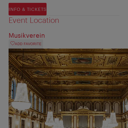
INFO & TICKETS
Event Location
Musikverein
ADD FAVORITE