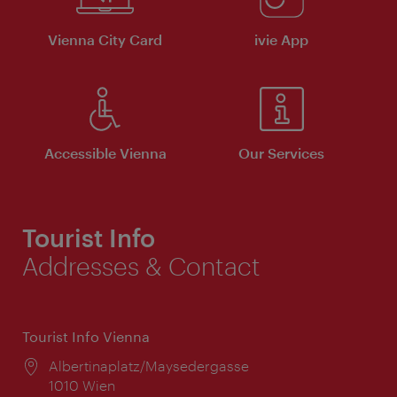
Vienna City Card
ivie App
Accessible Vienna
Our Services
Tourist Info
Addresses & Contact
Tourist Info Vienna
Location:
Albertinaplatz/Maysedergasse
1010 Wien