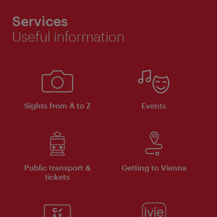
Services
Useful information
Sights from A to Z
Events
Public transport &
Getting to Vienna
tickets