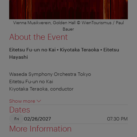
Vienna Musikverein, Golden Hall © WienTourismus / Paul
Bauer
About the Event
Eitetsu Fu-un no Kai • Kiyotaka Teraoka • Eitetsu
Hayashi
Waseda Symphony Orchestra Tokyo
Eitetsu Fu-un no Kai
Kiyotaka Teraoka, conductor
Show more
Dates
02/26/2027
07:30 PM
Fri
More Information