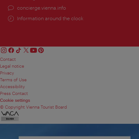
concierge.vienna.info
Information around the clock
Contact
Legal notice
Privacy
Terms of Use
Accessibility
Press Contact
Cookie settings
© Copyright Vienna Tourist Board