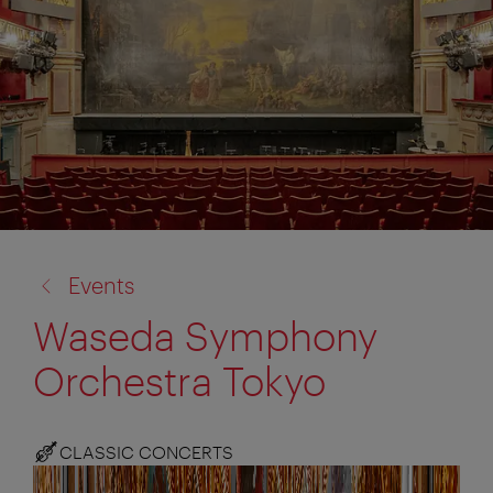
back
Events
to:
Waseda Symphony
Orchestra Tokyo
CLASSIC CONCERTS