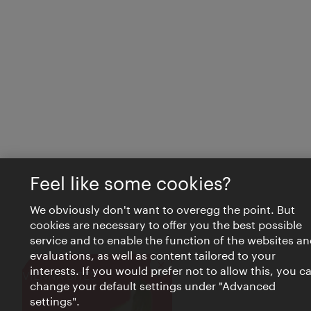
Feel like some cookies?
We obviously don't want to overegg the point. But
cookies are necessary to offer you the best possible
service and to enable the function of the websites an
evaluations, as well as content tailored to your
interests. If you would prefer not to allow this, you c
Close
VIENNA BITES
change your default settings under "Advanced
settings".