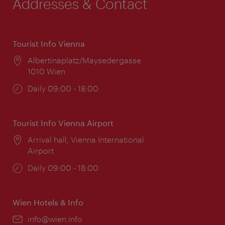
Addresses & Contact
Tourist Info Vienna
Location:
Albertinaplatz/Maysedergasse
1010 Wien
Opening
Daily 09:00 - 18:00
times:
Tourist Info Vienna Airport
Location:
Arrival hall, Vienna International
Airport
Opening
Daily 09:00 - 18:00
times:
Wien Hotels & Info
Email:
info@wien.info