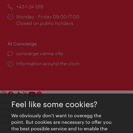
Phone:
+43-1-24 555
Opening
Monday - Friday 09:00-17:00
times:
Closed on public holidays
AI Concierge
concierge.vienna.info
Information around the clock
Feel like some cookies?
Contact
Legal notice
We obviously don't want to overegg the
Privacy
point. But cookies are necessary to offer you
Terms of Use
the best possible service and to enable the
Accessibility