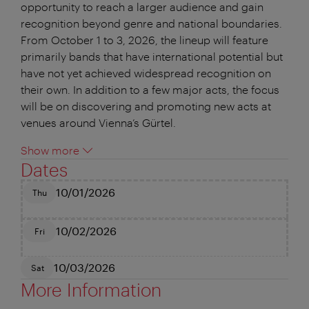
opportunity to reach a larger audience and gain
recognition beyond genre and national boundaries.
From October 1 to 3, 2026, the lineup will feature
primarily bands that have international potential but
have not yet achieved widespread recognition on
their own. In addition to a few major acts, the focus
will be on discovering and promoting new acts at
venues around Vienna’s Gürtel.
Show more
Dates
10/01/2026
Thu
10/02/2026
Fri
10/03/2026
Sat
More Information