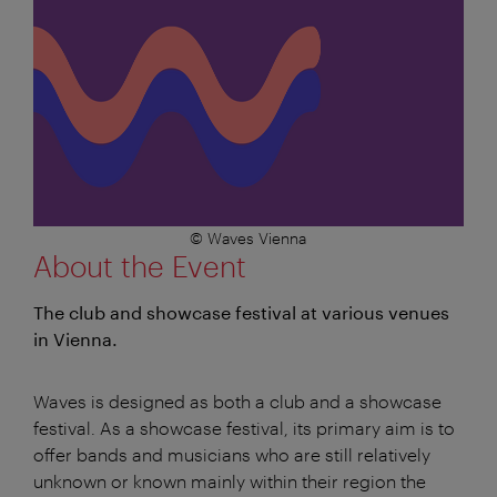
© Waves Vienna
About the Event
The club and showcase festival at various venues
in Vienna.
Waves is designed as both a club and a showcase
festival. As a showcase festival, its primary aim is to
offer bands and musicians who are still relatively
unknown or known mainly within their region the