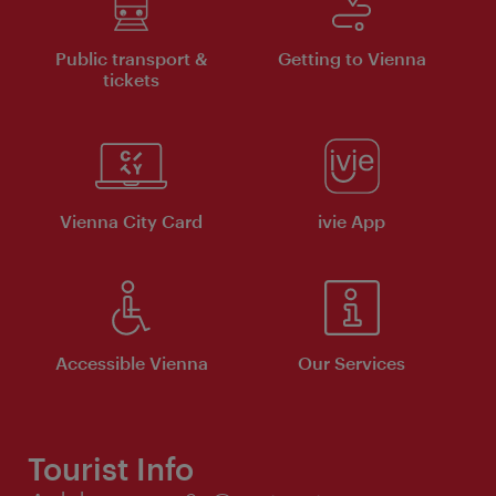
Public transport &
Getting to Vienna
tickets
Vienna City Card
ivie App
Accessible Vienna
Our Services
Tourist Info