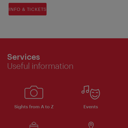
INFO & TICKETS
Services
Useful information
Sights from A to Z
Events