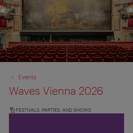
back
Events
to:
Waves Vienna 2026
FESTIVALS, PARTIES, AND SHOWS