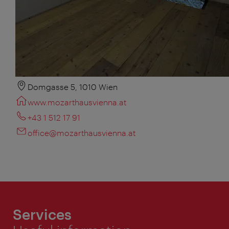
Domgasse 5, 1010 Wien
www.mozarthausvienna.at
+43 1 512 17 91
office@mozarthausvienna.at
Services