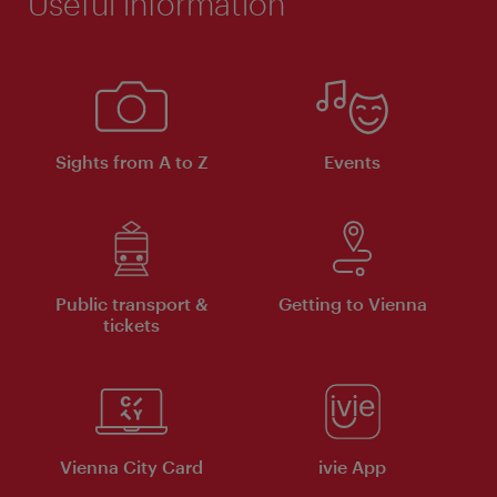
Useful information
Sights from A to Z
Events
Public transport &
Getting to Vienna
tickets
Vienna City Card
ivie App