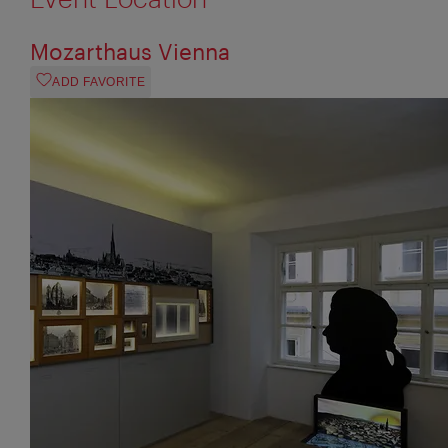
Mozarthaus Vienna
ADD FAVORITE