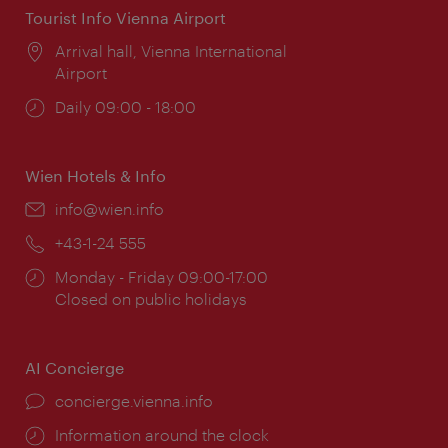
Tourist Info Vienna Airport
Location:
Arrival hall, Vienna International
Airport
Opening
Daily 09:00 - 18:00
times:
Wien Hotels & Info
Email:
info@wien.info
Phone:
+43-1-24 555
Opening
Monday - Friday 09:00-17:00
times:
Closed on public holidays
AI Concierge
concierge.vienna.info
Information around the clock