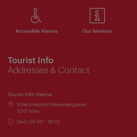
Accessible Vienna
Our Services
Tourist Info
Addresses & Contact
Tourist Info Vienna
Location:
Albertinaplatz/Maysedergasse
1010 Wien
Opening
Daily 09:00 - 18:00
times: