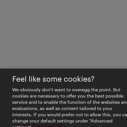
Feel like some cookies?
We obviously don't want to overegg the point. But
cookies are necessary to offer you the best possible
service and to enable the function of the websites an
evaluations, as well as content tailored to your
interests. If you would prefer not to allow this, you c
change your default settings under "Advanced
settings".