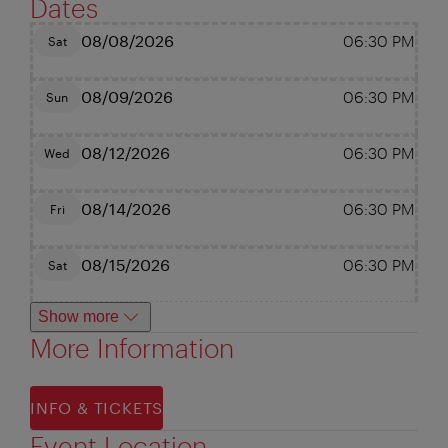
Dates
08/08/2026
06:30 PM
Sat
08/09/2026
06:30 PM
Sun
08/12/2026
06:30 PM
Wed
08/14/2026
06:30 PM
Fri
08/15/2026
06:30 PM
Sat
Show more
More Information
INFO & TICKETS
Event Location