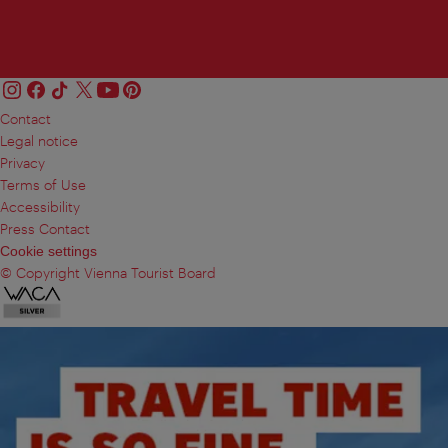
Contact
Legal notice
Privacy
Terms of Use
Accessibility
Press Contact
Cookie settings
© Copyright Vienna Tourist Board