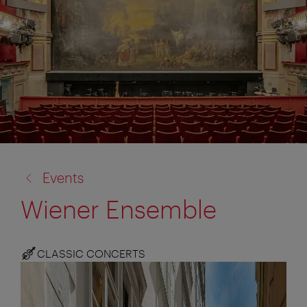
back
Events
to:
Wiener Ensemble
CLASSIC CONCERTS