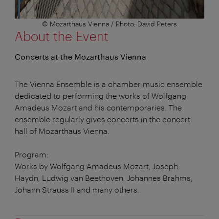
© Mozarthaus Vienna / Photo: David Peters
About the Event
Concerts at the Mozarthaus Vienna
The Vienna Ensemble is a chamber music ensemble
dedicated to performing the works of Wolfgang
Amadeus Mozart and his contemporaries. The
ensemble regularly gives concerts in the concert
hall of Mozarthaus Vienna.
Program:
Works by Wolfgang Amadeus Mozart, Joseph
Haydn, Ludwig van Beethoven, Johannes Brahms,
Johann Strauss II and many others.