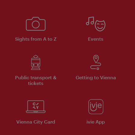
Sights from A to Z
Events
Public transport &
Getting to Vienna
tickets
Vienna City Card
ivie App