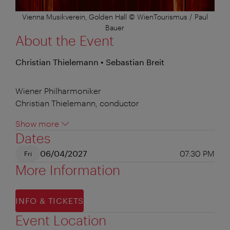
Vienna Musikverein, Golden Hall © WienTourismus / Paul
Bauer
About the Event
Christian Thielemann • Sebastian Breit
Wiener Philharmoniker
Christian Thielemann, conductor
Show more
Dates
06/04/2027
07:30 PM
Fri
More Information
INFO & TICKETS
Event Location