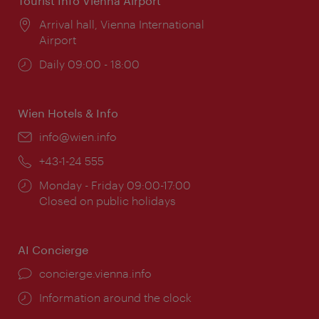
Tourist Info Vienna Airport
Location:
Arrival hall, Vienna International
Airport
Opening
Daily 09:00 - 18:00
times:
Wien Hotels & Info
Email:
info@wien.info
Phone:
+43-1-24 555
Opening
Monday - Friday 09:00-17:00
times:
Closed on public holidays
AI Concierge
concierge.vienna.info
Information around the clock