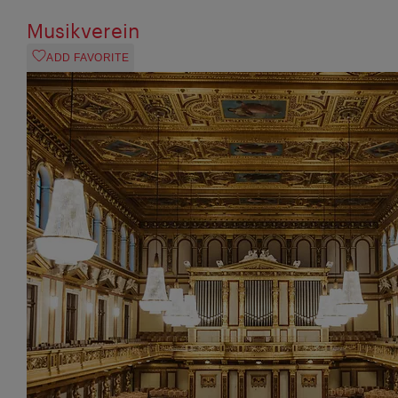
Musikverein
ADD FAVORITE