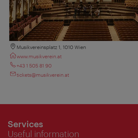
Musikvereinsplatz 1, 1010 Wien
www.musikverein.at
+43 1 505 81 90
tickets@musikverein.at
Services
Useful information