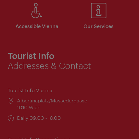
Accessible Vienna
Our Services
Tourist Info
Addresses & Contact
Tourist Info Vienna
Location:
Albertinaplatz/Maysedergasse
1010 Wien
Opening
Daily 09:00 - 18:00
times: