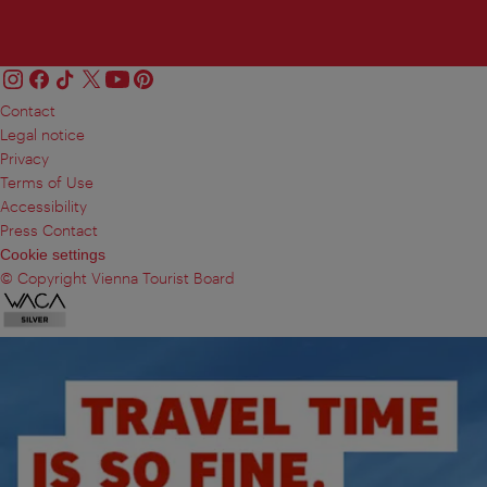
Contact
Legal notice
Privacy
Terms of Use
Accessibility
Press Contact
Cookie settings
© Copyright Vienna Tourist Board