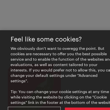
Feel like some cookies?
We obviously don't want to overegg the point. But
cookies are necessary to offer you the best possible
service and to enable the function of the websites an
evaluations, as well as content tailored to your
interests. If you would prefer not to allow this, you c
Close
VIENNA BITES
change your default settings under "Advanced
settings".
Tip: You can change your cookie settings at any time
while visiting the website by clicking on the "Cookie
settings" link in the footer at the bottom of the websi