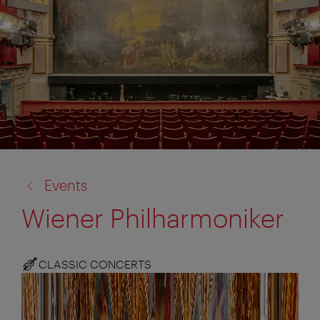
back
Events
to:
Wiener Philharmoniker
CLASSIC CONCERTS