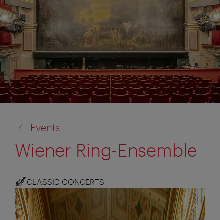
back
Events
to:
Wiener Ring-Ensemble
CLASSIC CONCERTS