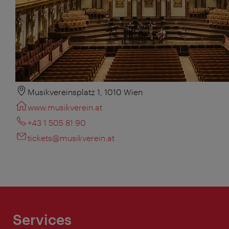
Musikvereinsplatz 1, 1010 Wien
www.musikverein.at
+43 1 505 81 90
tickets@musikverein.at
Services