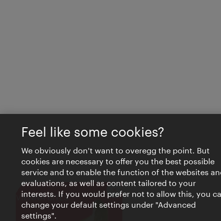
Feel like some cookies?
We obviously don't want to overegg the point. But
cookies are necessary to offer you the best possible
service and to enable the function of the websites an
evaluations, as well as content tailored to your
interests. If you would prefer not to allow this, you c
Close
VIENNA BITES
change your default settings under "Advanced
settings".