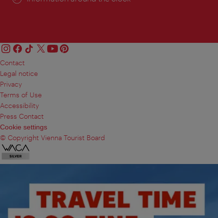
Contact
Legal notice
Privacy
Terms of Use
Accessibility
Press Contact
Cookie settings
© Copyright Vienna Tourist Board