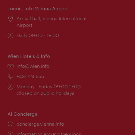
Tourist Info Vienna Airport
Location:
Arrival hall, Vienna International
Airport
Opening
Daily 09:00 - 18:00
times:
Wien Hotels & Info
Email:
info@wien.info
Phone:
+43-1-24 555
Opening
Monday - Friday 09:00-17:00
times:
Closed on public holidays
AI Concierge
concierge.vienna.info
Information around the clock