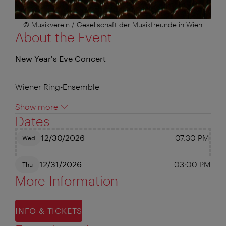
© Musikverein / Gesellschaft der Musikfreunde in Wien
About the Event
New Year's Eve Concert
Wiener Ring-Ensemble
Show more
Dates
12/30/2026
07:30 PM
Wed
12/31/2026
03:00 PM
Thu
More Information
INFO & TICKETS