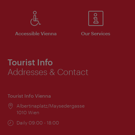
Accessible Vienna
Our Services
Tourist Info
Addresses & Contact
Tourist Info Vienna
Location:
Albertinaplatz/Maysedergasse
1010 Wien
Opening
Daily 09:00 - 18:00
times: