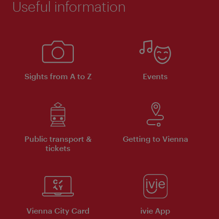
Useful information
Sights from A to Z
Events
Public transport &
Getting to Vienna
tickets
Vienna City Card
ivie App