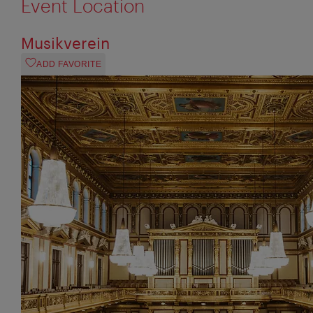
Event Location
Musikverein
ADD FAVORITE