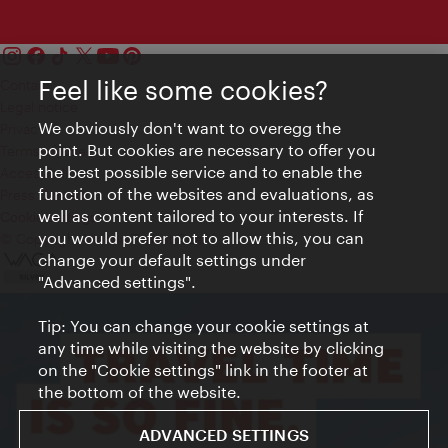
Feel like some cookies?
Contact
Legal notice
We obviously don't want to overegg the
Privacy
point. But cookies are necessary to offer you
Terms of Use
the best possible service and to enable the
Accessibility
function of the websites and evaluations, as
Press Contact
well as content tailored to your interests. If
Cookie settings
you would prefer not to allow this, you can
© Copyright Vienna Tourist Board
change your default settings under
"Advanced settings".
Tip: You can change your cookie settings at
any time while visiting the website by clicking
on the "Cookie settings" link in the footer at
the bottom of the website.
ADVANCED SETTINGS