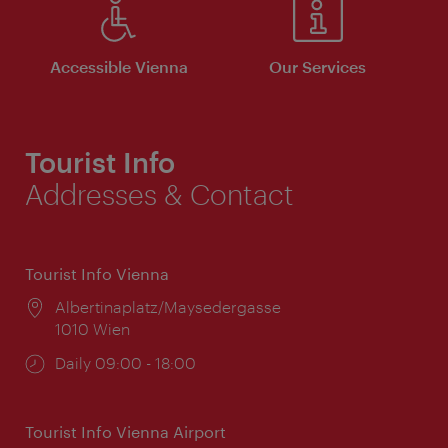
Accessible Vienna
Our Services
Tourist Info
Addresses & Contact
Tourist Info Vienna
Location:
Albertinaplatz/Maysedergasse
1010 Wien
Opening
Daily 09:00 - 18:00
times:
Tourist Info Vienna Airport