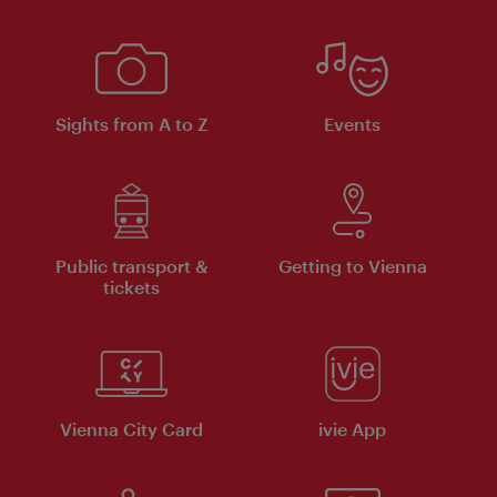
Sights from A to Z
Events
Public transport &
Getting to Vienna
tickets
Vienna City Card
ivie App