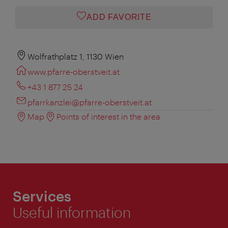
ADD FAVORITE
Wolfrathplatz 1, 1130 Wien
www.pfarre-oberstveit.at
+43 1 877 25 24
pfarrkanzlei@pfarre-oberstveit.at
Map
Points of interest in the area
Services
Useful information