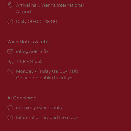
Location:
Arrival hall, Vienna International
Airport
Opening
Daily 09:00 - 18:00
times:
Wien Hotels & Info
Email:
info@wien.info
Phone:
+43-1-24 555
Opening
Monday - Friday 09:00-17:00
times:
Closed on public holidays
AI Concierge
concierge.vienna.info
Information around the clock