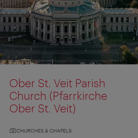
Ober St. Veit Parish
Church (Pfarrkirche
Ober St. Veit)
CHURCHES & CHAPELS