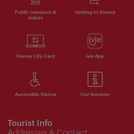
Public transport &
Getting to Vienna
tickets
Vienna City Card
ivie App
Accessible Vienna
Our Services
Tourist Info
Addresses & Contact