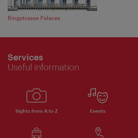
Ringstrasse Palaces
Services
Useful information
Sights from A to Z
Events