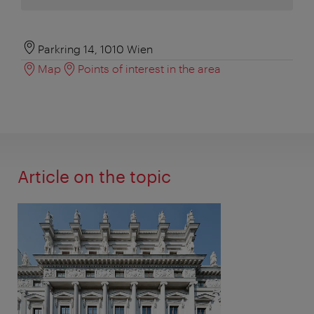
Parkring 14, 1010 Wien
Map
Points of interest in the area
Article on the topic