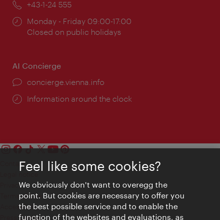
Phone:
+43-1-24 555
Opening
Monday - Friday 09:00-17:00
times:
Closed on public holidays
AI Concierge
concierge.vienna.info
Information around the clock
Feel like some cookies?
Contact
Legal notice
We obviously don't want to overegg the
Privacy
point. But cookies are necessary to offer you
Terms of Use
the best possible service and to enable the
Accessibility
function of the websites and evaluations, as
Press Contact