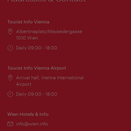
Tourist Info Vienna
Location:
Albertinaplatz/Maysedergasse
1010 Wien
Opening
Daily 09:00 - 18:00
times:
Tourist Info Vienna Airport
Location:
Arrival hall, Vienna International
Airport
Opening
Daily 09:00 - 18:00
times:
Wien Hotels & Info
Email:
info@wien.info