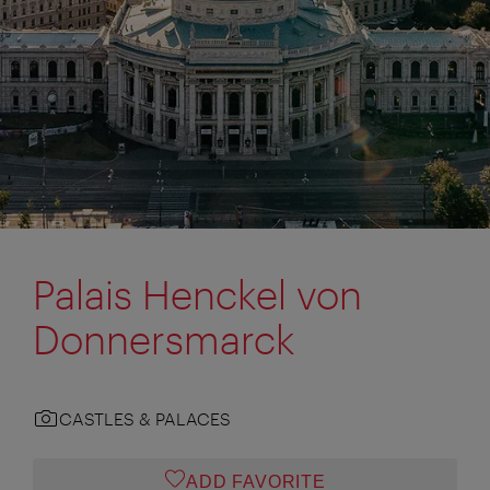
Palais Henckel von
Donnersmarck
CASTLES & PALACES
ADD FAVORITE