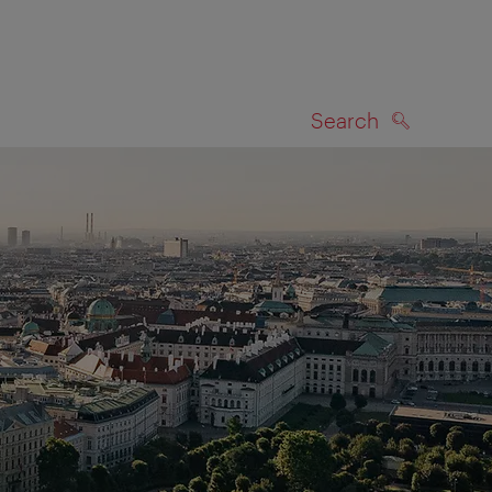
Search
SEARCH
on map