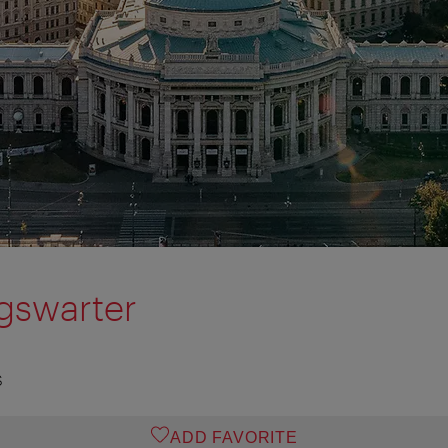
igswarter
S
ADD FAVORITE