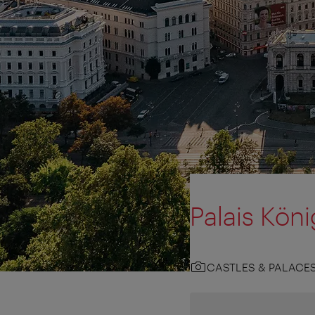
Palais Kön
CASTLES & PALACE