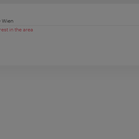
0 Wien
rest in the area