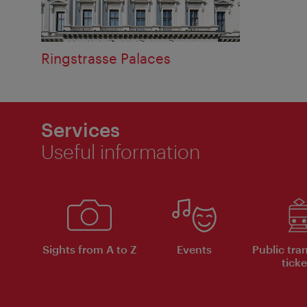
Ringstrasse Palaces
Services
Useful information
Sights from A to Z
Events
Public tra
ticke