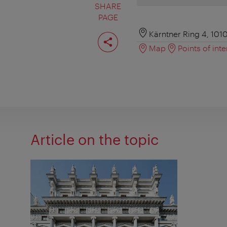
SHARE
PAGE
Share
Kärntner Ring 4, 101
page
Map
Points of inte
Article on the topic