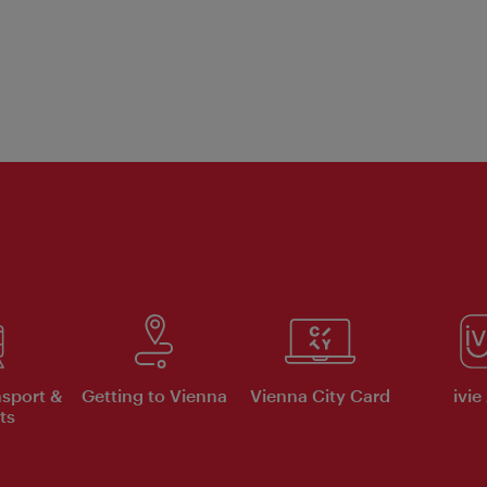
nsport &
Getting to Vienna
Vienna City Card
ivie
ts