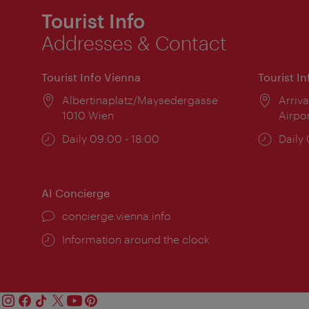
Tourist Info
Addresses & Contact
Tourist Info Vienna
Tourist I
Location:
Albertinaplatz/Maysedergasse
Locat
Arriva
1010 Wien
Airpo
Opening
Daily 09:00 - 18:00
Open
Daily
times:
times
AI Concierge
concierge.vienna.info
Information around the clock