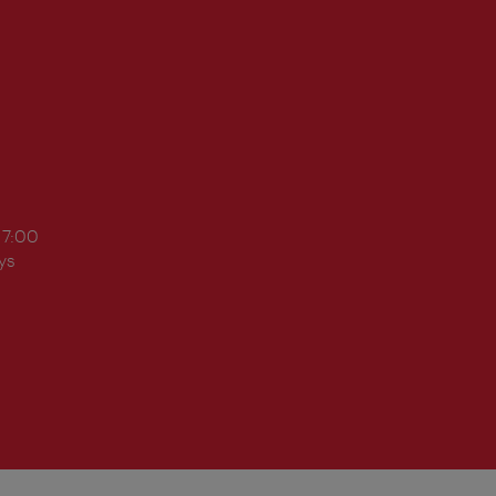
17:00
ys