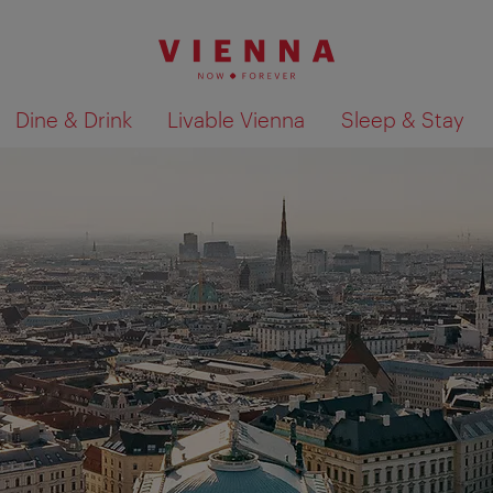
Dine & Drink
Livable Vienna
Sleep & Stay
Show search results 