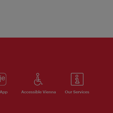
 App
Accessible Vienna
Our Services