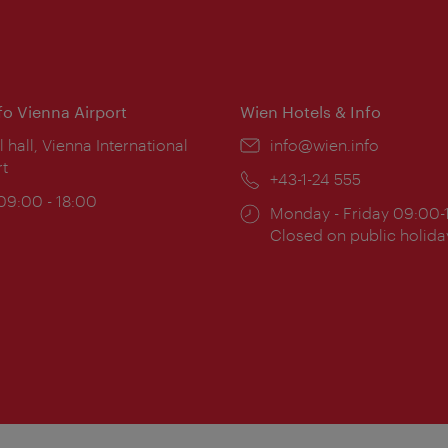
nfo Vienna Airport
Wien Hotels & Info
ion:
l hall, Vienna International
Email:
info@wien.info
rt
Phone:
+43-1-24 555
ing
 09:00 - 18:00
Opening
Monday - Friday 09:00-
:
times:
Closed on public holida