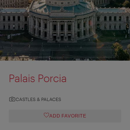
Palais Porcia
CASTLES & PALACES
ADD FAVORITE