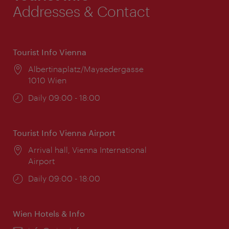
Addresses & Contact
Tourist Info Vienna
Location:
Albertinaplatz/Maysedergasse
1010 Wien
Opening
Daily 09:00 - 18:00
times:
Tourist Info Vienna Airport
Location:
Arrival hall, Vienna International
Airport
Opening
Daily 09:00 - 18:00
times:
Wien Hotels & Info