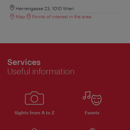
Herrengasse 23, 1010 Wien
Map
Points of interest in the area
Services
Useful information
Sights from A to Z
Events