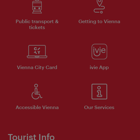
Public transport &
Getting to Vienna
tickets
Vienna City Card
ivie App
Accessible Vienna
Our Services
Tourist Info