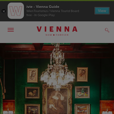
ivie - Vienna Guide
View
WienTourismus / Vienna Tourist Board
free - In Google Play
Show/hide
Sear
navigation
To
To
navigation
contents