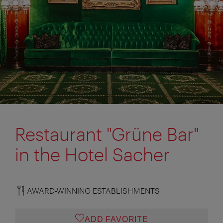
Restaurant "Grüne Bar"
in the Hotel Sacher
AWARD-WINNING ESTABLISHMENTS
ADD FAVORITE