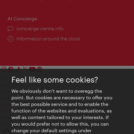
AI Concierge
concierge.vienna.info
Information around the clock
Feel like some cookies?
Contact
Legal notice
We obviously don't want to overegg the
Privacy
point. But cookies are necessary to offer you
Terms of Use
the best possible service and to enable the
Accessibility
function of the websites and evaluations, as
Press Contact
well as content tailored to your interests. If
Cookie settings
you would prefer not to allow this, you can
© Copyright Vienna Tourist Board
change your default settings under