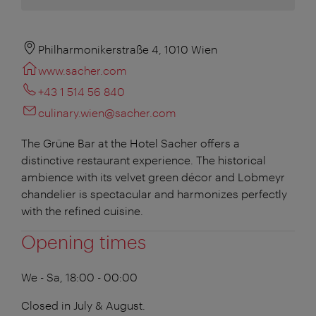
Philharmonikerstraße 4, 1010 Wien
www.sacher.com
+43 1 514 56 840
culinary.wien@sacher.com
The Grüne Bar at the Hotel Sacher offers a
distinctive restaurant experience. The historical
ambience with its velvet green décor and Lobmeyr
chandelier is spectacular and harmonizes perfectly
with the refined cuisine.
Opening times
We - Sa, 18:00 - 00:00
Closed in July & August.