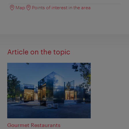
Map
Points of interest in the area
Article on the topic
Gourmet Restaurants