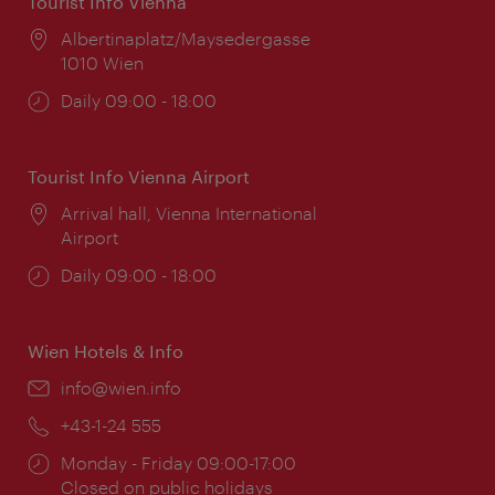
Tourist Info Vienna
Location:
Albertinaplatz/Maysedergasse
1010 Wien
Opening
Daily 09:00 - 18:00
times:
Tourist Info Vienna Airport
Location:
Arrival hall, Vienna International
Airport
Opening
Daily 09:00 - 18:00
times:
Wien Hotels & Info
Email:
info@wien.info
Phone:
+43-1-24 555
Opening
Monday - Friday 09:00-17:00
times:
Closed on public holidays