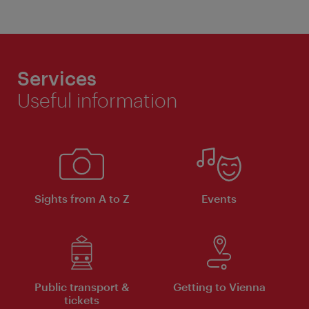
Services
Useful information
Sights from A to Z
Events
Public transport &
Getting to Vienna
tickets