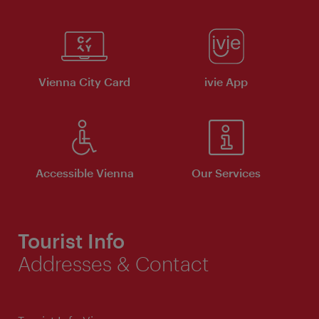
Vienna City Card
ivie App
Accessible Vienna
Our Services
Tourist Info
Addresses & Contact