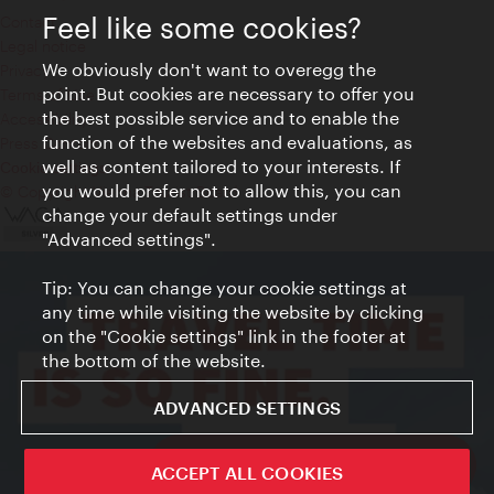
Feel like some cookies?
Contact
Legal notice
We obviously don't want to overegg the
Privacy
point. But cookies are necessary to offer you
Terms of Use
the best possible service and to enable the
Accessibility
function of the websites and evaluations, as
Press Contact
well as content tailored to your interests. If
Cookie settings
you would prefer not to allow this, you can
© Copyright Vienna Tourist Board
change your default settings under
"Advanced settings".
Tip: You can change your cookie settings at
any time while visiting the website by clicking
on the "Cookie settings" link in the footer at
the bottom of the website.
ADVANCED SETTINGS
ivie - The official city guide app
ACCEPT ALL COOKIES
Close