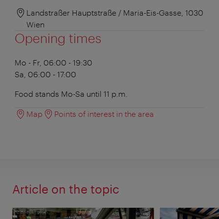
Landstraßer Hauptstraße / Maria-Eis-Gasse, 1030
Wien
Opening times
Mo - Fr, 06:00 - 19:30
Sa, 06:00 - 17:00
Food stands Mo-Sa until 11 p.m.
Map
Points of interest in the area
Article on the topic