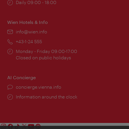
Opening
Daily 09:00 - 18:00
times:
Wien Hotels & Info
Email:
info@wien.info
Phone:
+43-1-24 555
Opening
Monday - Friday 09:00-17:00
times:
Closed on public holidays
AI Concierge
concierge.vienna.info
Information around the clock