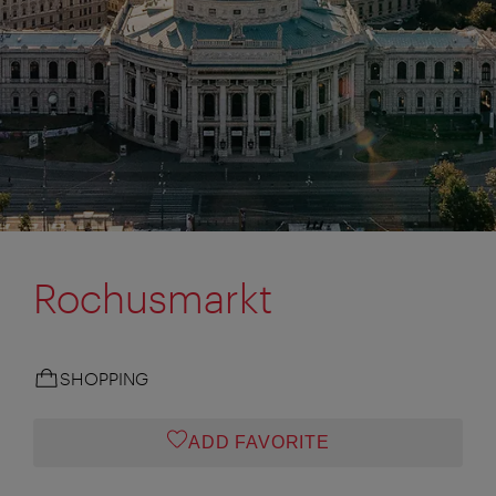
Rochusmarkt
SHOPPING
ADD FAVORITE