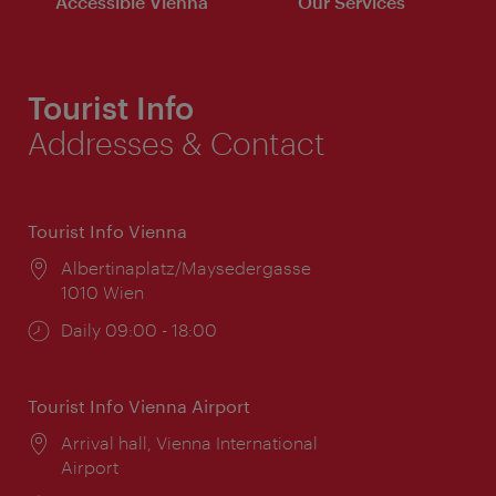
Accessible Vienna
Our Services
Tourist Info
Addresses & Contact
Tourist Info Vienna
Location:
Albertinaplatz/Maysedergasse
1010 Wien
Opening
Daily 09:00 - 18:00
times:
Tourist Info Vienna Airport
Location:
Arrival hall, Vienna International
Airport