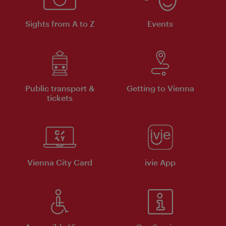
Sights from A to Z
Events
Public transport &
Getting to Vienna
tickets
Vienna City Card
ivie App