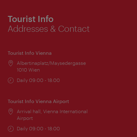
Tourist Info
Addresses & Contact
Tourist Info Vienna
Location:
Albertinaplatz/Maysedergasse
1010 Wien
Opening
Daily 09:00 - 18:00
times:
Tourist Info Vienna Airport
Location:
Arrival hall, Vienna International
Airport
Opening
Daily 09:00 - 18:00
times: