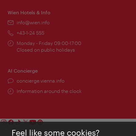
Wien Hotels & Info
Email:
info@wien.info
Phone:
+43-1-24 555
Opening
Monday - Friday 09:00-17:00
times:
Closed on public holidays
AI Concierge
concierge.vienna.info
Information around the clock
Feel like some cookies?
Contact