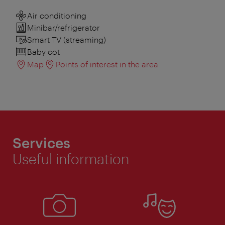
Air conditioning
Minibar/refrigerator
Smart TV (streaming)
Baby cot
Map
Points of interest in the area
Services
Useful information