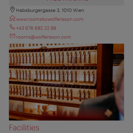
Habsburgergasse 3, 1010 Wien
www.roomsbywolfensson.com
+43 676 682 22 88
rooms@wolfensson.com
Facilities