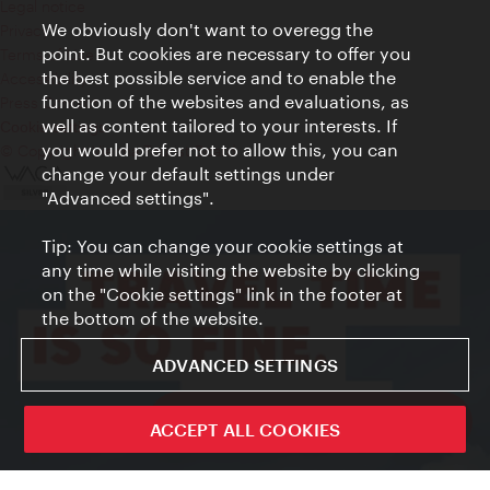
Legal notice
We obviously don't want to overegg the
Privacy
point. But cookies are necessary to offer you
Terms of Use
the best possible service and to enable the
Accessibility
function of the websites and evaluations, as
Press Contact
well as content tailored to your interests. If
Cookie settings
you would prefer not to allow this, you can
© Copyright Vienna Tourist Board
change your default settings under
"Advanced settings".
Tip: You can change your cookie settings at
any time while visiting the website by clicking
on the "Cookie settings" link in the footer at
the bottom of the website.
ADVANCED SETTINGS
ivie - The official city guide app
ACCEPT ALL COOKIES
Close