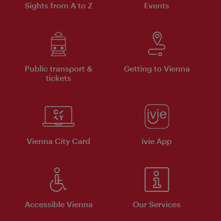
Sights from A to Z
Events
Public transport &
Getting to Vienna
tickets
Vienna City Card
ivie App
Accessible Vienna
Our Services