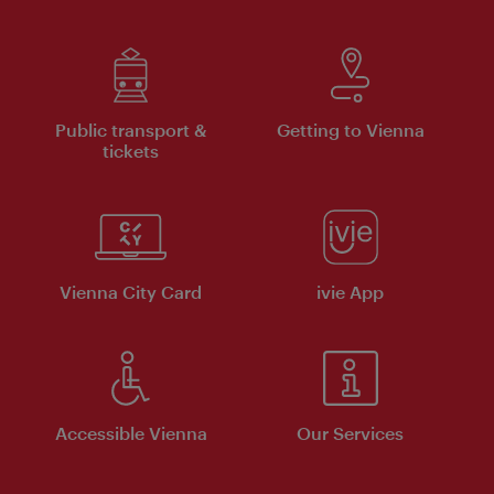
Public transport &
Getting to Vienna
tickets
Vienna City Card
ivie App
Accessible Vienna
Our Services