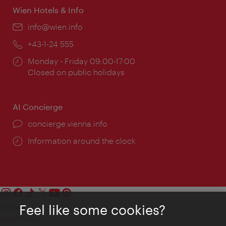
Wien Hotels & Info
Email:
info@wien.info
Phone:
+43-1-24 555
Opening
Monday - Friday 09:00-17:00
times:
Closed on public holidays
AI Concierge
concierge.vienna.info
Information around the clock
Feel like some cookies?
Contact
Legal notice