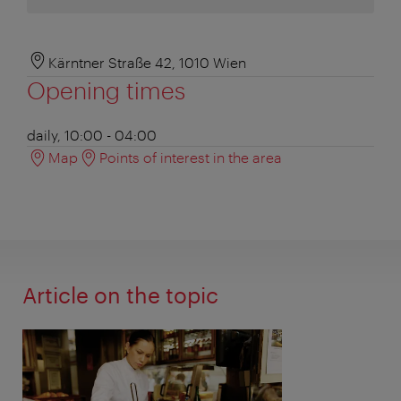
Kärntner Straße 42, 1010 Wien
Opening times
daily, 10:00 - 04:00
Map
Points of interest in the area
Article on the topic