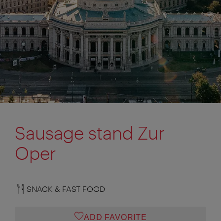
Sausage stand Zur
Oper
SNACK & FAST FOOD
ADD FAVORITE