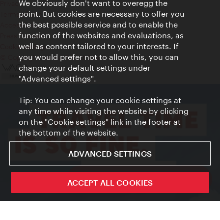
We obviously don't want to overegg the
Privacy
point. But cookies are necessary to offer you
Terms of Use
the best possible service and to enable the
Accessibility
function of the websites and evaluations, as
Press Contact
well as content tailored to your interests. If
Cookie settings
you would prefer not to allow this, you can
© Copyright Vienna Tourist Board
change your default settings under
"Advanced settings".
Tip: You can change your cookie settings at
any time while visiting the website by clicking
on the "Cookie settings" link in the footer at
the bottom of the website.
ADVANCED SETTINGS
ivie - The official city guide app
ACCEPT ALL COOKIES
Close