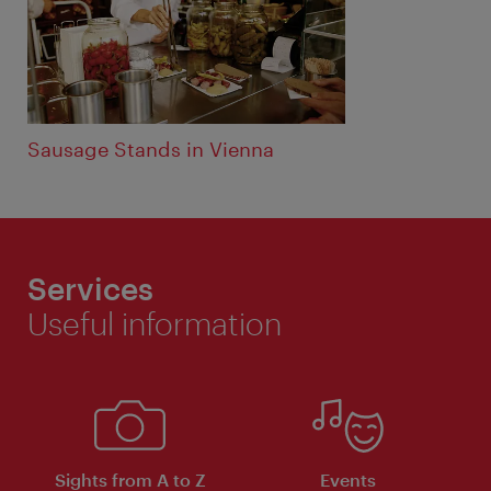
Sausage Stands in Vienna
Services
Useful information
Sights from A to Z
Events