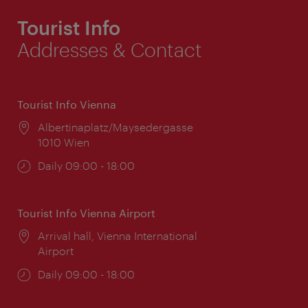
Tourist Info
Addresses & Contact
Tourist Info Vienna
Location:
Albertinaplatz/Maysedergasse
1010 Wien
Opening
Daily 09:00 - 18:00
times:
Tourist Info Vienna Airport
Location:
Arrival hall, Vienna International
Airport
Opening
Daily 09:00 - 18:00
times: