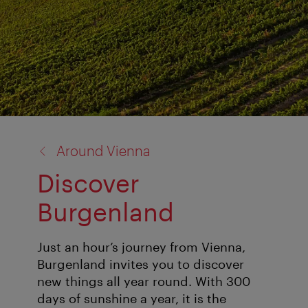
back
Around Vienna
to:
Discover
Burgenland
Just an hour’s journey from Vienna,
Burgenland invites you to discover
new things all year round. With 300
days of sunshine a year, it is the