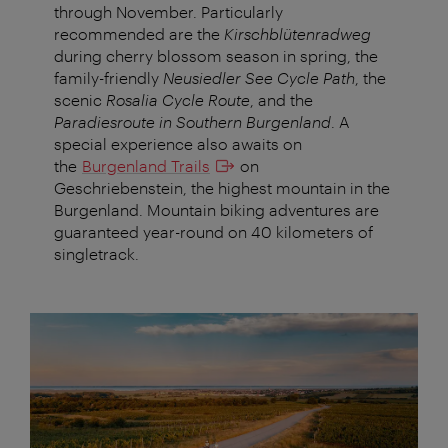
through November. Particularly
recommended are the
Kirschblütenradweg
during cherry blossom season in spring, the
family-friendly
Neusiedler See Cycle Path
, the
scenic
Rosalia Cycle Route
, and the
Paradiesroute in Southern Burgenland
. A
special experience also awaits on
the
Burgenland Trails
on
Geschriebenstein, the highest mountain in the
Burgenland. Mountain biking adventures are
guaranteed year-round on 40 kilometers of
singletrack.