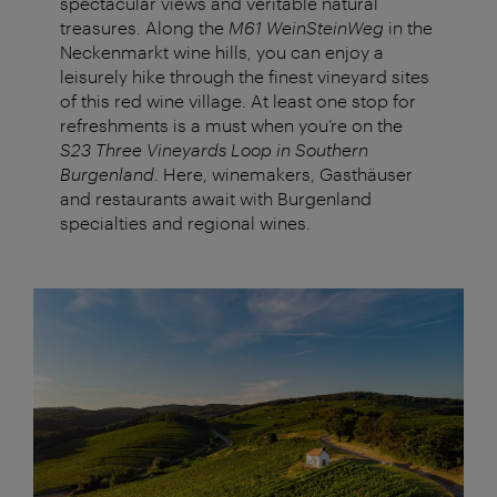
spectacular views and veritable natural
treasures. Along the
M61 WeinSteinWeg
in the
Neckenmarkt wine hills, you can enjoy a
leisurely hike through the finest vineyard sites
of this red wine village. At least one stop for
refreshments is a must when you’re on the
S23 Three Vineyards Loop in Southern
Burgenland
. Here, winemakers, Gasthäuser
and restaurants await with Burgenland
specialties and regional wines.