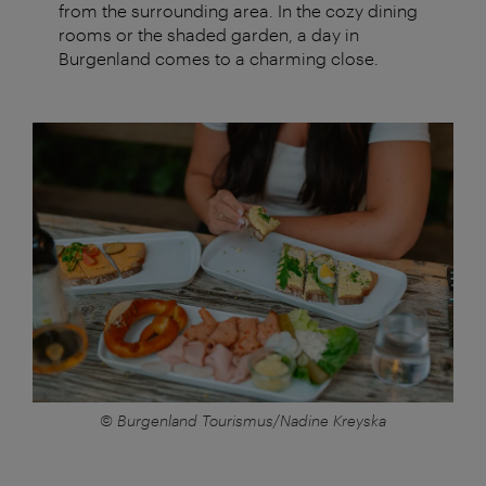
from the surrounding area. In the cozy dining
rooms or the shaded garden, a day in
Burgenland comes to a charming close.
© Burgenland Tourismus/Nadine Kreyska