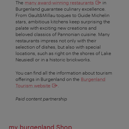
The
many award-winning restaurants
in
Burgenland guarantee culinary excellence.
From Gault&Millau toques to Guide Michelin
stars, ambitious kitchens keep surprising the
palate with exciting new creations and
beloved classics of Pannonian cuisine. Many
restaurants impress not only with their
selection of dishes, but also with special
locations, such as right on the shores of Lake
Neusiedl or in a historic brickworks.
You can find all the information about tourism
offerings in Burgenland on the
Burgenland
Tourism website
.
Paid content partnership
my burgenland Shop