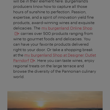
will be in their element here: Burgenland’s
producers know how to capture all those
hours of sunshine to perfection. Passion,
expertise, and a spirit of innovation yield fine
products, award-winning wines and exquisite
delicacies. The
my burgenland Online Shop
carries over 500 products ranging from
wine to gourmet foods and delicacies. You
can have your favorite products delivered
right to your door. Or take a shopping break
at the
my burgenland Shop at Designer Outlet
Parndorf
. Here you can taste wines, enjoy
regional treats on the large terrace and
browse the diversity of the Pannonian culinary
world.