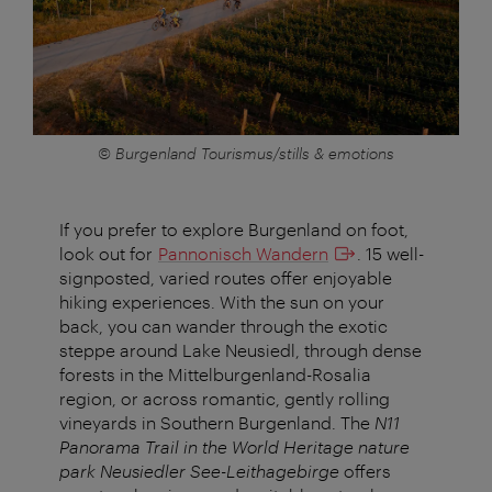
© Burgenland Tourismus/stills & emotions
If you prefer to explore Burgenland on foot,
look out for
Pannonisch Wandern
. 15 well-
signposted, varied routes offer enjoyable
hiking experiences. With the sun on your
back, you can wander through the exotic
steppe around Lake Neusiedl, through dense
forests in the Mittelburgenland-Rosalia
region, or across romantic, gently rolling
vineyards in Southern Burgenland. The
N11
Panorama Trail in the World Heritage nature
park
Neusiedler See-Leithagebirge
offers