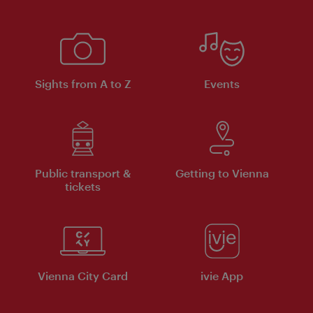
Sights from A to Z
Events
Public transport &
Getting to Vienna
tickets
Vienna City Card
ivie App