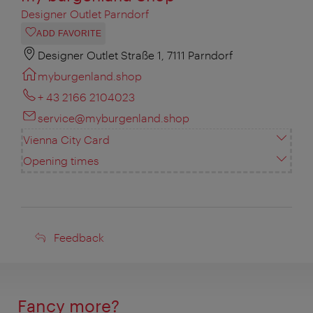
Designer Outlet Parndorf
ADD FAVORITE
Designer Outlet Straße 1, 7111 Parndorf
myburgenland.shop
+ 43 2166 2104023
service@myburgenland.shop
Vienna City Card
Opening times
Feedback
Feedback
Fancy more?