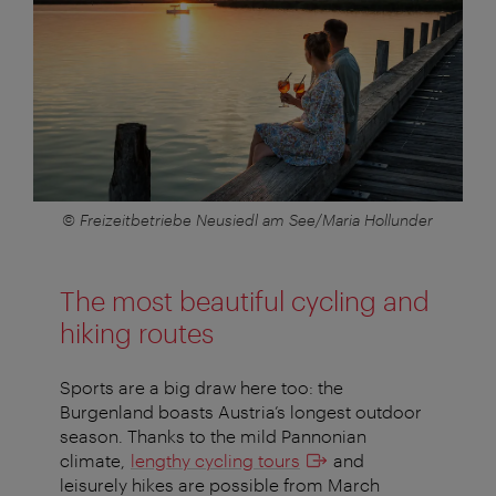
© Freizeitbetriebe Neusiedl am See/Maria Hollunder
The most beautiful cycling and
hiking routes
Sports are a big draw here too: the
Burgenland boasts Austria’s longest outdoor
season. Thanks to the mild Pannonian
climate,
lengthy cycling tours
and
leisurely hikes are possible from March