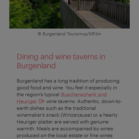
© Burgenland Tourismus/MFilm
Dining and wine taverns in
Burgenland
Burgenland has a long tradition of producing
good food and wine. You feel it especially in
the region’s typical
Buschenschank and
Heuriger
wine taverns. Authentic, down-to-
earth dishes such as the traditional
winemaker’s snack (Winzerjause) or a hearty
Heuriger platter are served with genuine
warmth. Meals are accompanied by wines
produced on the local estate or fine wines