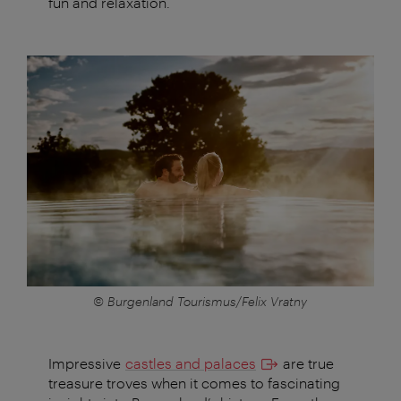
fun and relaxation.
© Burgenland Tourismus/Felix Vratny
Impressive
castles and palaces
are true
treasure troves when it comes to fascinating