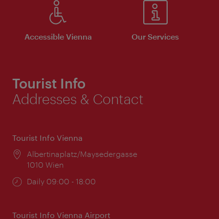
Accessible Vienna
Our Services
Tourist Info
Addresses & Contact
Tourist Info Vienna
Location:
Albertinaplatz/Maysedergasse
1010 Wien
Opening
Daily 09:00 - 18:00
times:
Tourist Info Vienna Airport