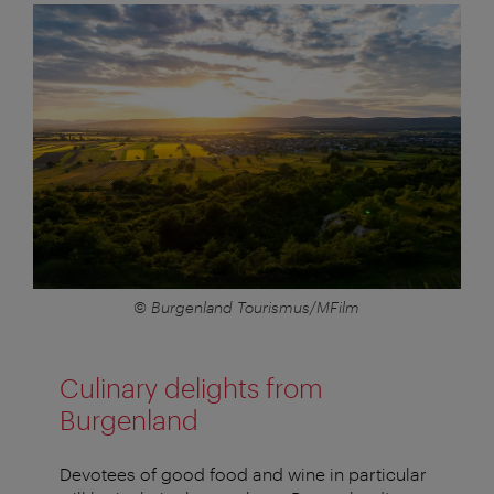
© Burgenland Tourismus/MFilm
Culinary delights from
Burgenland
Devotees of good food and wine in particular