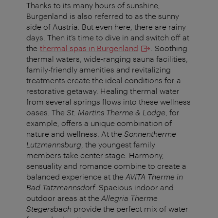
Thanks to its many hours of sunshine,
Burgenland is also referred to as the sunny
side of Austria. But even here, there are rainy
days. Then it’s time to dive in and switch off at
the
thermal spas in Burgenland
. Soothing
thermal waters, wide-ranging sauna facilities,
family-friendly amenities and revitalizing
treatments create the ideal conditions for a
restorative getaway. Healing thermal water
from several springs flows into these wellness
oases. The
St. Martins Therme & Lodge
, for
example, offers a unique combination of
nature and wellness. At the
Sonnentherme
Lutzmannsburg
, the youngest family
members take center stage. Harmony,
sensuality and romance combine to create a
balanced experience at the
AVITA Therme in
Bad Tatzmannsdorf
. Spacious indoor and
outdoor areas at the
Allegria Therme
Stegersbach
provide the perfect mix of water