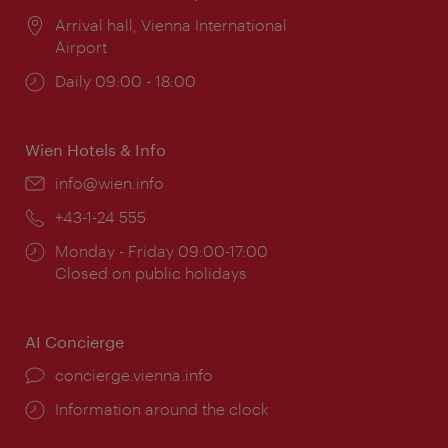
Location:
Arrival hall, Vienna International
Airport
Opening
Daily 09:00 - 18:00
times:
Wien Hotels & Info
Email:
info@wien.info
Phone:
+43-1-24 555
Opening
Monday - Friday 09:00-17:00
times:
Closed on public holidays
AI Concierge
concierge.vienna.info
Information around the clock