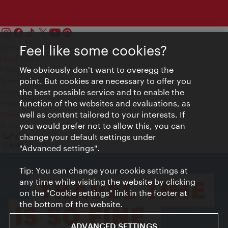
Contact
Feel like some cookies?
Legal notice
We obviously don't want to overegg the
Privacy
point. But cookies are necessary to offer you
Terms of Use
the best possible service and to enable the
Accessibility
function of the websites and evaluations, as
Press Contact
well as content tailored to your interests. If
Cookie settings
you would prefer not to allow this, you can
© Copyright Vienna Tourist Board
change your default settings under
"Advanced settings".
Tip: You can change your cookie settings at
any time while visiting the website by clicking
on the "Cookie settings" link in the footer at
the bottom of the website.
ADVANCED SETTINGS