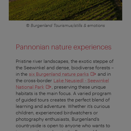
© Burgenland Tourismus/stills & emotions
Pannonian nature experiences
Pristine river landscapes, the exotic steppe of
the Seewinkel and dense, biodiverse forests –
in the
six Burgenland nature parks
and in
the cross-border
Lake Neusiedl - Seewinkel
National Park
, preserving these unique
habitats is the main focus. A varied program
of guided tours creates the perfect blend of
learning and adventure. Whether it’s curious
children, experienced birdwatchers or
photography enthusiasts, Burgenland’s
countryside is open to anyone who wants to