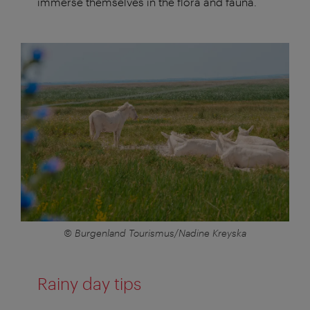
immerse themselves in the flora and fauna.
© Burgenland Tourismus/Nadine Kreyska
Rainy day tips