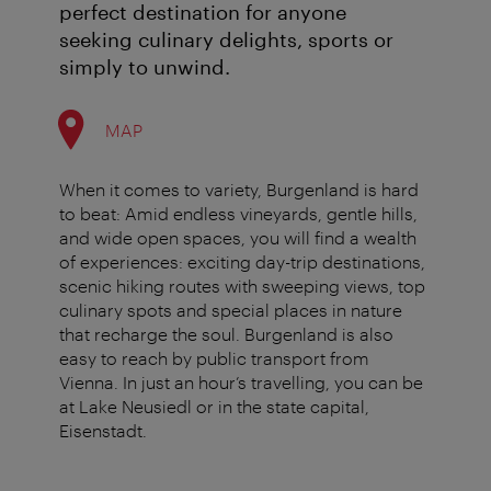
perfect destination for anyone
seeking culinary delights, sports or
simply to unwind.
MAP
When it comes to variety, Burgenland is hard
to beat: Amid endless vineyards, gentle hills,
and wide open spaces, you will find a wealth
of experiences: exciting day-trip destinations,
scenic hiking routes with sweeping views, top
culinary spots and special places in nature
that recharge the soul. Burgenland is also
easy to reach by public transport from
Vienna. In just an hour’s travelling, you can be
at Lake Neusiedl or in the state capital,
Eisenstadt.