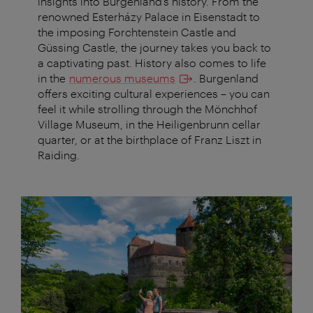
insights into Burgenland’s history. From the
renowned Esterházy Palace in Eisenstadt to
the imposing Forchtenstein Castle and
Güssing Castle, the journey takes you back to
a captivating past. History also comes to life
in the
numerous museums
. Burgenland
offers exciting cultural experiences – you can
feel it while strolling through the Mönchhof
Village Museum, in the Heiligenbrunn cellar
quarter, or at the birthplace of Franz Liszt in
Raiding.