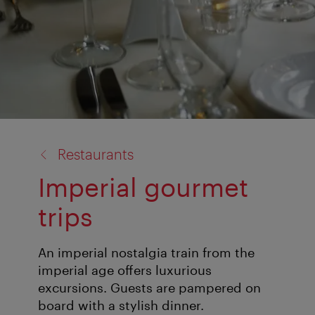
back
Restaurants
to:
Imperial gourmet
trips
An imperial nostalgia train from the
imperial age offers luxurious
excursions. Guests are pampered on
board with a stylish dinner.