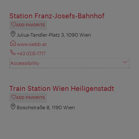
Station Franz-Josefs-Bahnhof
ADD FAVORITE
Julius-Tandler-Platz 3, 1090 Wien
www.oebb.at
+43 (0)5-1717
Accessibility
Train Station Wien Heiligenstadt
ADD FAVORITE
Boschstraße 8, 1190 Wien