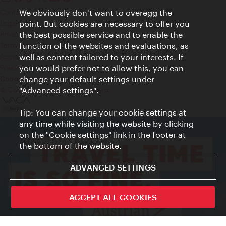
We obviously don't want to overegg the
Contact
point. But cookies are necessary to offer you
Legal notice
the best possible service and to enable the
Privacy
function of the websites and evaluations, as
Terms of Use
well as content tailored to your interests. If
Accessibility
you would prefer not to allow this, you can
Press Contact
change your default settings under
Cookie settings
"Advanced settings".
© Copyright Vienna Tourist Board
Tip: You can change your cookie settings at
any time while visiting the website by clicking
on the "Cookie settings" link in the footer at
the bottom of the website.
ADVANCED SETTINGS
ACCEPT ALL COOKIES