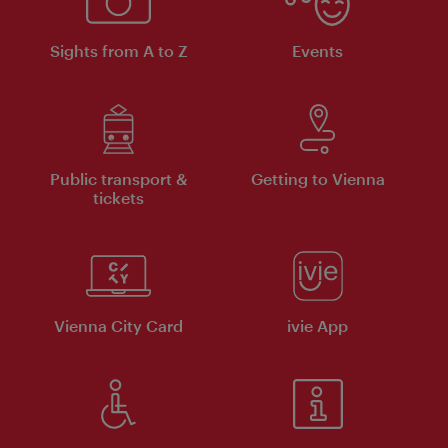
Sights from A to Z
Events
Public transport &
Getting to Vienna
tickets
Vienna City Card
ivie App