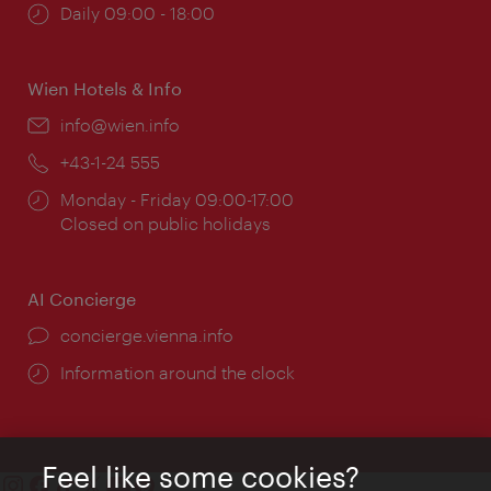
Opening
Daily 09:00 - 18:00
times:
Wien Hotels & Info
Email:
info@wien.info
Phone:
+43-1-24 555
Opening
Monday - Friday 09:00-17:00
times:
Closed on public holidays
AI Concierge
concierge.vienna.info
Information around the clock
Feel like some cookies?