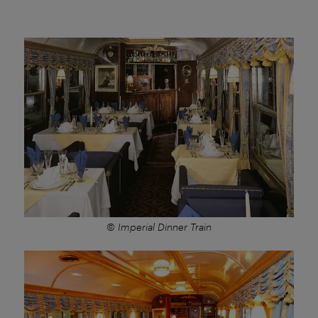
© Imperial Dinner Train