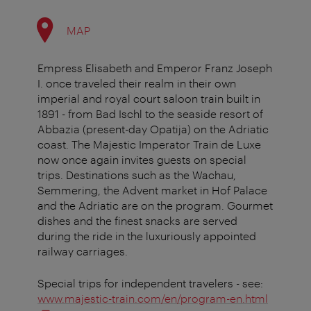
MAP
Empress Elisabeth and Emperor Franz Joseph
I. once traveled their realm in their own
imperial and royal court saloon train built in
1891 - from Bad Ischl to the seaside resort of
Abbazia (present-day Opatija) on the Adriatic
coast. The Majestic Imperator Train de Luxe
now once again invites guests on special
trips. Destinations such as the Wachau,
Semmering, the Advent market in Hof Palace
and the Adriatic are on the program. Gourmet
dishes and the finest snacks are served
during the ride in the luxuriously appointed
railway carriages.
Special trips for independent travelers - see:
www.majestic-train.com/en/program-en.html