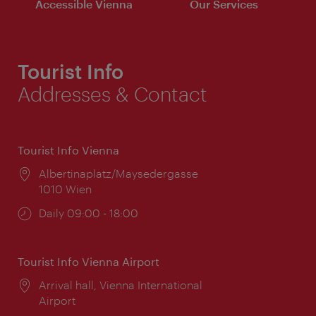
Accessible Vienna
Our Services
Tourist Info
Addresses & Contact
Tourist Info Vienna
Location:
Albertinaplatz/Maysedergasse
1010 Wien
Opening
Daily 09:00 - 18:00
times:
Tourist Info Vienna Airport
Location:
Arrival hall, Vienna International
Airport