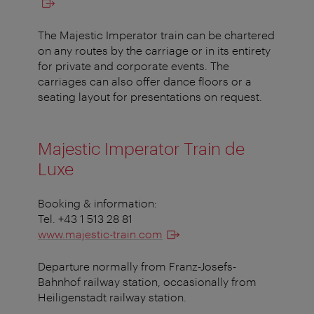
The Majestic Imperator train can be chartered
on any routes by the carriage or in its entirety
for private and corporate events. The
carriages can also offer dance floors or a
seating layout for presentations on request.
Majestic Imperator Train de
Luxe
Booking & information:
Tel. +43 1 513 28 81
www.majestic-train.com
Departure normally from Franz-Josefs-
Bahnhof railway station, occasionally from
Heiligenstadt railway station.