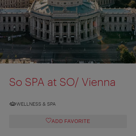
So SPA at SO/ Vienna
WELLNESS & SPA
ADD FAVORITE