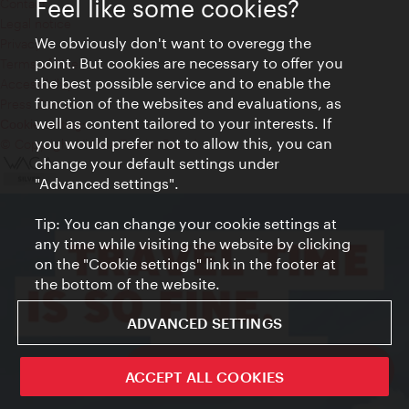
Feel like some cookies?
Contact
Legal notice
We obviously don't want to overegg the
Privacy
point. But cookies are necessary to offer you
Terms of Use
the best possible service and to enable the
Accessibility
function of the websites and evaluations, as
Press Contact
well as content tailored to your interests. If
Cookie settings
you would prefer not to allow this, you can
© Copyright Vienna Tourist Board
change your default settings under
"Advanced settings".
Tip: You can change your cookie settings at
any time while visiting the website by clicking
on the "Cookie settings" link in the footer at
the bottom of the website.
ADVANCED SETTINGS
ivie - The official city guide app
ACCEPT ALL COOKIES
Close