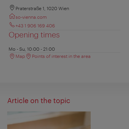
Praterstraße 1, 1020 Wien
so-vienna.com
+43 1 906 169 406
Opening times
Mo - Su, 10:00 - 21:00
Map
Points of interest in the area
Article on the topic