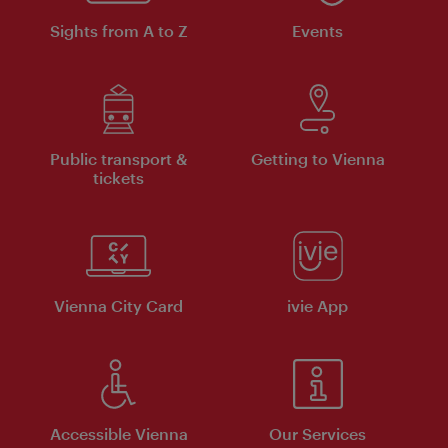
Sights from A to Z
Events
Public transport &
Getting to Vienna
tickets
Vienna City Card
ivie App
Accessible Vienna
Our Services