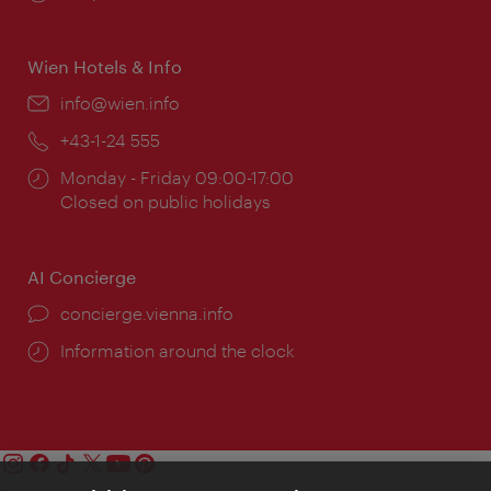
times:
Wien Hotels & Info
Email:
info@wien.info
Phone:
+43-1-24 555
Opening
Monday - Friday 09:00-17:00
times:
Closed on public holidays
AI Concierge
concierge.vienna.info
Information around the clock