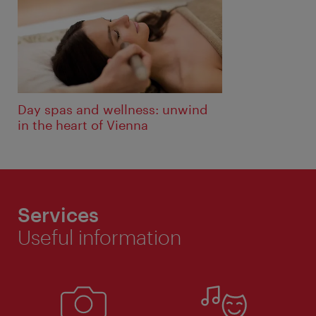
Day spas and wellness: unwind
in the heart of Vienna
Services
Useful information