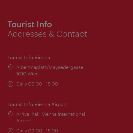
Tourist Info
Addresses & Contact
Tourist Info Vienna
Location:
Albertinaplatz/Maysedergasse
1010 Wien
Opening
Daily 09:00 - 18:00
times:
Tourist Info Vienna Airport
Location:
Arrival hall, Vienna International
Airport
Opening
Daily 09:00 - 18:00