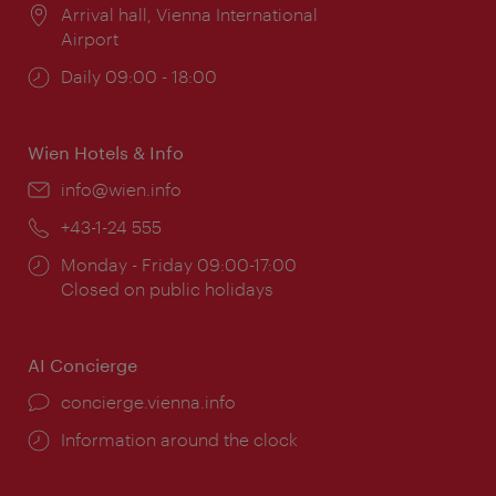
Location:
Arrival hall, Vienna International
Airport
Opening
Daily 09:00 - 18:00
times:
Wien Hotels & Info
Email:
info@wien.info
Phone:
+43-1-24 555
Opening
Monday - Friday 09:00-17:00
times:
Closed on public holidays
AI Concierge
concierge.vienna.info
Information around the clock