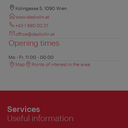
Kolingasse 5, 1090 Wien
www.daskolin.at
+43 1 890 02 21
office@daskolin.at
Opening times
Mo - Fr, 11:00 - 00:00
Map
Points of interest in the area
Services
Useful information