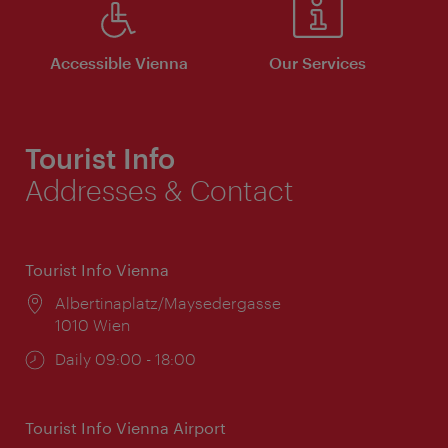
Accessible Vienna
Our Services
Tourist Info
Addresses & Contact
Tourist Info Vienna
Location:
Albertinaplatz/Maysedergasse
1010 Wien
Opening
Daily 09:00 - 18:00
times:
Tourist Info Vienna Airport