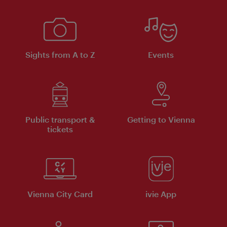
Sights from A to Z
Events
Public transport &
Getting to Vienna
tickets
Vienna City Card
ivie App