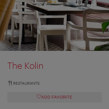
The Kolin
RESTAURANTS
ADD FAVORITE