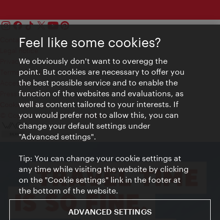
Feel like some cookies?
Contact
Legal notice
We obviously don't want to overegg the
Privacy
point. But cookies are necessary to offer you
Terms of Use
the best possible service and to enable the
Accessibility
function of the websites and evaluations, as
Press Contact
well as content tailored to your interests. If
Cookie settings
you would prefer not to allow this, you can
© Copyright Vienna Tourist Board
change your default settings under
"Advanced settings".
Tip: You can change your cookie settings at
any time while visiting the website by clicking
on the "Cookie settings" link in the footer at
the bottom of the website.
ADVANCED SETTINGS