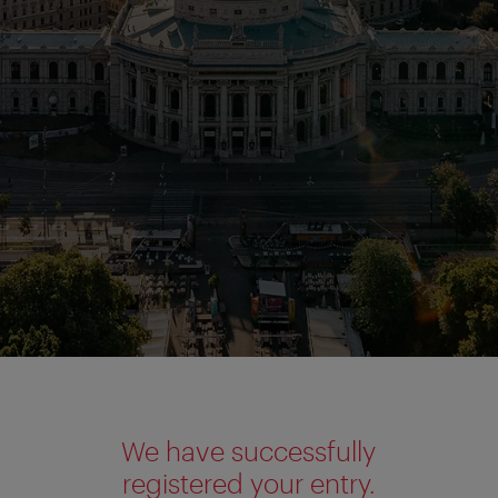
We have successfully
registered your entry.