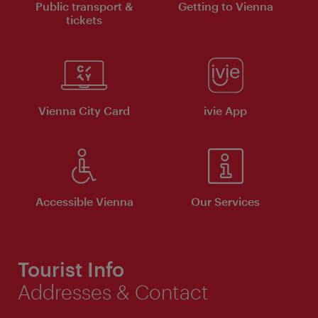
Public transport &
Getting to Vienna
tickets
Vienna City Card
ivie App
Accessible Vienna
Our Services
Tourist Info
Addresses & Contact