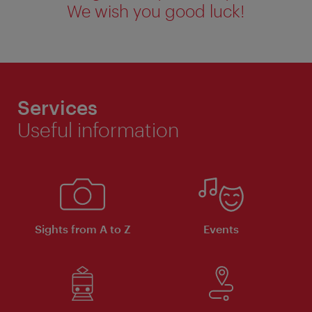
We wish you good luck!
Services
Useful information
Sights from A to Z
Events