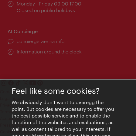
Opening
Monday - Friday 09:00-17:00
times:
Closed on public holidays
AI Concierge
concierge.vienna.info
Information around the clock
Feel like some cookies?
Contact
Legal notice
We obviously don't want to overegg the
Privacy
point. But cookies are necessary to offer you
Terms of Use
the best possible service and to enable the
Accessibility
function of the websites and evaluations, as
Press Contact
well as content tailored to your interests. If
Cookie settings
you would prefer not to allow this, you can