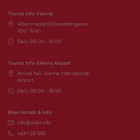
Tourist Info Vienna
Location:
Albertinaplatz/Maysedergasse
1010 Wien
Opening
Daily 09:00 - 18:00
times:
Tourist Info Vienna Airport
Location:
Arrival hall, Vienna International
Airport
Opening
Daily 09:00 - 18:00
times:
Wien Hotels & Info
Email:
info@wien.info
Phone:
+43-1-24 555