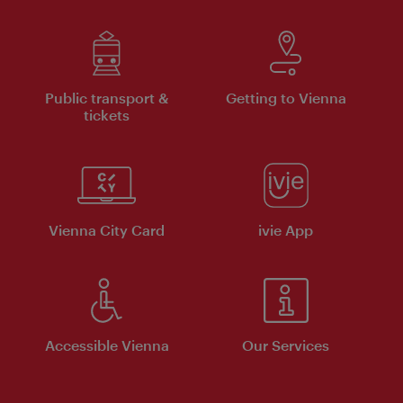
Public transport &
Getting to Vienna
tickets
Vienna City Card
ivie App
Accessible Vienna
Our Services