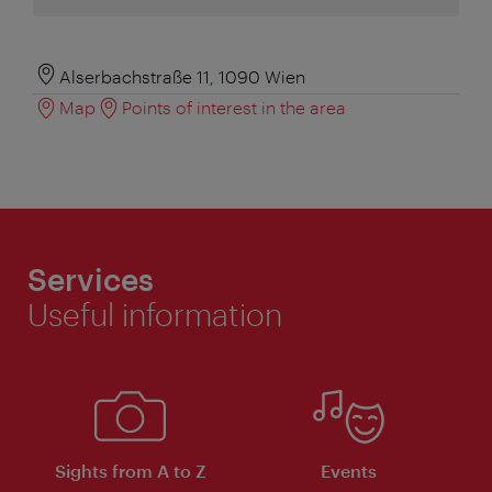
Alserbachstraße 11, 1090 Wien
Map
Points of interest in the area
Services
Useful information
Sights from A to Z
Events