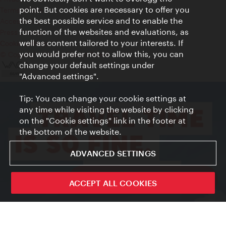
point. But cookies are necessary to offer you
Terms of Use
the best possible service and to enable the
Accessibility
function of the websites and evaluations, as
Press Contact
well as content tailored to your interests. If
Cookie settings
you would prefer not to allow this, you can
© Copyright Vienna Tourist Board
change your default settings under
"Advanced settings".
Tip: You can change your cookie settings at
any time while visiting the website by clicking
on the "Cookie settings" link in the footer at
the bottom of the website.
ADVANCED SETTINGS
ivie - The official city guide app
ACCEPT ALL COOKIES
Close