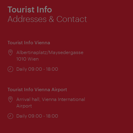
Tourist Info
Addresses & Contact
Tourist Info Vienna
Location:
Albertinaplatz/Maysedergasse
1010 Wien
Opening
Daily 09:00 - 18:00
times:
Tourist Info Vienna Airport
Location:
Arrival hall, Vienna International
Airport
Opening
Daily 09:00 - 18:00
times: