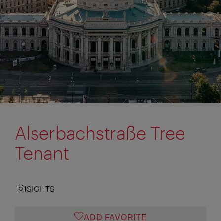
Alserbachstraße Tree
Tenant
SIGHTS
ADD FAVORITE