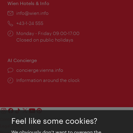
Wien Hotels & Info
Email:
info@wien.info
Phone:
+43-1-24 555
Opening
Monday - Friday 09:00-17:00
times:
Closed on public holidays
AI Concierge
concierge.vienna.info
Information around the clock
Feel like some cookies?
Contact
Legal notice
We obviously don't want to overegg the
Privacy