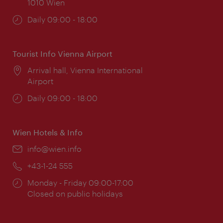
1010 Wien
Opening
Daily 09:00 - 18:00
times:
Tourist Info Vienna Airport
Location:
Arrival hall, Vienna International
Airport
Opening
Daily 09:00 - 18:00
times:
Wien Hotels & Info
Email:
info@wien.info
Phone:
+43-1-24 555
Opening
Monday - Friday 09:00-17:00
times:
Closed on public holidays