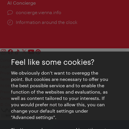
AI Concierge
concierge.vienna.info
Information around the clock
Feel like some cookies?
Contact
Legal notice
We obviously don't want to overegg the
Privacy
point. But cookies are necessary to offer you
Terms of Use
the best possible service and to enable the
Accessibility
function of the websites and evaluations, as
Press Contact
well as content tailored to your interests. If
Cookie settings
you would prefer not to allow this, you can
© Copyright Vienna Tourist Board
change your default settings under
"Advanced settings".