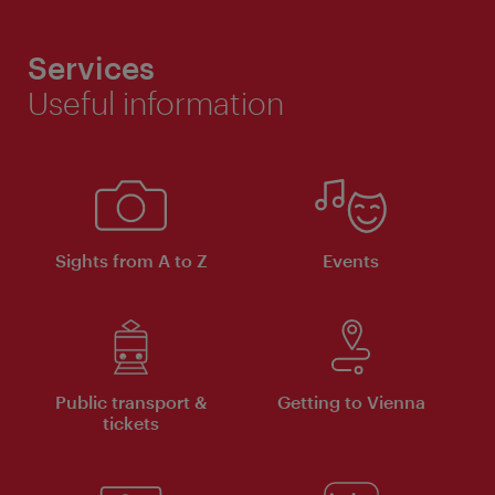
Services
Useful information
Sights from A to Z
Events
Public transport &
Getting to Vienna
tickets