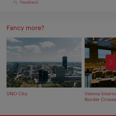
Feedback
Feedback
Fancy more?
F
UNO City
Vienna Interna
Border Crosse