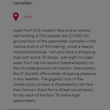
complex.
MAP
Apart from 615 modern flats and an events
hall holding 4,200 people, the 22,000 m2
ground floor of the gasometer complex in the
Vienna district of Simmering - once a heavily
industrialised area - will also have a shopping
mall with some 70 shops. Just eight minutes'
away from the city centre (Stephansplatz) on
the U3 underground line (station: Gasometer),
this El Dorado offers sheer shopping pleasure
in any weather. The gigantic size of this
construction project is illustrated by the fact
that Vienna's Giant Ferris Wheel would easily
fit into each of the four 75-metre high
gasometers.