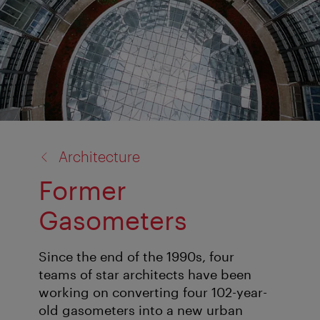
back
Architecture
to:
Former
Gasometers
Since the end of the 1990s, four
teams of star architects have been
working on converting four 102-year-
old gasometers into a new urban