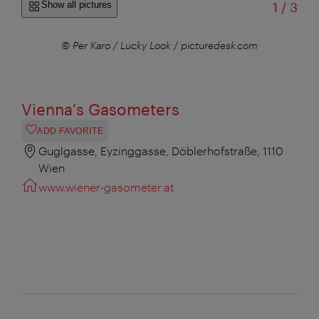
of
Show all pictures
1
/
3
© Per Karo / Lucky Look / picturedesk.com
© P
Vienna's Gasometers
ADD FAVORITE
Guglgasse, Eyzinggasse, Döblerhofstraße, 1110
Wien
www.wiener-gasometer.at