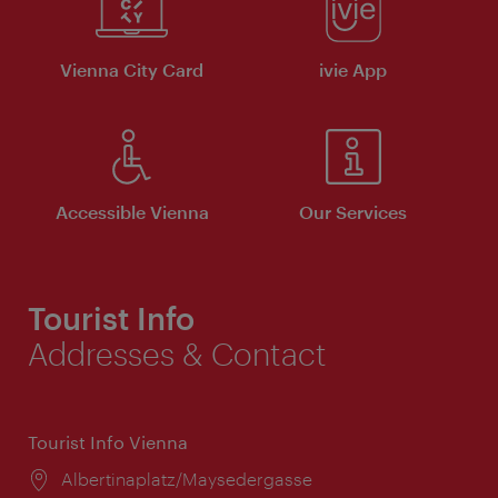
Vienna City Card
ivie App
Accessible Vienna
Our Services
Tourist Info
Addresses & Contact
Tourist Info Vienna
Location:
Albertinaplatz/Maysedergasse