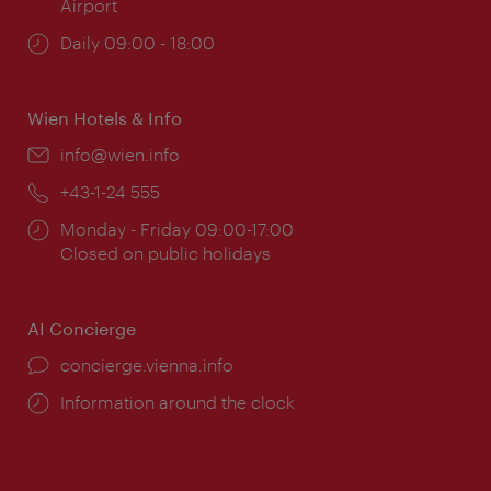
Airport
Opening
Daily 09:00 - 18:00
times:
Wien Hotels & Info
Email:
info@wien.info
Phone:
+43-1-24 555
Opening
Monday - Friday 09:00-17:00
times:
Closed on public holidays
AI Concierge
concierge.vienna.info
Information around the clock