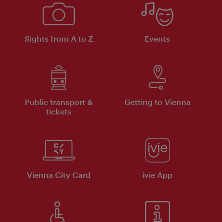
Sights from A to Z
Events
Public transport &
Getting to Vienna
tickets
Vienna City Card
ivie App