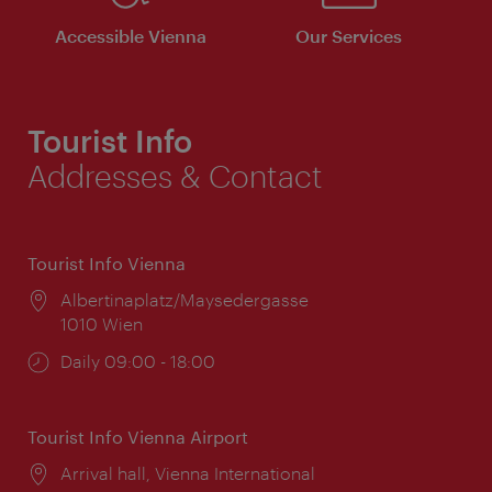
Accessible Vienna
Our Services
Tourist Info
Addresses & Contact
Tourist Info Vienna
Location:
Albertinaplatz/Maysedergasse
1010 Wien
Opening
Daily 09:00 - 18:00
times:
Tourist Info Vienna Airport
Location:
Arrival hall, Vienna International