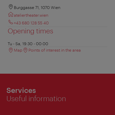
Burggasse 71, 1070 Wien
ateliertheater.wien
+43 680 128 55 40
Opening times
Tu - Sa, 19:30 - 00:00
Map
Points of interest in the area
Services
Useful information