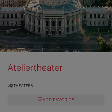
Ateliertheater
THEATERS
ADD FAVORITE