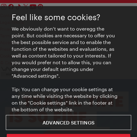
Feel like some cookies?
Contact
Legal notice
We obviously don't want to overegg the
Privacy
point. But cookies are necessary to offer you
Terms of Use
the best possible service and to enable the
Accessibility
function of the websites and evaluations, as
Press Contact
well as content tailored to your interests. If
Cookie settings
you would prefer not to allow this, you can
© Copyright Vienna Tourist Board
change your default settings under
"Advanced settings".
Tip: You can change your cookie settings at
any time while visiting the website by clicking
on the "Cookie settings" link in the footer at
the bottom of the website.
ADVANCED SETTINGS