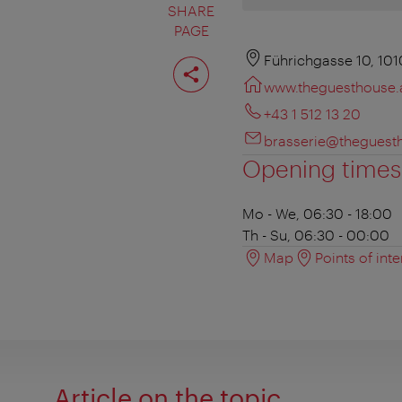
SHARE
PAGE
Share
Führichgasse 10, 10
page
www.theguesthouse.
+43 1 512 13 20
brasserie@theguest
Opening times
Mo - We, 06:30 - 18:00
Th - Su, 06:30 - 00:00
Map
Points of inte
Article on the topic