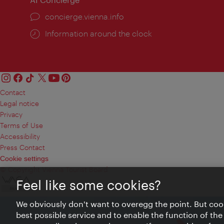
concierge.vienna.info
Information around the clock
Contact
Legal notice
Privacy
Terms of Use
Accessibility
Press Contact
Cookie settings
© Copyright Vienna Tourist Board
Feel like some cookies?
We obviously don't want to overegg the point. But cook
best possible service and to enable the function of the