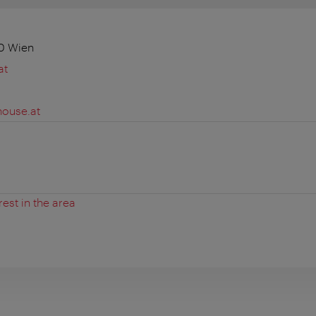
10 Wien
at
house.at
rest in the area