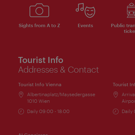
Sights from A to Z
Events
Public tra
ticke
Tourist Info
Addresses & Contact
Tourist Info Vienna
Tourist I
Location:
Albertinaplatz/Maysedergasse
Locat
Arriva
1010 Wien
Airpo
Opening
Daily 09:00 - 18:00
Open
Daily
times:
times
AI Concierge