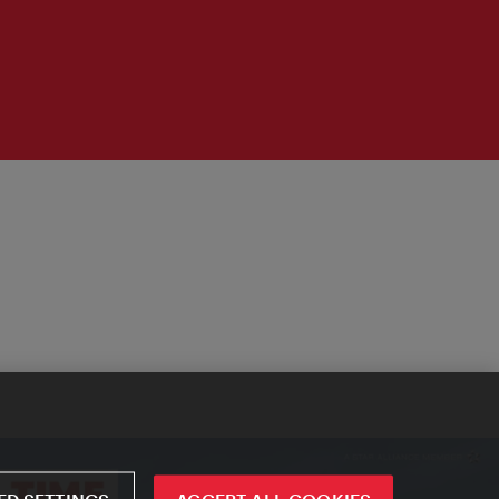
D SETTINGS
ACCEPT ALL COOKIES