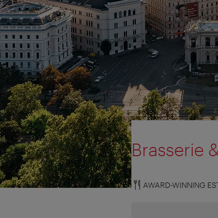
Brasserie 
AWARD-WINNING ES