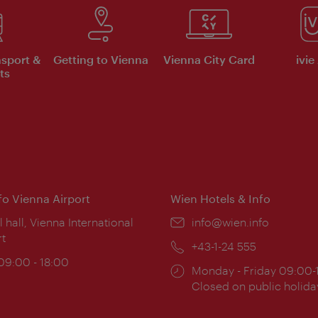
nsport &
Getting to Vienna
Vienna City Card
ivie
ts
nfo Vienna Airport
Wien Hotels & Info
ion:
l hall, Vienna International
Email:
info@wien.info
rt
Phone:
+43-1-24 555
ing
 09:00 - 18:00
Opening
Monday - Friday 09:00-
:
times:
Closed on public holida