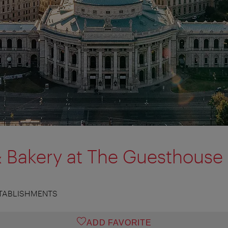
& Bakery at The Guesthouse
TABLISHMENTS
ADD FAVORITE