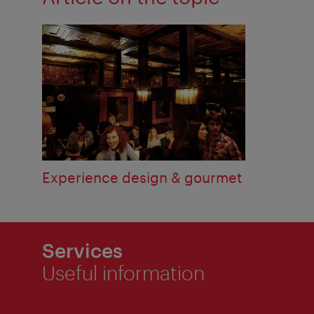
Experience design & gourmet
Services
Useful information