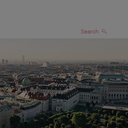
Search
SEARCH
on map