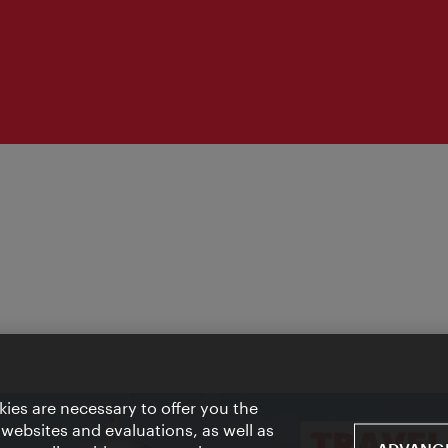
ies are necessary to offer you the
 websites and evaluations, as well as
ADVANCE