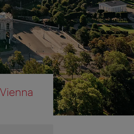
 Vienna