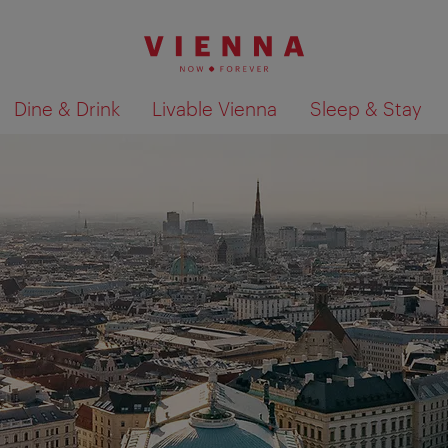
Dine & Drink
Livable Vienna
Sleep & Stay
Show search results 