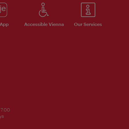
 App
Accessible Vienna
Our Services
17:00
ys