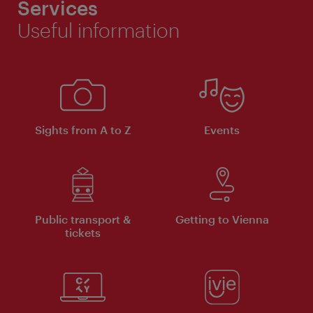
Services
Useful information
Sights from A to Z
Events
Public transport &
Getting to Vienna
tickets