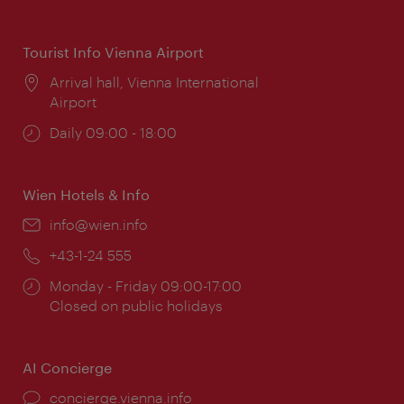
times:
Tourist Info Vienna Airport
Location:
Arrival hall, Vienna International
Airport
Opening
Daily 09:00 - 18:00
times:
Wien Hotels & Info
Email:
info@wien.info
Phone:
+43-1-24 555
Opening
Monday - Friday 09:00-17:00
times:
Closed on public holidays
AI Concierge
concierge.vienna.info