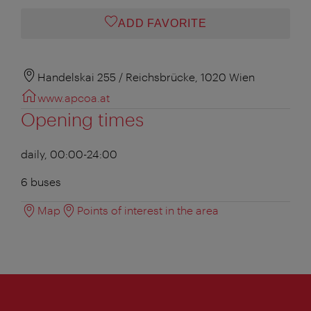
ADD FAVORITE
Handelskai 255 / Reichsbrücke, 1020 Wien
www.apcoa.at
Opening times
daily, 00:00-24:00
6 buses
Map
Points of interest in the area