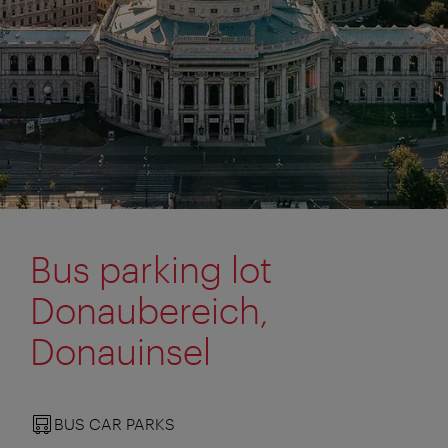
Bus parking lot
Donaubereich,
Donauinsel
BUS CAR PARKS