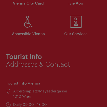
Vienna City Card
ivie App
Accessible Vienna
Our Services
Tourist Info
Addresses & Contact
Tourist Info Vienna
Location:
Albertinaplatz/Maysedergasse
1010 Wien
Opening
Daily 09:00 - 18:00