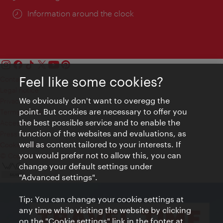
Information around the clock
Feel like some cookies?
Contact
Legal notice
We obviously don't want to overegg the
Privacy
point. But cookies are necessary to offer you
Terms of Use
the best possible service and to enable the
Accessibility
function of the websites and evaluations, as
Press Contact
well as content tailored to your interests. If
Cookie settings
you would prefer not to allow this, you can
© Copyright Vienna Tourist Board
change your default settings under
"Advanced settings".
Tip: You can change your cookie settings at
any time while visiting the website by clicking
on the "Cookie settings" link in the footer at