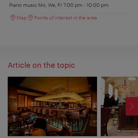
Piano music Mo, We, Fr 7:00 pm - 10:00 pm
Map
Points of interest in the area
Article on the topic
F