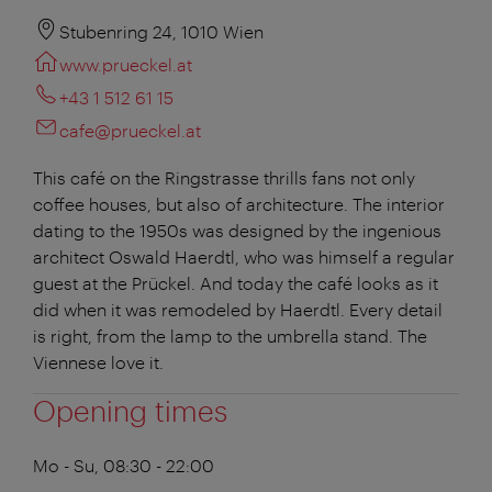
Stubenring 24, 1010 Wien
www.prueckel.at
+43 1 512 61 15
cafe@prueckel.at
This café on the Ringstrasse thrills fans not only
coffee houses, but also of architecture. The interior
dating to the 1950s was designed by the ingenious
architect Oswald Haerdtl, who was himself a regular
guest at the Prückel. And today the café looks as it
did when it was remodeled by Haerdtl. Every detail
is right, from the lamp to the umbrella stand. The
Viennese love it.
Opening times
Mo - Su, 08:30 - 22:00