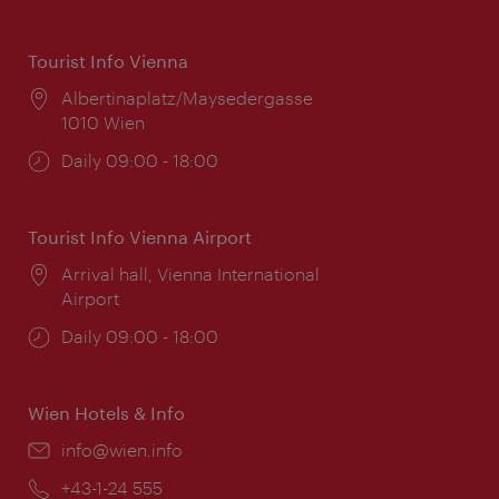
Tourist Info Vienna
Location:
Albertinaplatz/Maysedergasse
1010 Wien
Opening
Daily 09:00 - 18:00
times:
Tourist Info Vienna Airport
Location:
Arrival hall, Vienna International
Airport
Opening
Daily 09:00 - 18:00
times:
Wien Hotels & Info
Email:
info@wien.info
Phone:
+43-1-24 555