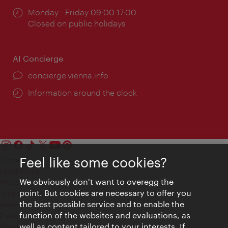
Opening
Monday - Friday 09:00-17:00
times:
Closed on public holidays
AI Concierge
concierge.vienna.info
Information around the clock
Feel like some cookies?
Contact
Legal notice
We obviously don't want to overegg the
Privacy
point. But cookies are necessary to offer you
Terms of Use
the best possible service and to enable the
Accessibility
function of the websites and evaluations, as
Press Contact
well as content tailored to your interests. If
Cookie settings