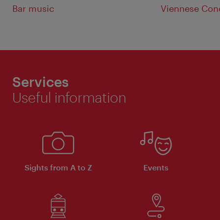
Bar music
Viennese Con
Services
Useful information
Sights from A to Z
Events