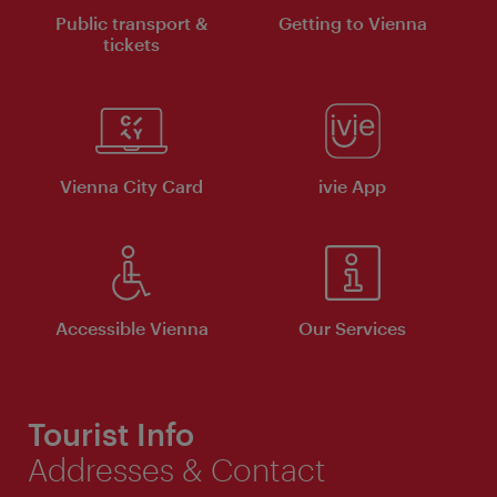
Public transport &
Getting to Vienna
tickets
Vienna City Card
ivie App
Accessible Vienna
Our Services
Tourist Info
Addresses & Contact