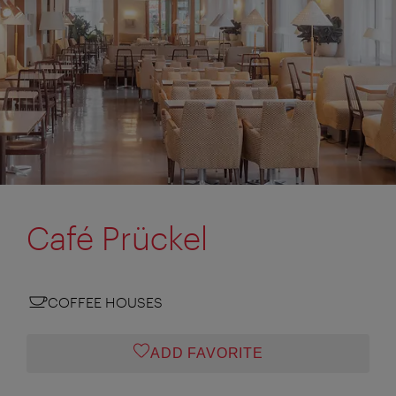
Café Prückel
COFFEE HOUSES
ADD FAVORITE