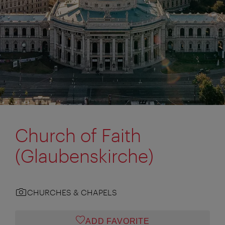
Church of Faith
(Glaubenskirche)
CHURCHES & CHAPELS
ADD FAVORITE