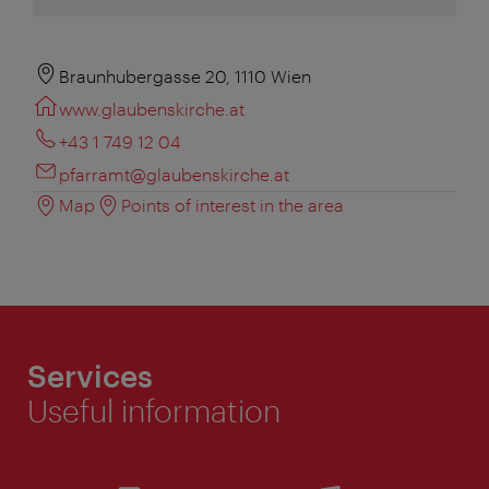
Braunhubergasse 20, 1110 Wien
www.glaubenskirche.at
+43 1 749 12 04
pfarramt@glaubenskirche.at
Map
Points of interest in the area
Services
Useful information