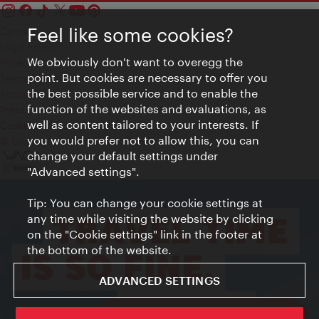
Feel like some cookies?
Contact
Legal notice
We obviously don't want to overegg the
Privacy
point. But cookies are necessary to offer you
Terms of Use
the best possible service and to enable the
Accessibility
function of the websites and evaluations, as
Press Contact
well as content tailored to your interests. If
Cookie settings
you would prefer not to allow this, you can
© Copyright Vienna Tourist Board
change your default settings under
"Advanced settings".
Tip: You can change your cookie settings at
any time while visiting the website by clicking
on the "Cookie settings" link in the footer at
the bottom of the website.
ADVANCED SETTINGS
ivie - The official city guide app