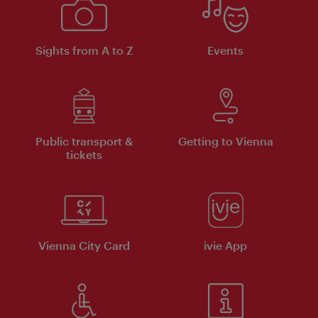
Sights from A to Z
Events
Public transport &
Getting to Vienna
tickets
Vienna City Card
ivie App