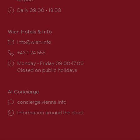
Opening
Daily 09:00 - 18:00
times:
Wien Hotels & Info
Email:
info@wien.info
Phone:
+43-1-24 555
Opening
Monday - Friday 09:00-17:00
times:
Closed on public holidays
AI Concierge
concierge.vienna.info
Information around the clock