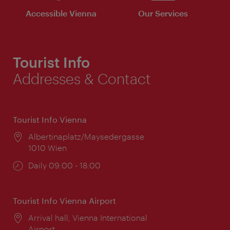
Accessible Vienna
Our Services
Tourist Info
Addresses & Contact
Tourist Info Vienna
Location:
Albertinaplatz/Maysedergasse
1010 Wien
Opening
Daily 09:00 - 18:00
times:
Tourist Info Vienna Airport
Location:
Arrival hall, Vienna International
Airport