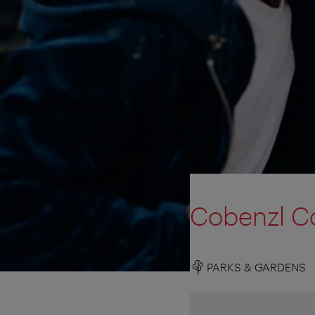
Cobenzl Co
PARKS & GARDENS