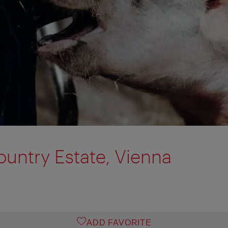
untry Estate, Vienna
ADD FAVORITE