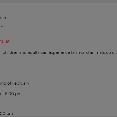
ien
.at
zl.at
arm, children and adults can experience farmyard animals up c
ing of February
am – 5.00 pm
5.00 pm