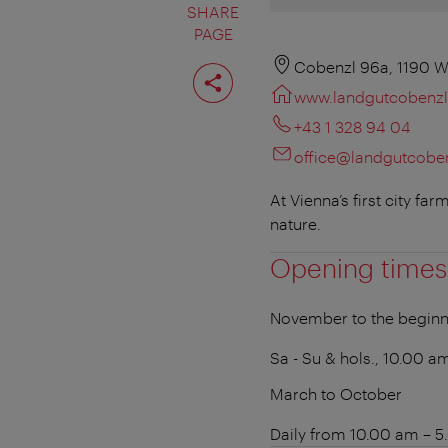
SHARE
PAGE
Share
Cobenzl 96a, 1190 W
page
www.landgutcobenzl
+43 1 328 94 04
office@landgutcoben
At Vienna’s first city f
nature.
Opening times
November to the beginn
Sa - Su & hols., 10.00 
March to October
Daily from 10.00 am – 