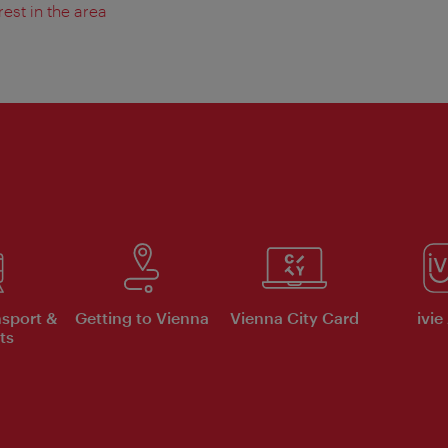
rest in the area
nsport &
Getting to Vienna
Vienna City Card
ivie
ts