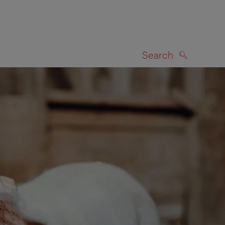
Search
SEARCH
on map