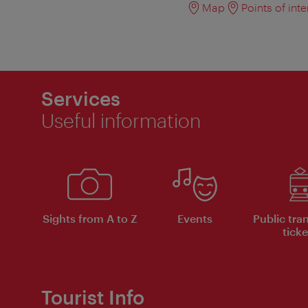
Map
Points of inte
Services
Useful information
Sights from A to Z
Events
Public tra
ticke
Tourist Info