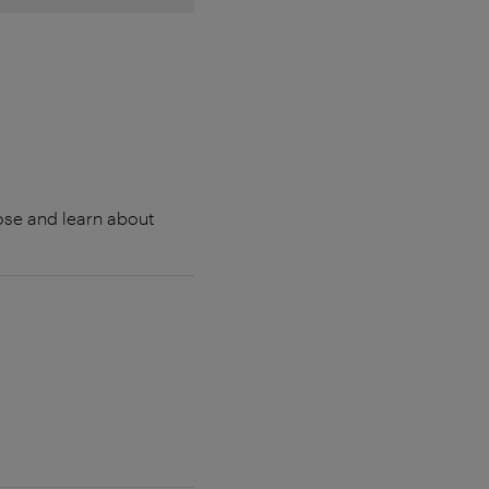
lose and learn about