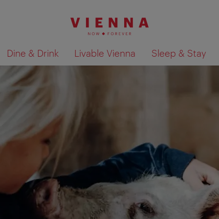
Dine & Drink
Livable Vienna
Sleep & Stay
Show search results 