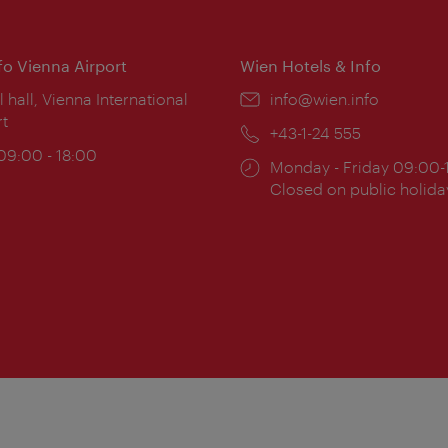
nfo Vienna Airport
Wien Hotels & Info
ion:
l hall, Vienna International
Email:
info@wien.info
rt
Phone:
+43-1-24 555
ing
 09:00 - 18:00
Opening
Monday - Friday 09:00-
:
times:
Closed on public holida