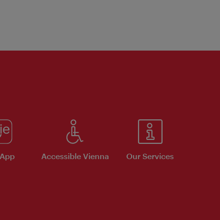
 App
Accessible Vienna
Our Services