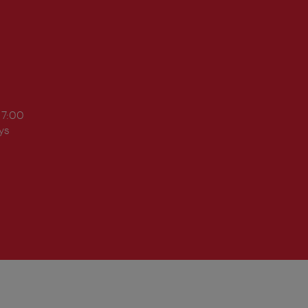
17:00
ys