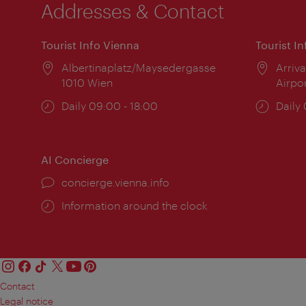
Addresses & Contact
Tourist Info Vienna
Tourist I
Location:
Albertinaplatz/Maysedergasse
Locat
Arriva
1010 Wien
Airpo
Opening
Daily 09:00 - 18:00
Open
Daily
times:
times
AI Concierge
concierge.vienna.info
Information around the clock
Contact
Legal notice