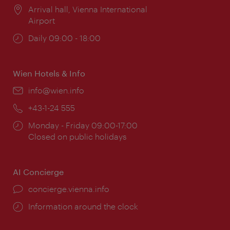
Location:
Arrival hall, Vienna International
Airport
Opening
Daily 09:00 - 18:00
times:
Wien Hotels & Info
Email:
info@wien.info
Phone:
+43-1-24 555
Opening
Monday - Friday 09:00-17:00
times:
Closed on public holidays
AI Concierge
concierge.vienna.info
Information around the clock