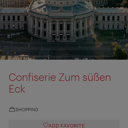
Confiserie Zum süßen
Eck
SHOPPING
ADD FAVORITE