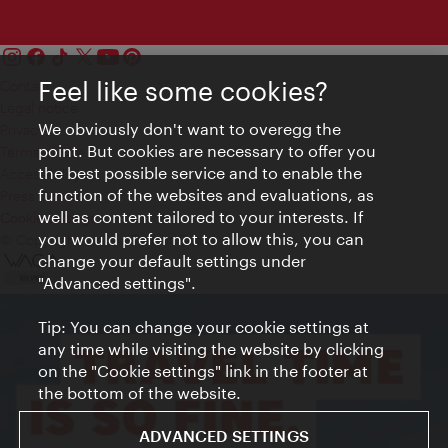
Feel like some cookies?
Contact
Legal notice
We obviously don't want to overegg the
Privacy
point. But cookies are necessary to offer you
Terms of Use
the best possible service and to enable the
Accessibility
function of the websites and evaluations, as
Press Contact
well as content tailored to your interests. If
Cookie settings
you would prefer not to allow this, you can
© Copyright Vienna Tourist Board
change your default settings under
"Advanced settings".
Tip: You can change your cookie settings at
any time while visiting the website by clicking
on the "Cookie settings" link in the footer at
the bottom of the website.
ADVANCED SETTINGS