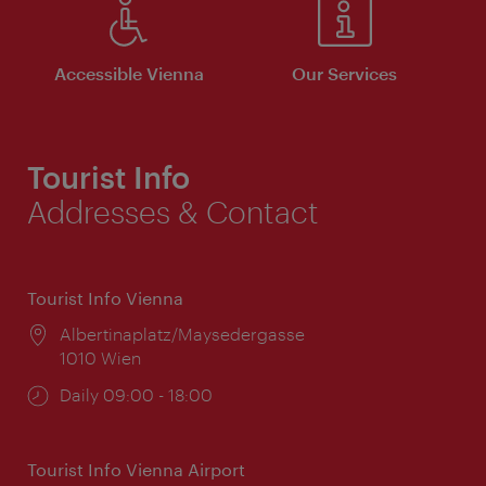
Accessible Vienna
Our Services
Tourist Info
Addresses & Contact
Tourist Info Vienna
Location:
Albertinaplatz/Maysedergasse
1010 Wien
Opening
Daily 09:00 - 18:00
times:
Tourist Info Vienna Airport