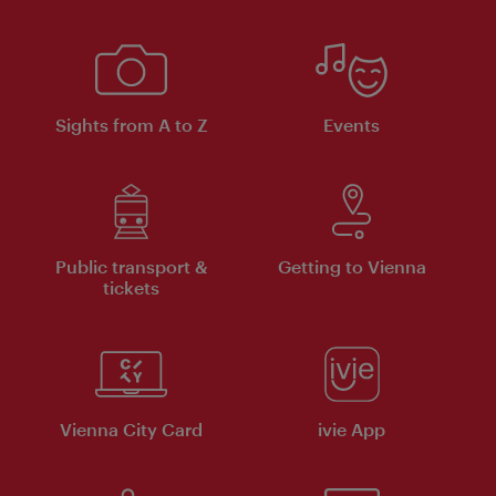
Sights from A to Z
Events
Public transport &
Getting to Vienna
tickets
Vienna City Card
ivie App