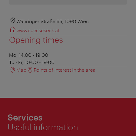
Währinger Straße 65, 1090 Wien
www.suesseseck.at
Opening times
Mo, 14:00 - 19:00
Tu - Fr, 10:00 - 19:00
Map
Points of interest in the area
Services
Useful information