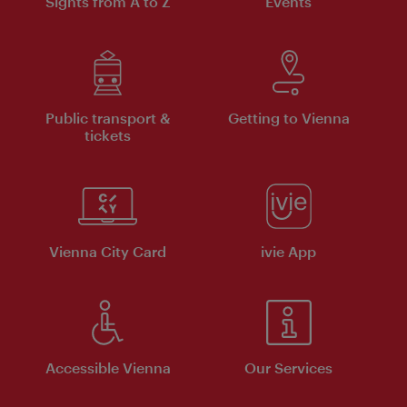
Sights from A to Z
Events
Public transport &
Getting to Vienna
tickets
Vienna City Card
ivie App
Accessible Vienna
Our Services