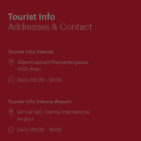
Tourist Info
Addresses & Contact
Tourist Info Vienna
Location:
Albertinaplatz/Maysedergasse
1010 Wien
Opening
Daily 09:00 - 18:00
times:
Tourist Info Vienna Airport
Location:
Arrival hall, Vienna International
Airport
Opening
Daily 09:00 - 18:00
times: