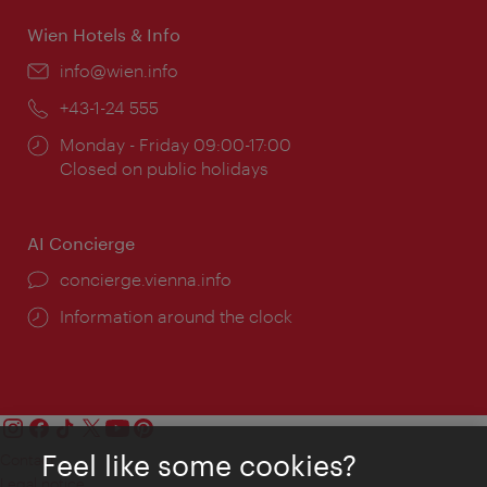
Wien Hotels & Info
Email:
info@wien.info
Phone:
+43-1-24 555
Opening
Monday - Friday 09:00-17:00
times:
Closed on public holidays
AI Concierge
concierge.vienna.info
Information around the clock
Feel like some cookies?
Contact
Legal notice