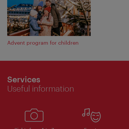
Advent program for children
Services
Useful information