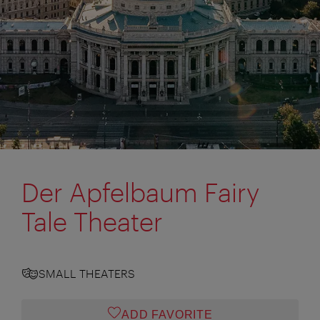
Der Apfelbaum Fairy
Tale Theater
SMALL THEATERS
ADD FAVORITE