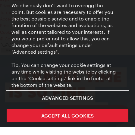
We obviously don't want to overegg the
Privacy
point. But cookies are necessary to offer you
Terms of Use
the best possible service and to enable the
Accessibility
function of the websites and evaluations, as
Press Contact
well as content tailored to your interests. If
Cookie settings
you would prefer not to allow this, you can
© Copyright Vienna Tourist Board
change your default settings under
"Advanced settings".
Tip: You can change your cookie settings at
any time while visiting the website by clicking
on the "Cookie settings" link in the footer at
the bottom of the website.
ADVANCED SETTINGS
ivie - The official city guide app
ACCEPT ALL COOKIES
Close