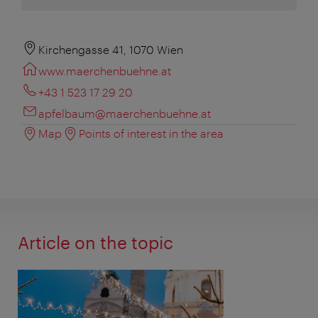
Kirchengasse 41, 1070 Wien
www.maerchenbuehne.at
+43 1 523 17 29 20
apfelbaum@maerchenbuehne.at
Map
Points of interest in the area
Article on the topic