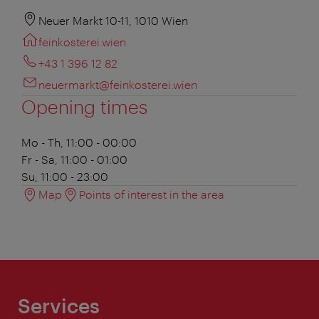
Neuer Markt 10-11, 1010 Wien
feinkosterei.wien
+43 1 396 12 82
neuermarkt@feinkosterei.wien
Opening times
Mo - Th, 11:00 - 00:00
Fr - Sa, 11:00 - 01:00
Su, 11:00 - 23:00
Map
Points of interest in the area
Services