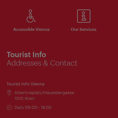
Accessible Vienna
Our Services
Tourist Info
Addresses & Contact
Tourist Info Vienna
Location:
Albertinaplatz/Maysedergasse
1010 Wien
Opening
Daily 09:00 - 18:00
times: