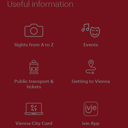
Useful information
Sights from A to Z
Events
Public transport &
Getting to Vienna
tickets
Vienna City Card
ivie App