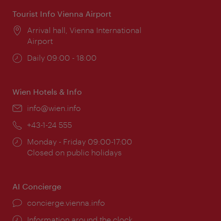
Tourist Info Vienna Airport
Location:
Arrival hall, Vienna International
Airport
Opening
Daily 09:00 - 18:00
times:
Wien Hotels & Info
Email:
info@wien.info
Phone:
+43-1-24 555
Opening
Monday - Friday 09:00-17:00
times:
Closed on public holidays
AI Concierge
concierge.vienna.info
Information around the clock