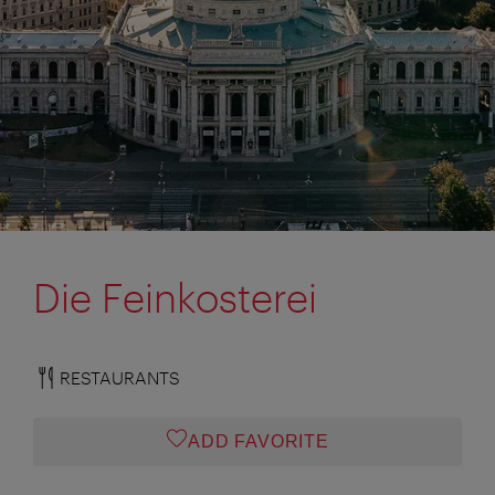
Die Feinkosterei
RESTAURANTS
ADD FAVORITE