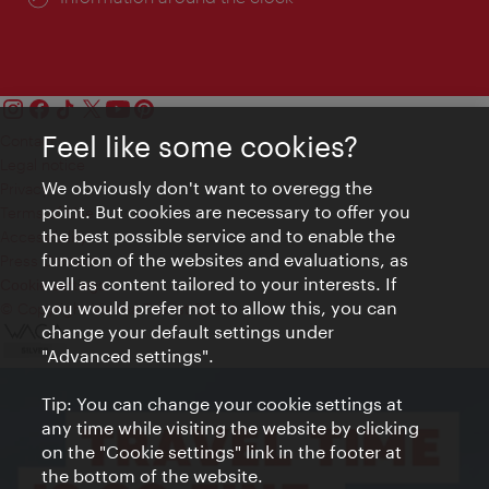
Feel like some cookies?
Contact
Legal notice
We obviously don't want to overegg the
Privacy
point. But cookies are necessary to offer you
Terms of Use
the best possible service and to enable the
Accessibility
function of the websites and evaluations, as
Press Contact
well as content tailored to your interests. If
Cookie settings
you would prefer not to allow this, you can
© Copyright Vienna Tourist Board
change your default settings under
"Advanced settings".
Tip: You can change your cookie settings at
any time while visiting the website by clicking
on the "Cookie settings" link in the footer at
the bottom of the website.