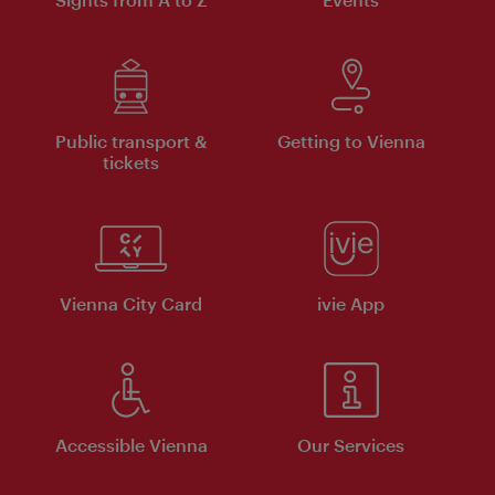
Public transport &
Getting to Vienna
tickets
Vienna City Card
ivie App
Accessible Vienna
Our Services