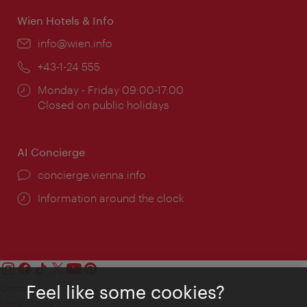
Wien Hotels & Info
Email:
info@wien.info
Phone:
+43-1-24 555
Opening
Monday - Friday 09:00-17:00
times:
Closed on public holidays
AI Concierge
concierge.vienna.info
Information around the clock
Feel like some cookies?
Contact
Legal notice