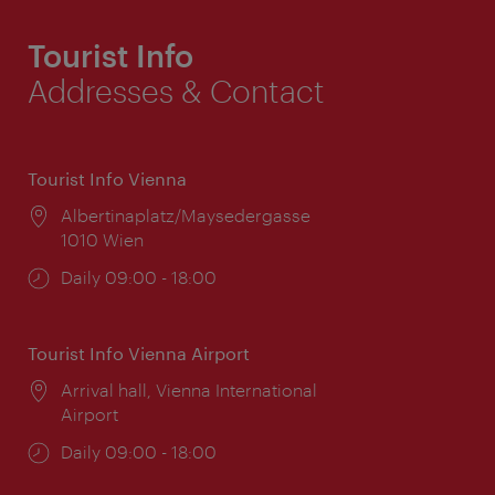
Tourist Info
Addresses & Contact
Tourist Info Vienna
Location:
Albertinaplatz/Maysedergasse
1010 Wien
Opening
Daily 09:00 - 18:00
times:
Tourist Info Vienna Airport
Location:
Arrival hall, Vienna International
Airport
Opening
Daily 09:00 - 18:00
times: