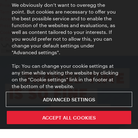
We obviously don't want to overegg the
Privacy
point. But cookies are necessary to offer you
Terms of Use
the best possible service and to enable the
Accessibility
function of the websites and evaluations, as
Press Contact
well as content tailored to your interests. If
Cookie settings
you would prefer not to allow this, you can
© Copyright Vienna Tourist Board
change your default settings under
"Advanced settings".
Tip: You can change your cookie settings at
any time while visiting the website by clicking
on the "Cookie settings" link in the footer at
the bottom of the website.
ADVANCED SETTINGS
ivie - The official city guide app
ACCEPT ALL COOKIES
Close