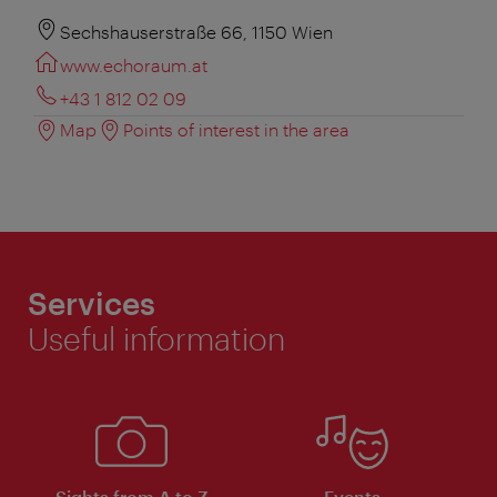
Sechshauserstraße 66, 1150 Wien
www.echoraum.at
+43 1 812 02 09
Map
Points of interest in the area
Services
Useful information
Sights from A to Z
Events