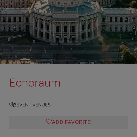
Echoraum
EVENT VENUES
ADD FAVORITE