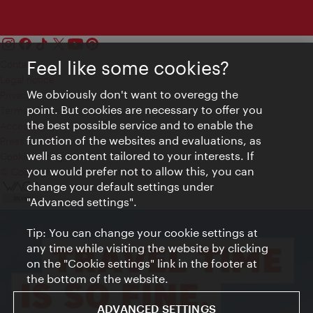
Feel like some cookies?
Contact
Legal notice
We obviously don't want to overegg the
Privacy
point. But cookies are necessary to offer you
Terms of Use
the best possible service and to enable the
Accessibility
function of the websites and evaluations, as
Press Contact
well as content tailored to your interests. If
Cookie settings
you would prefer not to allow this, you can
© Copyright Vienna Tourist Board
change your default settings under
"Advanced settings".
Tip: You can change your cookie settings at
any time while visiting the website by clicking
on the "Cookie settings" link in the footer at
the bottom of the website.
ADVANCED SETTINGS