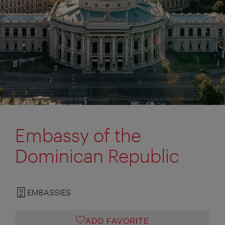
Embassy of the
Dominican Republic
EMBASSIES
ADD FAVORITE