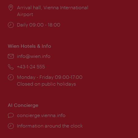
Location:
Arrival hall, Vienna International
Airport
Opening
Daily 09:00 - 18:00
times:
Wien Hotels & Info
Email:
info@wien.info
Phone:
+43-1-24 555
Opening
Monday - Friday 09:00-17:00
times:
Closed on public holidays
AI Concierge
concierge.vienna.info
Information around the clock