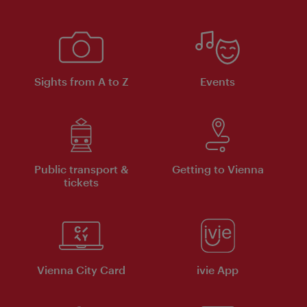
Sights from A to Z
Events
Public transport &
Getting to Vienna
tickets
Vienna City Card
ivie App