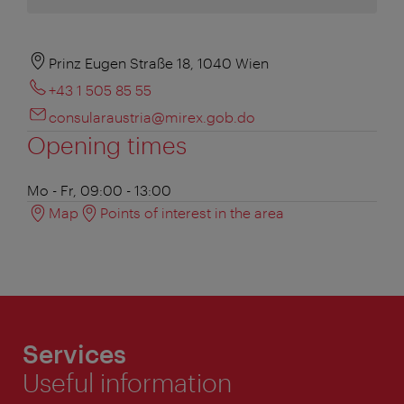
Prinz Eugen Straße 18, 1040 Wien
+43 1 505 85 55
consularaustria@mirex.gob.do
Opening times
Mo - Fr, 09:00 - 13:00
Map
Points of interest in the area
Services
Useful information