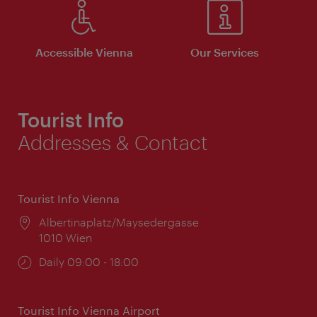
Accessible Vienna
Our Services
Tourist Info
Addresses & Contact
Tourist Info Vienna
Location:
Albertinaplatz/Maysedergasse
1010 Wien
Opening
Daily 09:00 - 18:00
times:
Tourist Info Vienna Airport