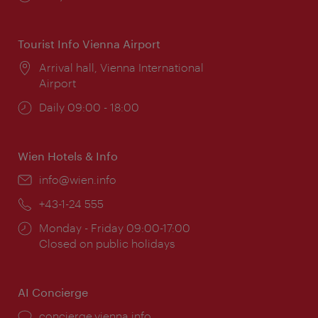
times:
Tourist Info Vienna Airport
Location:
Arrival hall, Vienna International
Airport
Opening
Daily 09:00 - 18:00
times:
Wien Hotels & Info
Email:
info@wien.info
Phone:
+43-1-24 555
Opening
Monday - Friday 09:00-17:00
times:
Closed on public holidays
AI Concierge
concierge.vienna.info