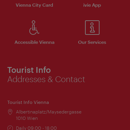
Vienna City Card
ivie App
Accessible Vienna
Our Services
Tourist Info
Addresses & Contact
Tourist Info Vienna
Location:
Albertinaplatz/Maysedergasse
1010 Wien
Opening
Daily 09:00 - 18:00