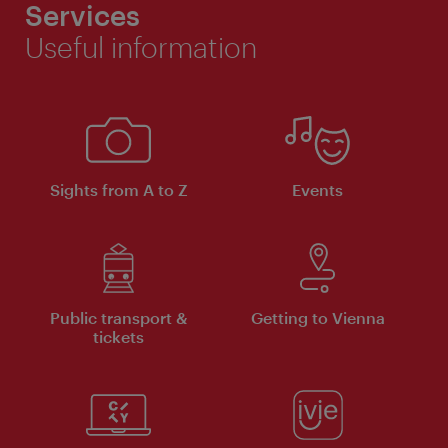
Services
Useful information
Sights from A to Z
Events
Public transport &
Getting to Vienna
tickets