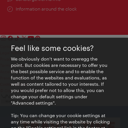
Information around the clock
Feel like some cookies?
Contact
Legal notice
We obviously don't want to overegg the
Privacy
point. But cookies are necessary to offer you
Terms of Use
the best possible service and to enable the
Accessibility
function of the websites and evaluations, as
Press Contact
well as content tailored to your interests. If
Cookie settings
you would prefer not to allow this, you can
© Copyright Vienna Tourist Board
change your default settings under
"Advanced settings".
Tip: You can change your cookie settings at
any time while visiting the website by clicking
on the "Cookie settings" link in the footer at