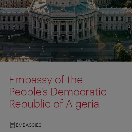
Embassy of the
People's Democratic
Republic of Algeria
EMBASSIES