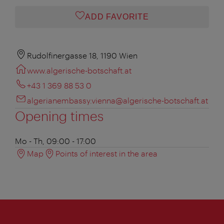
ADD FAVORITE
Rudolfinergasse 18, 1190 Wien
www.algerische-botschaft.at
+43 1 369 88 53 0
algerianembassy.vienna@algerische-botschaft.at
Opening times
Mo - Th, 09:00 - 17:00
Map
Points of interest in the area