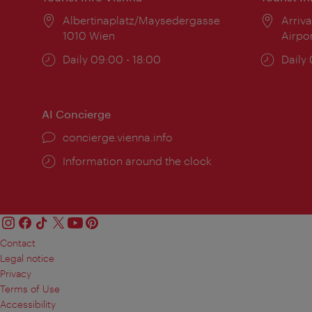
Location:
Albertinaplatz/Maysedergasse
Locat
Arriva
1010 Wien
Airpo
Opening
Daily 09:00 - 18:00
Open
Daily
times:
times
AI Concierge
concierge.vienna.info
Information around the clock
Contact
Legal notice
Privacy
Terms of Use
Accessibility