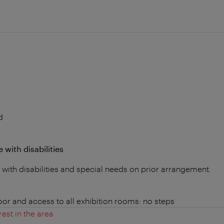
d
 with disabilities
s with disabilities and special needs on prior arrangement.
loor and access to all exhibition rooms: no steps
rest in the area