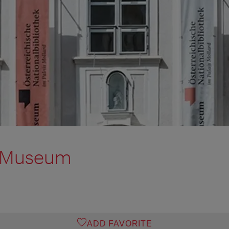
o Museum
ADD FAVORITE