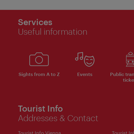
Services
Useful information
Sights from A to Z
Events
Public tra
ticke
Tourist Info
Addresses & Contact
Tourist Info Vienna
Tourist I