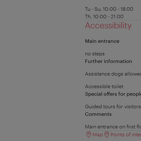
Tu - Su, 10:00 - 18:00
Th, 10:00 - 21:00
Accessibility
Main entrance
no steps
Further information
Assistance dogs allowe
Accessible toilet
Special offers for people
Guided tours for visitor
Comments
Main entrance on first f
Map
Points of inte