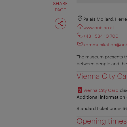
SHARE
PAGE
Share
Palais Mollard, Herr
page
www.onb.ac.at
+43 1 534 10 700
kommunikation@onb
The museum presents the
between people and the
Vienna City Ca
Vienna City Card
dis
Additional information 
Standard ticket price: 
Opening times