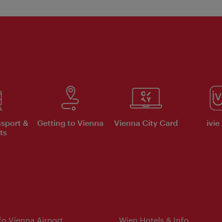
nsport &
Getting to Vienna
Vienna City Card
ivie
ts
nfo Vienna Airport
Wien Hotels & Info