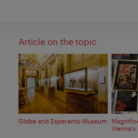
Article on the topic
Globe and Esperanto Museum
Magnific
Vienna's