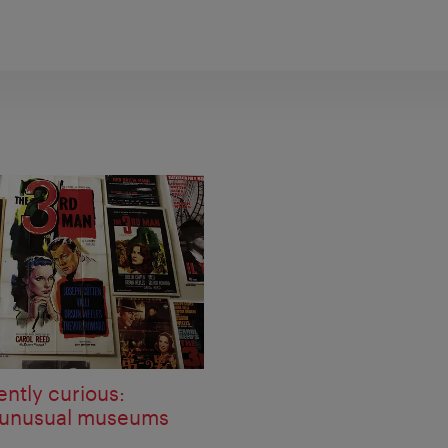
ently curious:
 unusual museums