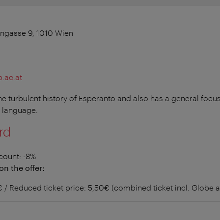
engasse 9, 1010 Wien
.ac.at
 turbulent history of Esperanto and also has a general focus
 language.
rd
count
: -8%
on the offer:
6€ / Reduced ticket price: 5,50€ (combined ticket incl. Glob