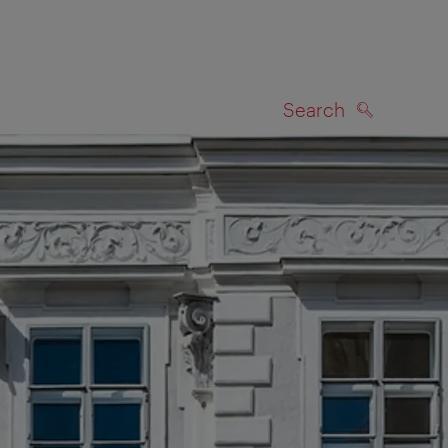
Search
SEARCH
on map