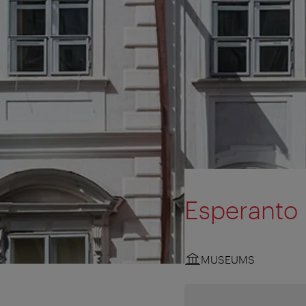
Esperant
MUSEUMS