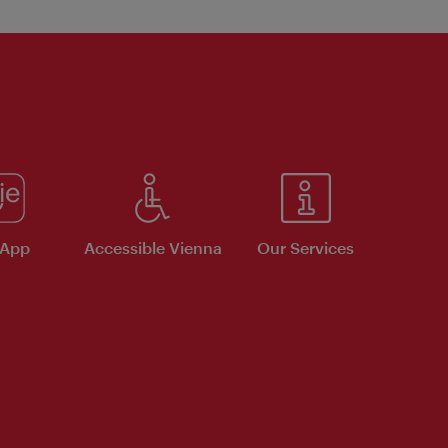
 App
Accessible Vienna
Our Services