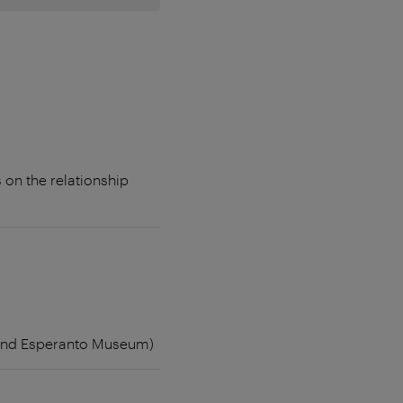
 on the relationship
e and Esperanto Museum)