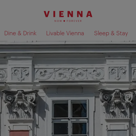
Dine & Drink
Livable Vienna
Sleep & Stay
Show search results 