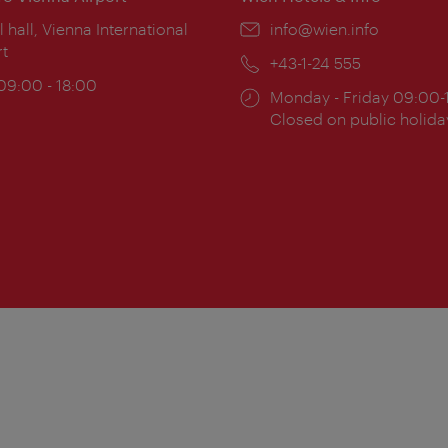
ion:
l hall, Vienna International
Email:
info@wien.info
rt
Phone:
+43-1-24 555
ing
 09:00 - 18:00
Opening
Monday - Friday 09:00-
:
times:
Closed on public holida