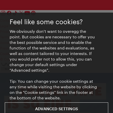
Feel like some cookies?
Contact
Legal notice
We obviously don't want to overegg the
Privacy
point. But cookies are necessary to offer you
Terms of Use
the best possible service and to enable the
Accessibility
function of the websites and evaluations, as
Press Contact
well as content tailored to your interests. If
Cookie settings
you would prefer not to allow this, you can
© Copyright Vienna Tourist Board
change your default settings under
"Advanced settings".
Tip: You can change your cookie settings at
any time while visiting the website by clicking
on the "Cookie settings" link in the footer at
the bottom of the website.
ADVANCED SETTINGS