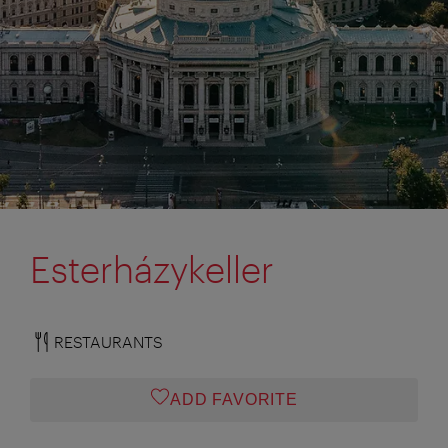
Esterházykeller
RESTAURANTS
ADD FAVORITE