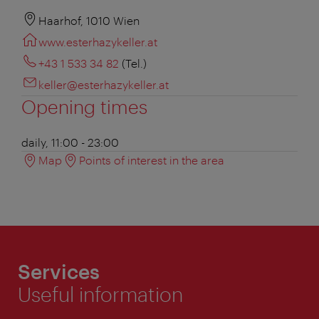
Haarhof, 1010 Wien
www.esterhazykeller.at
+43 1 533 34 82
(Tel.)
keller@esterhazykeller.at
Opening times
daily, 11:00 - 23:00
Map
Points of interest in the area
Services
Useful information