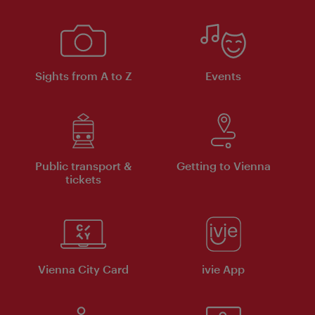
Sights from A to Z
Events
Public transport &
Getting to Vienna
tickets
Vienna City Card
ivie App