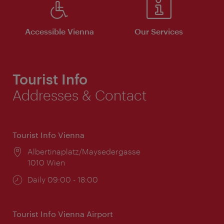
Accessible Vienna
Our Services
Tourist Info
Addresses & Contact
Tourist Info Vienna
Location:
Albertinaplatz/Maysedergasse
1010 Wien
Opening
Daily 09:00 - 18:00
times:
Tourist Info Vienna Airport