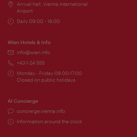
Location:
Arrival hall, Vienna International
Airport
Opening
Daily 09:00 - 18:00
times:
Wien Hotels & Info
Email:
info@wien.info
Phone:
+43-1-24 555
Opening
Monday - Friday 09:00-17:00
times:
Closed on public holidays
AI Concierge
concierge.vienna.info
Information around the clock