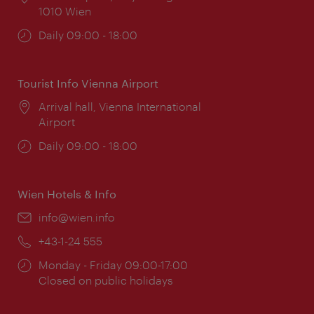
1010 Wien
Opening
Daily 09:00 - 18:00
times:
Tourist Info Vienna Airport
Location:
Arrival hall, Vienna International
Airport
Opening
Daily 09:00 - 18:00
times:
Wien Hotels & Info
Email:
info@wien.info
Phone:
+43-1-24 555
Opening
Monday - Friday 09:00-17:00
times:
Closed on public holidays