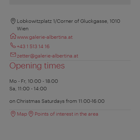
Lobkowitzplatz 1/Corner of Gluckgasse, 1010
Wien
www.galerie-albertina.at
+43 1 513 14 16
zetter@galerie-albertina.at
Opening times
Mo - Fr, 10:00 - 18:00
Sa, 11:00 - 14:00
on Christmas Saturdays from 11:00-16:00
Map
Points of interest in the area