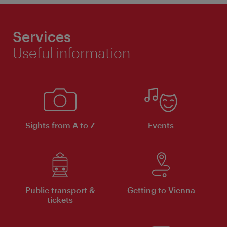
Services
Useful information
Sights from A to Z
Events
Public transport &
Getting to Vienna
tickets