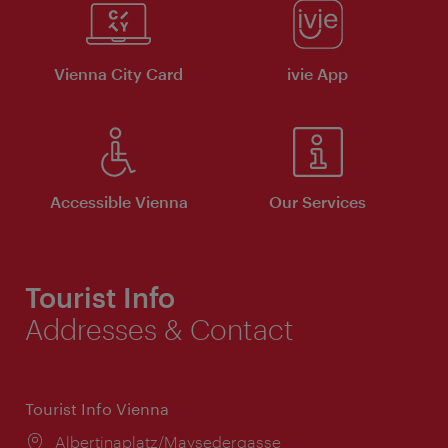
Vienna City Card
ivie App
Accessible Vienna
Our Services
Tourist Info
Addresses & Contact
Tourist Info Vienna
Location:
Albertinaplatz/Maysedergasse