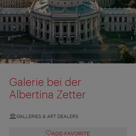
Galerie bei der
Albertina Zetter
GALLERIES & ART DEALERS
ADD FAVORITE