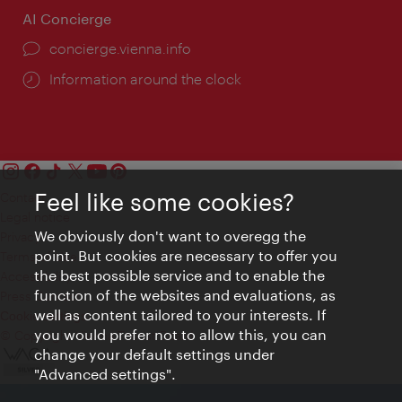
AI Concierge
concierge.vienna.info
Information around the clock
Feel like some cookies?
Contact
Legal notice
We obviously don't want to overegg the
Privacy
point. But cookies are necessary to offer you
Terms of Use
the best possible service and to enable the
Accessibility
function of the websites and evaluations, as
Press Contact
well as content tailored to your interests. If
Cookie settings
you would prefer not to allow this, you can
© Copyright Vienna Tourist Board
change your default settings under
"Advanced settings".