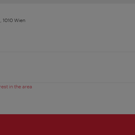
, 1010 Wien
rest in the area