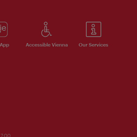
 App
Accessible Vienna
Our Services
17:00