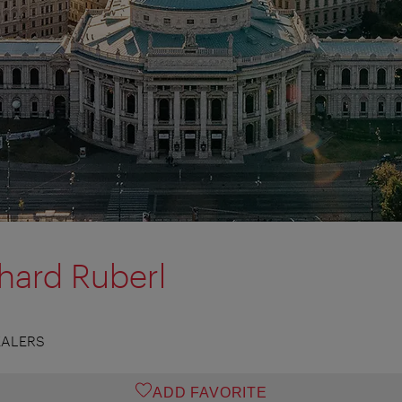
chard Ruberl
EALERS
ADD FAVORITE