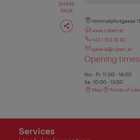
SHARE
PAGE
Share
Himmelpfortgasse 11
page
www.ruberl.at
+43 1 513 19 92
galerie@ruberl.at
Opening times
Mo - Fr, 11:00 - 18:00
Sa, 10:00 - 13:00
Map
Points of inte
Services