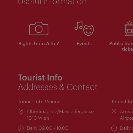
Useful information
Sights from A to Z
Events
Public tra
ticke
Tourist Info
Addresses & Contact
Tourist Info Vienna
Tourist I
Location:
Albertinaplatz/Maysedergasse
Locat
Arriva
1010 Wien
Airpo
Opening
Daily 09:00 - 18:00
Open
Daily