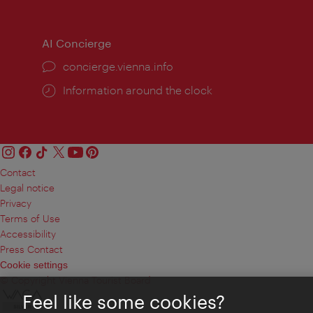
times:
times
AI Concierge
concierge.vienna.info
Information around the clock
Contact
Legal notice
Privacy
Terms of Use
Accessibility
Press Contact
Cookie settings
© Copyright Vienna Tourist Board
Feel like some cookies?