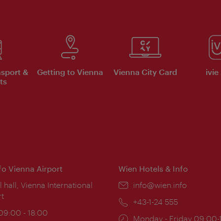
nsport &
Getting to Vienna
Vienna City Card
ivie
ts
nfo Vienna Airport
Wien Hotels & Info
ion:
l hall, Vienna International
Email:
info@wien.info
rt
Phone:
+43-1-24 555
ing
 09:00 - 18:00
Opening
Monday - Friday 09:00-