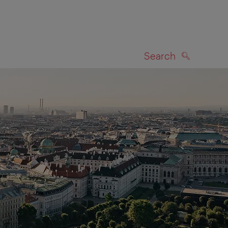
Search
SEARCH
on map