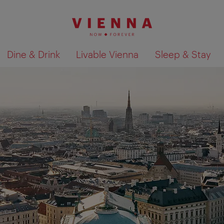
Dine & Drink
Livable Vienna
Sleep & Stay
Show search results 