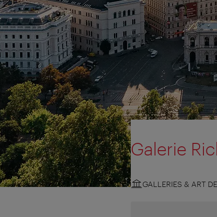
Galerie Ri
GALLERIES & ART D