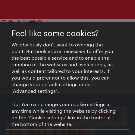
Feel like some cookies?
Contact
Legal notice
We obviously don't want to overegg the
Privacy
point. But cookies are necessary to offer you
Terms of Use
the best possible service and to enable the
Accessibility
function of the websites and evaluations, as
Press Contact
well as content tailored to your interests. If
Cookie settings
you would prefer not to allow this, you can
© Copyright Vienna Tourist Board
change your default settings under
"Advanced settings".
Tip: You can change your cookie settings at
any time while visiting the website by clicking
on the "Cookie settings" link in the footer at
the bottom of the website.