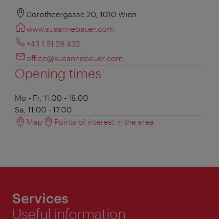
Dorotheergasse 20, 1010 Wien
www.susannebauer.com
+43 1 51 28 432
office@susannebauer.com
Opening times
Mo - Fr, 11:00 - 18:00
Sa, 11:00 - 17:00
Map
Points of interest in the area
Services
Useful information