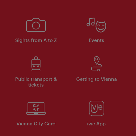
Sights from A to Z
Events
Public transport &
Getting to Vienna
tickets
Vienna City Card
ivie App