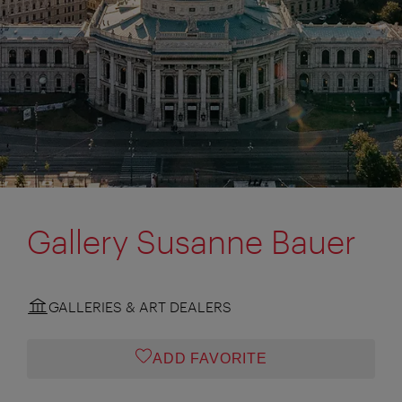
Gallery Susanne Bauer
GALLERIES & ART DEALERS
ADD FAVORITE