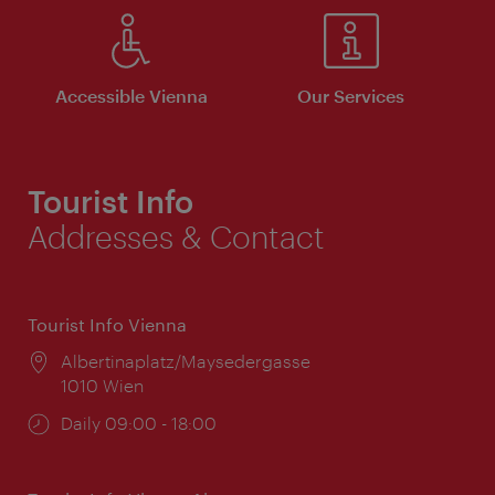
Accessible Vienna
Our Services
Tourist Info
Addresses & Contact
Tourist Info Vienna
Location:
Albertinaplatz/Maysedergasse
1010 Wien
Opening
Daily 09:00 - 18:00
times: