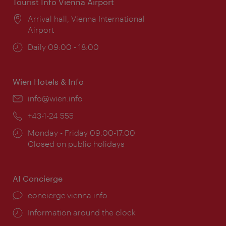
Tourist Info Vienna Airport
Location:
Arrival hall, Vienna International
Airport
Opening
Daily 09:00 - 18:00
times:
Wien Hotels & Info
Email:
info@wien.info
Phone:
+43-1-24 555
Opening
Monday - Friday 09:00-17:00
times:
Closed on public holidays
AI Concierge
concierge.vienna.info
Information around the clock