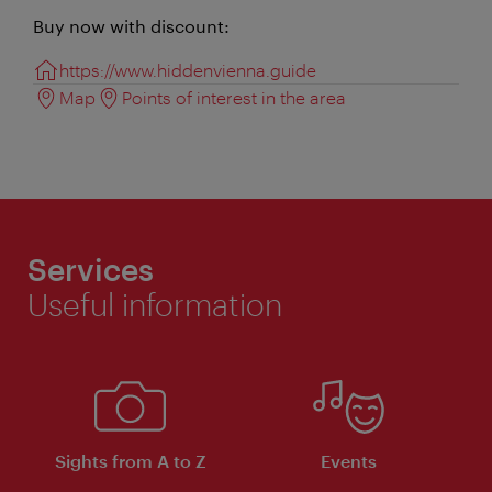
Buy now with discount:
https://www.hiddenvienna.guide
Map
Points of interest in the area
Services
Useful information
Sights from A to Z
Events