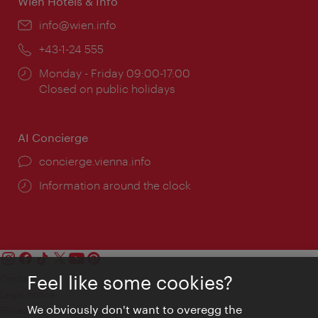
Wien Hotels & Info
Email:
info@wien.info
Phone:
+43-1-24 555
Opening
Monday - Friday 09:00-17:00
times:
Closed on public holidays
AI Concierge
concierge.vienna.info
Information around the clock
Feel like some cookies?
Contact
Legal notice
We obviously don't want to overegg the
Privacy