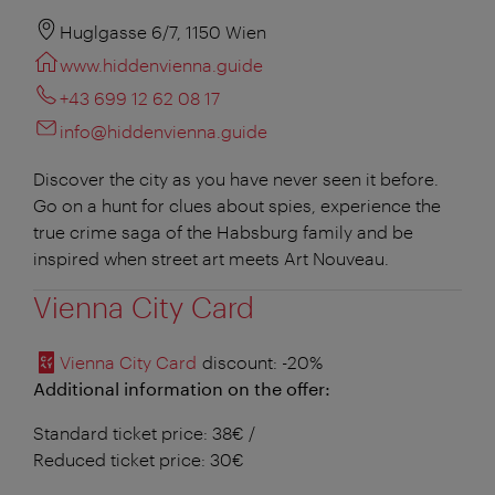
Huglgasse 6/7, 1150 Wien
www.hiddenvienna.guide
+43 699 12 62 08 17
info@hiddenvienna.guide
Discover the city as you have never seen it before.
Go on a hunt for clues about spies, experience the
true crime saga of the Habsburg family and be
inspired when street art meets Art Nouveau.
Vienna City Card
Vienna City Card
discount
: -20%
Additional information on the offer:
Standard ticket price: 38€ /
Reduced ticket price: 30€