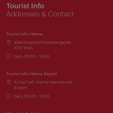
Tourist Info
Addresses & Contact
Tourist Info Vienna
Location:
Albertinaplatz/Maysedergasse
1010 Wien
Opening
Daily 09:00 - 18:00
times:
Tourist Info Vienna Airport
Location:
Arrival hall, Vienna International
Airport
Opening
Daily 09:00 - 18:00
times: