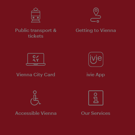
Public transport &
Getting to Vienna
tickets
Vienna City Card
ivie App
Accessible Vienna
Our Services