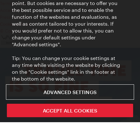
point. But cookies are necessary to offer you
Terms of Use
the best possible service and to enable the
Accessibility
function of the websites and evaluations, as
Press Contact
well as content tailored to your interests. If
Cookie settings
you would prefer not to allow this, you can
© Copyright Vienna Tourist Board
change your default settings under
"Advanced settings".
Tip: You can change your cookie settings at
any time while visiting the website by clicking
on the "Cookie settings" link in the footer at
the bottom of the website.
ADVANCED SETTINGS
ivie - The official city guide app
ACCEPT ALL COOKIES
Close