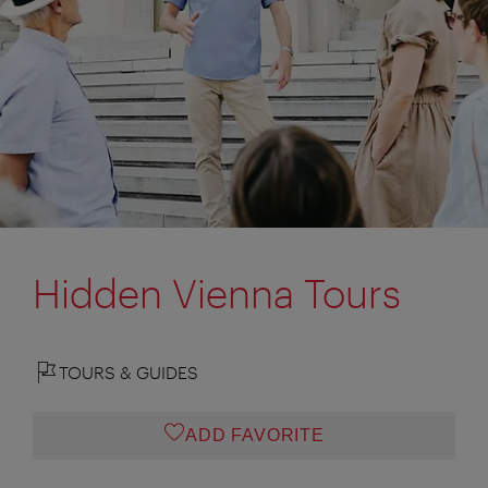
Hidden Vienna Tours
TOURS & GUIDES
ADD FAVORITE