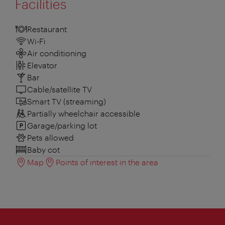
Facilities
Restaurant
Wi-Fi
Air conditioning
Elevator
Bar
Cable/satellite TV
Smart TV (streaming)
Partially wheelchair accessible
Garage/parking lot
Pets allowed
Baby cot
Map
Points of interest in the area