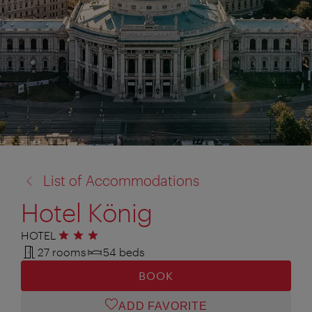
back
List of Accommodations
to:
Hotel König
HOTEL
3 stars
27 rooms
54 beds
BOOK
ADD FAVORITE