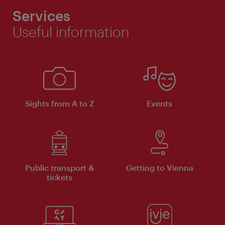
Services
Useful information
Sights from A to Z
Events
Public transport &
Getting to Vienna
tickets