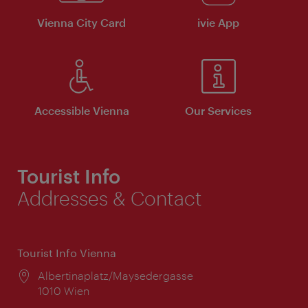
Vienna City Card
ivie App
Accessible Vienna
Our Services
Tourist Info
Addresses & Contact
Tourist Info Vienna
Location:
Albertinaplatz/Maysedergasse
1010 Wien