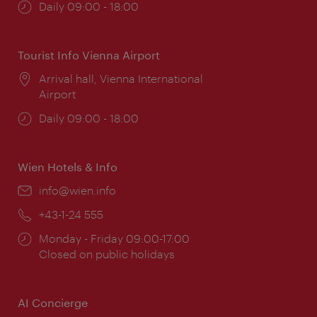
Opening
Daily 09:00 - 18:00
times:
Tourist Info Vienna Airport
Location:
Arrival hall, Vienna International
Airport
Opening
Daily 09:00 - 18:00
times:
Wien Hotels & Info
Email:
info@wien.info
Phone:
+43-1-24 555
Opening
Monday - Friday 09:00-17:00
times:
Closed on public holidays
AI Concierge