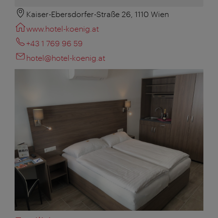
Kaiser-Ebersdorfer-Straße 26, 1110 Wien
www.hotel-koenig.at
+43 1 769 96 59
hotel@hotel-koenig.at