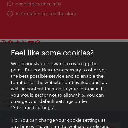
concierge.vienna.info
Information around the clock
Feel like some cookies?
Contact
Legal notice
We obviously don't want to overegg the
Privacy
point. But cookies are necessary to offer you
Terms of Use
the best possible service and to enable the
Accessibility
function of the websites and evaluations, as
Press Contact
well as content tailored to your interests. If
Cookie settings
you would prefer not to allow this, you can
© Copyright Vienna Tourist Board
change your default settings under
"Advanced settings".
Tip: You can change your cookie settings at
any time while visiting the website by clicking