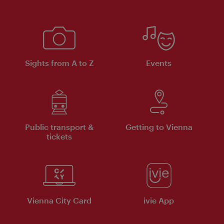
Sights from A to Z
Events
Public transport &
Getting to Vienna
tickets
Vienna City Card
ivie App