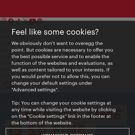
Contact
Feel like some cookies?
Legal notice
We obviously don't want to overegg the
Privacy
point. But cookies are necessary to offer you
Terms of Use
the best possible service and to enable the
Accessibility
function of the websites and evaluations, as
Press Contact
well as content tailored to your interests. If
Cookie settings
you would prefer not to allow this, you can
© Copyright Vienna Tourist Board
change your default settings under
"Advanced settings".
Tip: You can change your cookie settings at
any time while visiting the website by clicking
on the "Cookie settings" link in the footer at
the bottom of the website.