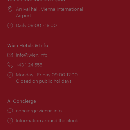
Location:
Arrival hall, Vienna International
Airport
Opening
Daily 09:00 - 18:00
times:
Wien Hotels & Info
Email:
info@wien.info
Phone:
+43-1-24 555
Opening
Monday - Friday 09:00-17:00
times:
Closed on public holidays
AI Concierge
concierge.vienna.info
Information around the clock