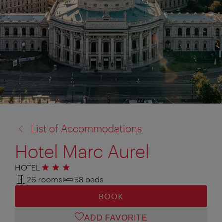
back
List of Accommodations
to:
Hotel Marc Aurel
HOTEL
3 stars
26 rooms
58 beds
BOOK
ADD FAVORITE