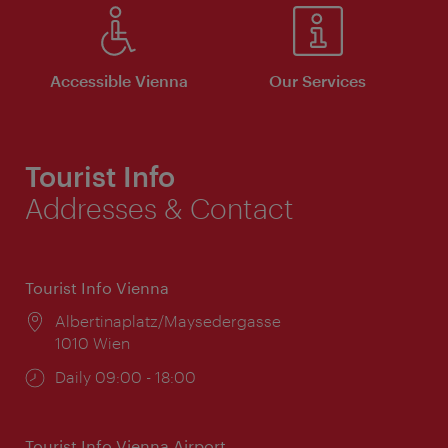
Accessible Vienna
Our Services
Tourist Info
Addresses & Contact
Tourist Info Vienna
Location:
Albertinaplatz/Maysedergasse
1010 Wien
Opening
Daily 09:00 - 18:00
times:
Tourist Info Vienna Airport