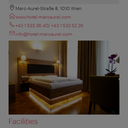
Marc-Aurel-Straße 8, 1010 Wien
www.hotel-marcaurel.com
+43 1 533 36 40/ +43 1 533 52 26
info@hotel-marcaurel.com
Facilities