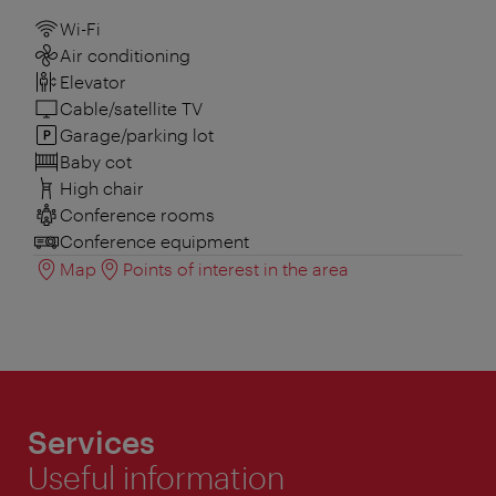
Wi-Fi
Air conditioning
Elevator
Cable/satellite TV
Garage/parking lot
Baby cot
High chair
Conference rooms
Conference equipment
Map
Points of interest in the area
Services
Useful information