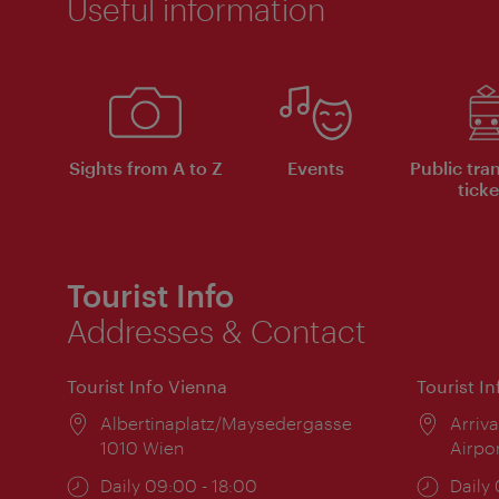
Useful information
Sights from A to Z
Events
Public tra
ticke
Tourist Info
Addresses & Contact
Tourist Info Vienna
Tourist I
Location:
Albertinaplatz/Maysedergasse
Locat
Arriva
1010 Wien
Airpo
Opening
Daily 09:00 - 18:00
Open
Daily