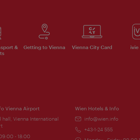
nsport &
Getting to Vienna
Vienna City Card
ivie
ts
nfo Vienna Airport
Wien Hotels & Info
ion:
l hall, Vienna International
Email:
info@wien.info
rt
Phone:
+43-1-24 555
ing
 09:00 - 18:00
Opening
Monday - Friday 09:00-