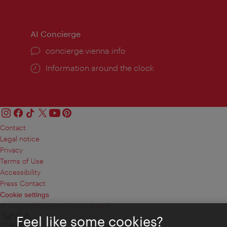
times:
times
AI Concierge
concierge.vienna.info
Information around the clock
Contact
Legal notice
Privacy
Terms of Use
Accessibility
Press Contact
Cookie settings
© Copyright Vienna Tourist Board
Feel like some cookies?