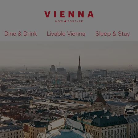
Dine & Drink
Livable Vienna
Sleep & Stay
Show search results 