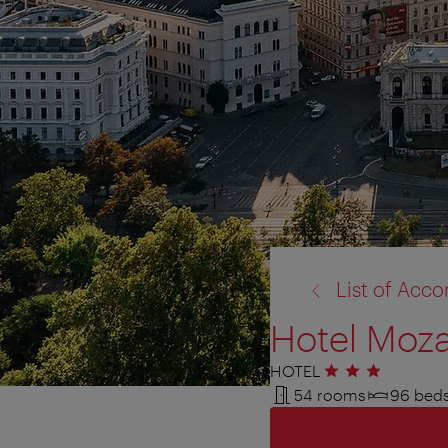
back
List of Ac
to:
Hotel Moza
HOTEL
3 stars
54 rooms
96 bed