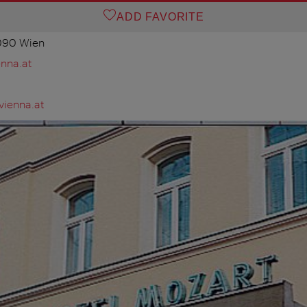
ADD FAVORITE
1090 Wien
nna.at
vienna.at