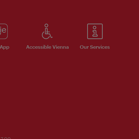
 App
Accessible Vienna
Our Services
17:00