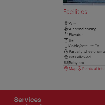
Facilities
Wi-Fi
Air conditioning
Elevator
Bar
Cable/satellite TV
Partially wheelchair 
Pets allowed
Baby cot
Map
Points of inte
Services