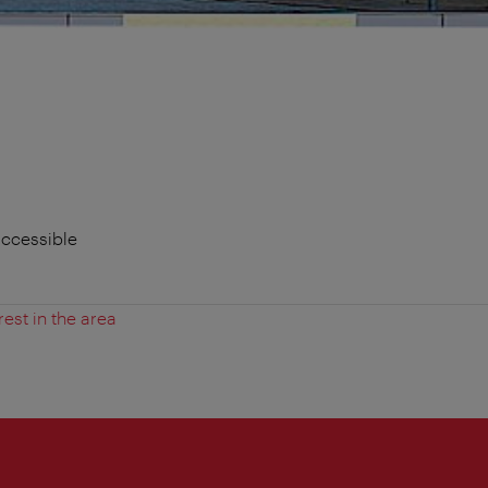
accessible
rest in the area