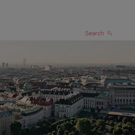
Search
SEARCH
on map