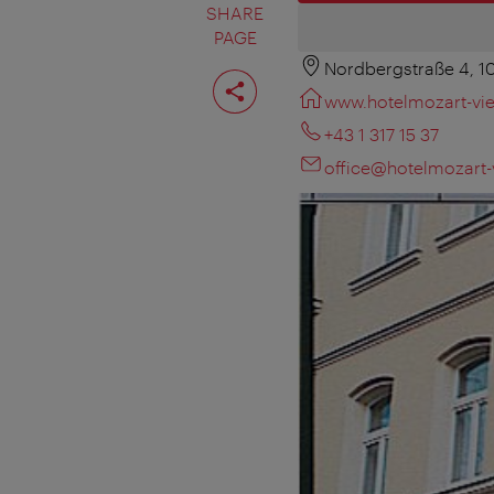
SHARE
PAGE
Nordbergstraße 4, 
Share
page
www.hotelmozart-vie
+43 1 317 15 37
office@hotelmozart-