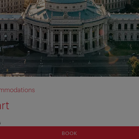
commodations
rt
s
BOOK